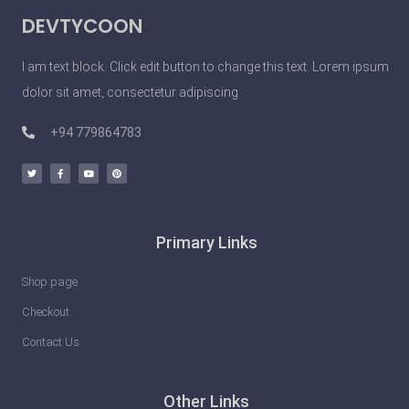
DEVTYCOON
I am text block. Click edit button to change this text. Lorem ipsum
dolor sit amet, consectetur adipiscing
+94 779864783
Primary Links
Shop page
Checkout
Contact Us
Other Links