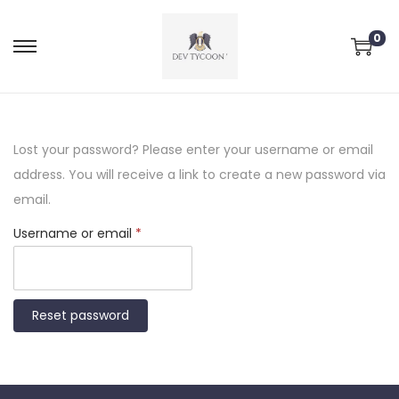
0
Lost your password? Please enter your username or email
address. You will receive a link to create a new password via
email.
Username or email
*
Reset password