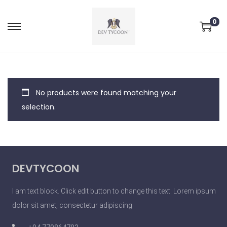
0
No products were found matching your
selection.
DEVTYCOON
I am text block. Click edit button to change this text. Lorem ipsum
dolor sit amet, consectetur adipiscing