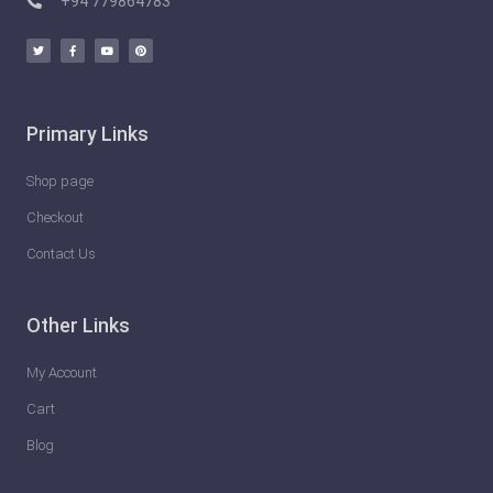
+94 779864783
Primary Links
Shop page
Checkout
Contact Us
Other Links
My Account
Cart
Blog