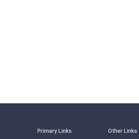
Primary Links
Other Links