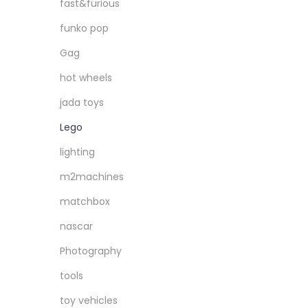
fast&furious
funko pop
Gag
hot wheels
jada toys
Lego
lighting
m2machines
matchbox
nascar
Photography
tools
toy vehicles