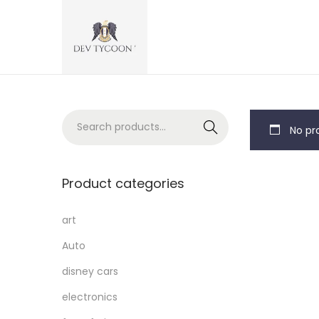
Search
No pro
Product categories
art
Auto
disney cars
electronics