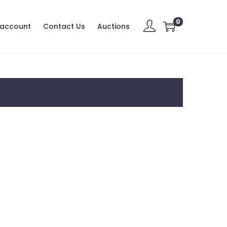
0
 account
Contact Us
Auctions