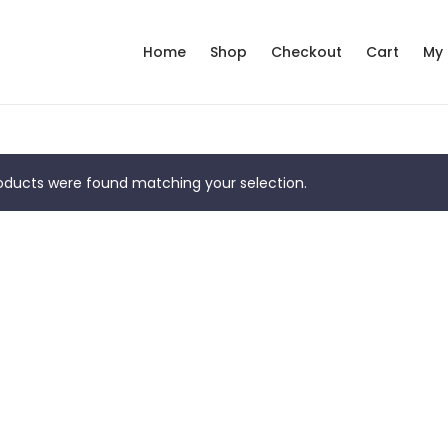
Home
Shop
Checkout
Cart
My
ducts were found matching your selection.