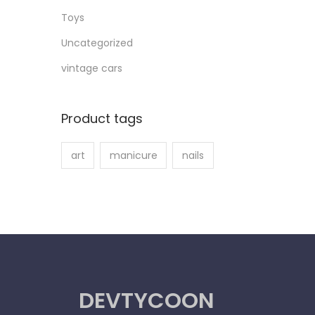
Toys
Uncategorized
vintage cars
Product tags
art
manicure
nails
DEVTYCOON