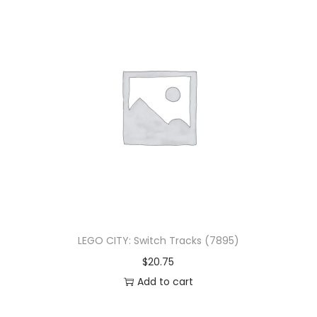
LEGO CITY: Switch Tracks (7895)
$
20.75
Add to cart