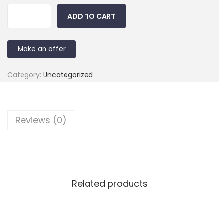
ADD TO CART
Make an offer
Category:
Uncategorized
Reviews (0)
Related products