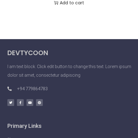
Add to cart
DEVTYCOON
I am text block. Click edit button to change this text. Lorem ipsum
dolor sit amet, consectetur adipiscing
+94 779864783
Primary Links