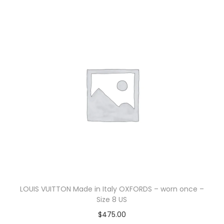
LOUIS VUITTON Made in Italy OXFORDS – worn once –
Size 8 US
$
475.00