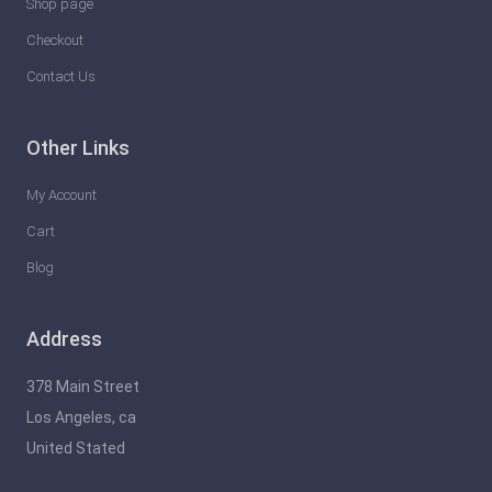
Shop page
Checkout
Contact Us
Other Links
My Account
Cart
Blog
Address
378 Main Street
Los Angeles, ca
United Stated