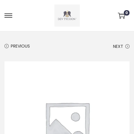
0
PREVIOUS
NEXT