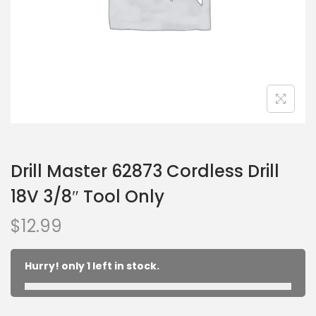
Drill Master 62873 Cordless Drill
18V 3/8″ Tool Only
$
12.99
Hurry! only 1 left in stock.