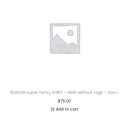
REASON super fancy SHIRT – NEW without tags – Size L
$
75.00
Add to cart