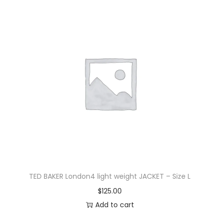
TED BAKER London4 light weight JACKET – Size L
$
125.00
Add to cart