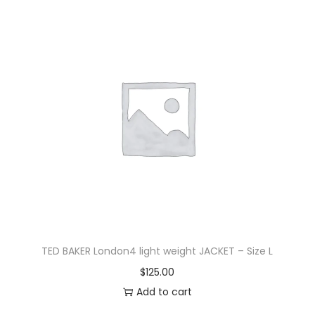
TED BAKER London4 light weight JACKET – Size L
$
125.00
Add to cart