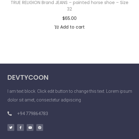
TRUE RELIGION Brand JEANS – painted horse shoe – Size
32
$
65.00
Add to cart
DEVTYCOON
I am text block. Click edit button to change this text. Lorem ipsum
dolor sit amet, consectetur adipiscing
+94 779864783