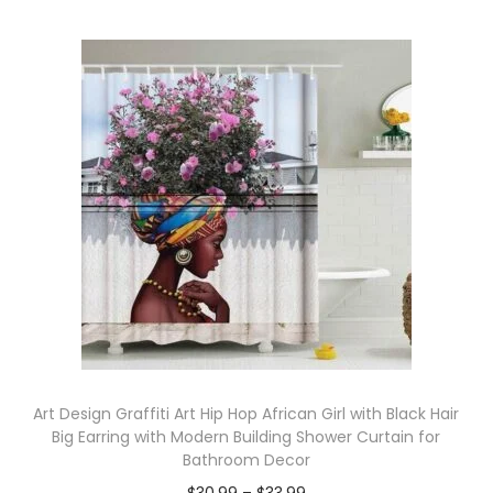
Art Design Graffiti Art Hip Hop African Girl with Black Hair
Big Earring with Modern Building Shower Curtain for
Bathroom Decor