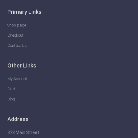
Primary Links
Shop page
Checkout
Contact Us
Other Links
My Account
Cart
Blog
Address
378 Main Street