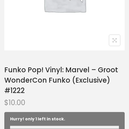
Funko Pop! Vinyl: Marvel – Groot
WonderCon Funko (Exclusive)
#1222
$
10.00
Hurry! only 1 left in stock.