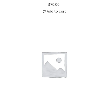
$
70.00
Add to cart