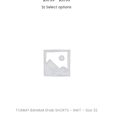
$
30.99
–
$
33.99
Select options
TOMMY BAHAMA khaki SHORTS – NWT – Size 32