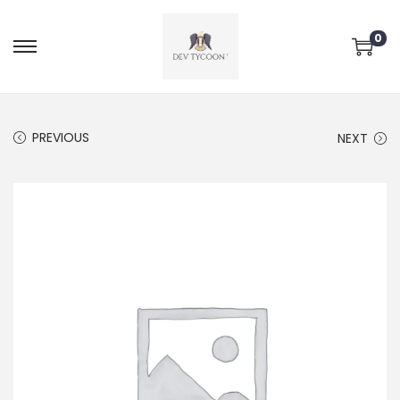
0
PREVIOUS
NEXT