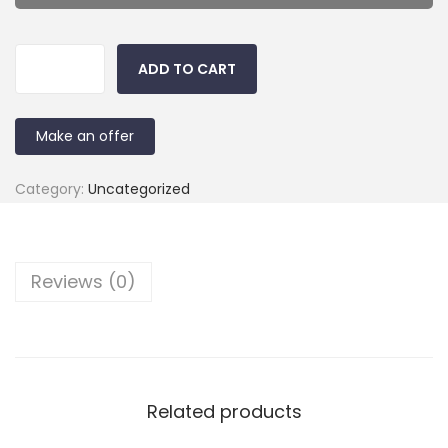
ADD TO CART
Make an offer
Category:
Uncategorized
Reviews (0)
Related products