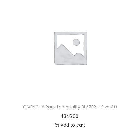
GIVENCHY Paris top quality BLAZER – Size 40
$
345.00
Add to cart