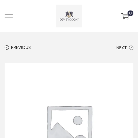
0
PREVIOUS
NEXT