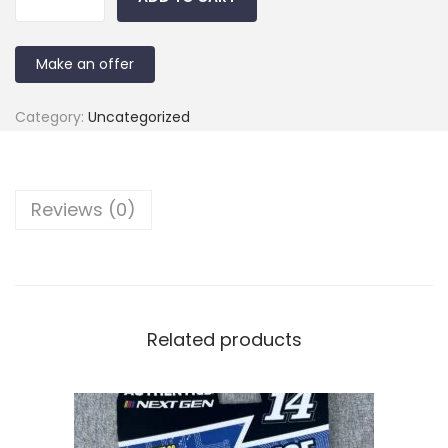
Make an offer
Category:
Uncategorized
Reviews (0)
Related products