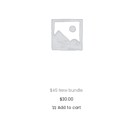
$45 New bundle
$
30.00
Add to cart