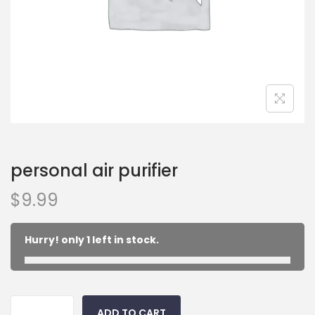
personal air purifier
$
9.99
Hurry! only 1 left in stock.
ADD TO CART