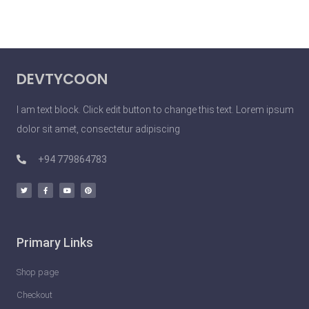
DEVTYCOON
I am text block. Click edit button to change this text. Lorem ipsum
dolor sit amet, consectetur adipiscing
+94 779864783
Primary Links
Shop page
Checkout