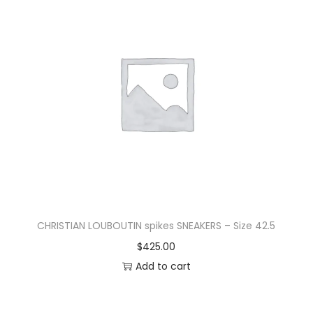
CHRISTIAN LOUBOUTIN spikes SNEAKERS – Size 42.5
$
425.00
Add to cart