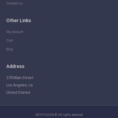
Contact Us
Other Links
My Account
Cart
Blog
Address
378 Main Street
Los Angeles, ca
United Stated
DEVTYCOON © All rights reserved