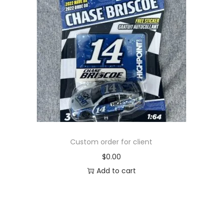
Custom order for client
$
0.00
Add to cart