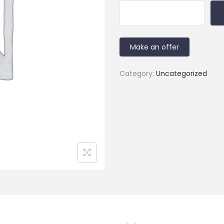
Make an offer
Category:
Uncategorized