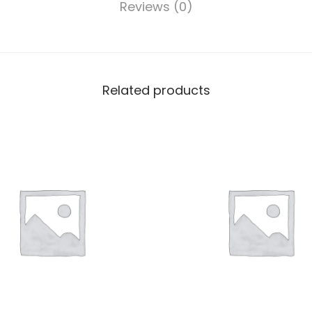
Reviews (0)
Related products