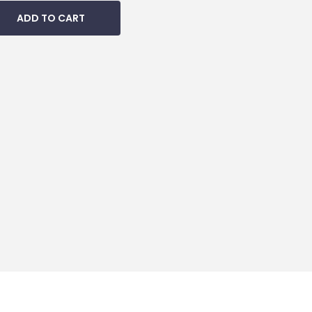
ADD TO CART