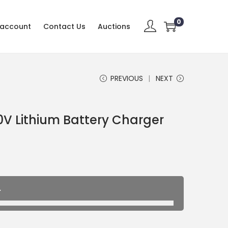
0
 account
Contact Us
Auctions
PREVIOUS
NEXT
V Lithium Battery Charger
.