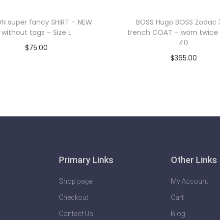
N super fancy SHIRT – NEW
BOSS Hugo BOSS Zodac 
without tags – Size L
trench COAT – worn twice 
40
$
75.00
$
365.00
Add to cart
Add to cart
Primary Links
Other Links
Shop page
My Account
Checkout
Cart
Contact Us
Blog