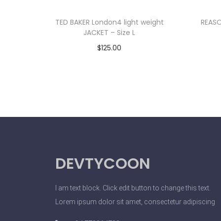
TED BAKER London4 light weight
REASO
JACKET – Size L
$
125.00
Add to cart
DEVTYCOON
I am text block. Click edit button to change this text.
Lorem ipsum dolor sit amet, consectetur adipiscing