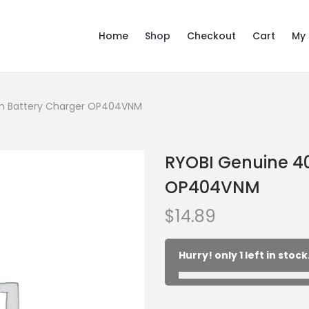
Home
Shop
Checkout
Cart
My
um Battery Charger OP404VNM
RYOBI Genuine 40
OP404VNM
$
14.89
Hurry! only 1 left in stock