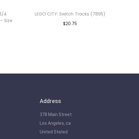
3/4
LEGO CITY: Switch Tracks (7895)
– Size
$
20.75
Add to cart
Address
378 Main Street
Los Angeles, ca
United Stated