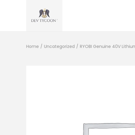
Home
/
Uncategorized
/
RYOBI Genuine 40V Lithi