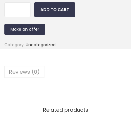
ADD TO CART
Make an offer
Category:
Uncategorized
Reviews (0)
Related products