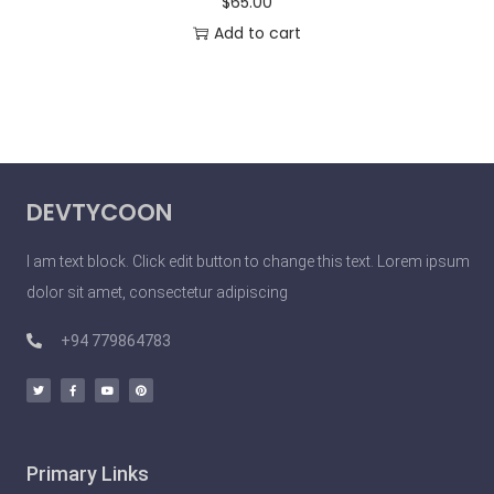
$
65.00
Add to cart
DEVTYCOON
I am text block. Click edit button to change this text. Lorem ipsum
dolor sit amet, consectetur adipiscing
+94 779864783
Primary Links