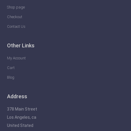
Shop page
Checkout
Contact Us
Other Links
My Account
Cart
Blog
Address
378 Main Street
Los Angeles, ca
United Stated