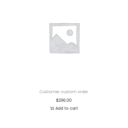
Customer custom order
$
296.00
Add to cart