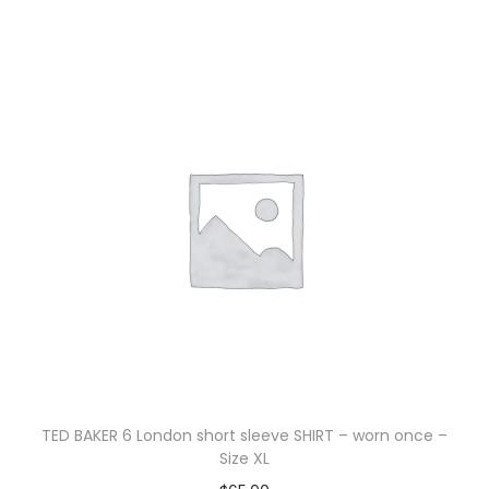
TED BAKER 6 London short sleeve SHIRT – worn once –
Size XL