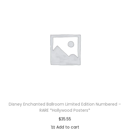
Disney Enchanted Ballroom Limited Edition Numbered –
RARE *Hollywood Posters*
$
35.55
Add to cart