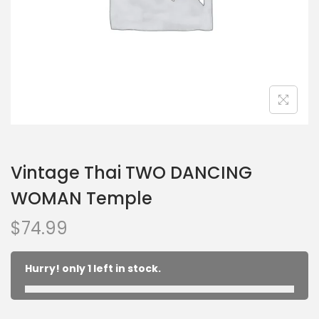
Vintage Thai TWO DANCING
WOMAN Temple
$
74.99
Hurry! only 1 left in stock.