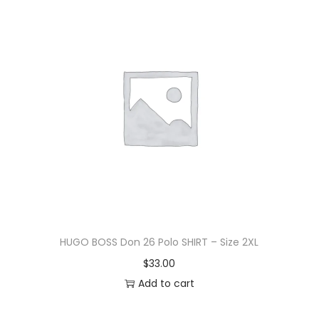
HUGO BOSS Don 26 Polo SHIRT – Size 2XL
$
33.00
Add to cart