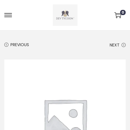
0
PREVIOUS
NEXT