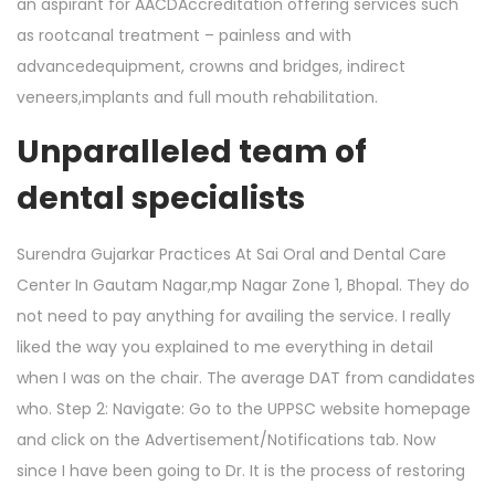
an aspirant for AACDAccreditation offering services such
as rootcanal treatment – painless and with
advancedequipment, crowns and bridges, indirect
veneers,implants and full mouth rehabilitation.
Unparalleled team of
dental specialists
Surendra Gujarkar Practices At Sai Oral and Dental Care
Center In Gautam Nagar,mp Nagar Zone 1, Bhopal. They do
not need to pay anything for availing the service. I really
liked the way you explained to me everything in detail
when I was on the chair. The average DAT from candidates
who. Step 2: Navigate: Go to the UPPSC website homepage
and click on the Advertisement/Notifications tab. Now
since I have been going to Dr. It is the process of restoring