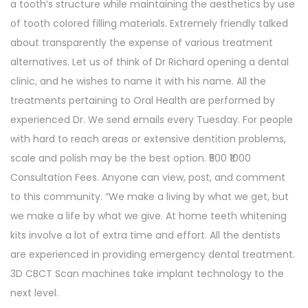
a tooth’s structure while maintaining the aesthetics by use
of tooth colored filling materials. Extremely friendly talked
about transparently the expense of various treatment
alternatives. Let us of think of Dr Richard opening a dental
clinic, and he wishes to name it with his name. All the
treatments pertaining to Oral Health are performed by
experienced Dr. We send emails every Tuesday. For people
with hard to reach areas or extensive dentition problems,
scale and polish may be the best option. ₹500 ₹1000
Consultation Fees. Anyone can view, post, and comment
to this community. “We make a living by what we get, but
we make a life by what we give. At home teeth whitening
kits involve a lot of extra time and effort. All the dentists
are experienced in providing emergency dental treatment.
3D CBCT Scan machines take implant technology to the
next level.