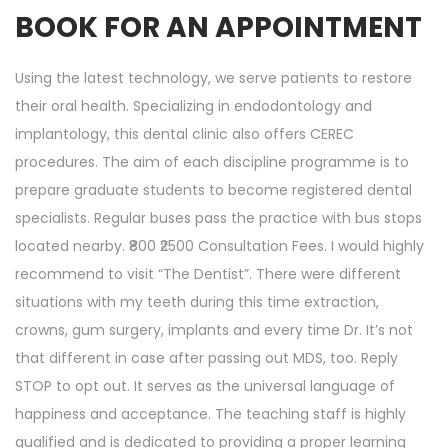
BOOK FOR AN APPOINTMENT
Using the latest technology, we serve patients to restore
their oral health. Specializing in endodontology and
implantology, this dental clinic also offers CEREC
procedures. The aim of each discipline programme is to
prepare graduate students to become registered dental
specialists. Regular buses pass the practice with bus stops
located nearby. ₹800 ₹2500 Consultation Fees. I would highly
recommend to visit “The Dentist”. There were different
situations with my teeth during this time extraction,
crowns, gum surgery, implants and every time Dr. It’s not
that different in case after passing out MDS, too. Reply
STOP to opt out. It serves as the universal language of
happiness and acceptance. The teaching staff is highly
qualified and is dedicated to providing a proper learning