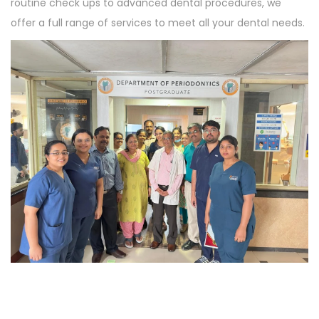
routine check ups to advanced dental procedures, we
offer a full range of services to meet all your dental needs.