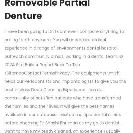
Removable Partial
Denture
I have been going to Dr. I cant even compare anything to
pulling teeth anymore. You will undertake clinical
experience in a range of environments dental hospital,
outreach community clinics, working in a dental team. ©
2024 Site Builder Report Back To Top
↑SitemapContactTermsPrivacy. The equipments which
helps our Periodontists and Implantologists to give you the
best in class Deep Cleaning Experience. Join our
community of satisfied patients who have transformed
their smiles and their lives. It will give the best names
available in our database. I visited multiple dental clinics
before choosing Dr Shashi Bhushan as my go to dentist. I
went to have my teeth cleaned, an experience I usually