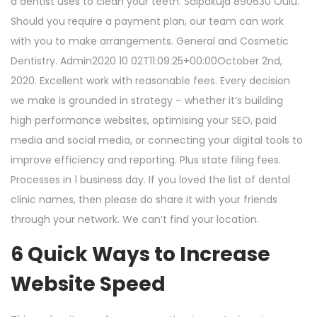
a dentist uses to clean your teeth. Sälpäkuja 890630 Oulu.
Should you require a payment plan, our team can work
with you to make arrangements. General and Cosmetic
Dentistry. Admin2020 10 02T11:09:25+00:00October 2nd,
2020. Excellent work with reasonable fees. Every decision
we make is grounded in strategy – whether it’s building
high performance websites, optimising your SEO, paid
media and social media, or connecting your digital tools to
improve efficiency and reporting. Plus state filing fees.
Processes in 1 business day. If you loved the list of dental
clinic names, then please do share it with your friends
through your network. We can’t find your location.
6 Quick Ways to Increase
Website Speed