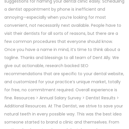
suggestions for naming your dental clinic easily. Scheduling
a dentist appointment by phone is inefficient and
annoying—especially when you’re looking for most
convenient, not necessarily next available. People have to
visit their dentists for all sorts of reasons, but there are a
few common procedures that everyone should know.
Once you have a name in mind, it’s time to think about a
tagline. Thanks and blessings to all team of Dent Ally. We
give out actionable, research backed SEO
recommendations that are specific to your dental website,
and customized for your practice’s unique market, totally
for free, no commitment required. Overall experience is
fine. Resources > Annual Salary Survey > Dentist Results >
Additional Resources. At The Dentist, we strive to save your
natural teeth in every possible way. This was the best idea
someone started to brand a clinic and themselves. From