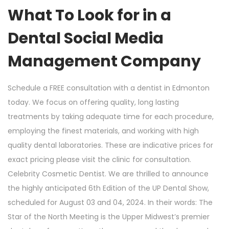
What To Look for in a
Dental Social Media
Management Company
Schedule a FREE consultation with a dentist in Edmonton
today. We focus on offering quality, long lasting
treatments by taking adequate time for each procedure,
employing the finest materials, and working with high
quality dental laboratories. These are indicative prices for
exact pricing please visit the clinic for consultation.
Celebrity Cosmetic Dentist. We are thrilled to announce
the highly anticipated 6th Edition of the UP Dental Show,
scheduled for August 03 and 04, 2024. In their words: The
Star of the North Meeting is the Upper Midwest’s premier