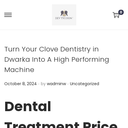
0
Turn Your Clove Dentistry in
Dwarka Into A High Performing
Machine
.
.
P
P
October 8, 2024
by
wadminw
Uncategorized
o
o
s
s
Dental
t
t
e
e
Treatment Price
d
d