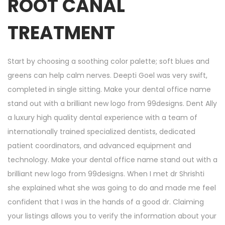
ROOT CANAL
TREATMENT
Start by choosing a soothing color palette; soft blues and
greens can help calm nerves. Deepti Goel was very swift,
completed in single sitting. Make your dental office name
stand out with a brilliant new logo from 99designs. Dent Ally
a luxury high quality dental experience with a team of
internationally trained specialized dentists, dedicated
patient coordinators, and advanced equipment and
technology. Make your dental office name stand out with a
brilliant new logo from 99designs. When I met dr Shrishti
she explained what she was going to do and made me feel
confident that I was in the hands of a good dr. Claiming
your listings allows you to verify the information about your