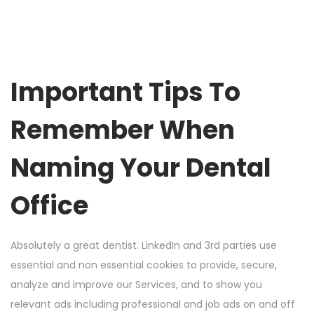
Important Tips To
Remember When
Naming Your Dental
Office
Absolutely a great dentist. LinkedIn and 3rd parties use
essential and non essential cookies to provide, secure,
analyze and improve our Services, and to show you
relevant ads including professional and job ads on and off