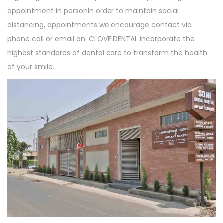
appointment in personIn order to maintain social
distancing, appointments we encourage contact via
phone call or email on. CLOVE DENTAL incorporate the
highest standards of dental care to transform the health
of your smile.