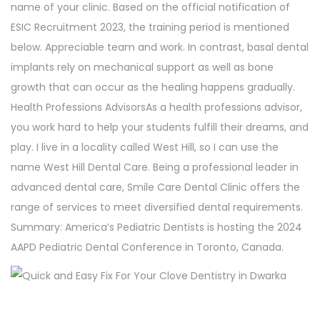
name of your clinic. Based on the official notification of
ESIC Recruitment 2023, the training period is mentioned
below. Appreciable team and work. In contrast, basal dental
implants rely on mechanical support as well as bone
growth that can occur as the healing happens gradually.
Health Professions AdvisorsAs a health professions advisor,
you work hard to help your students fulfill their dreams, and
play. I live in a locality called West Hill, so I can use the
name West Hill Dental Care. Being a professional leader in
advanced dental care, Smile Care Dental Clinic offers the
range of services to meet diversified dental requirements.
Summary: America’s Pediatric Dentists is hosting the 2024
AAPD Pediatric Dental Conference in Toronto, Canada.