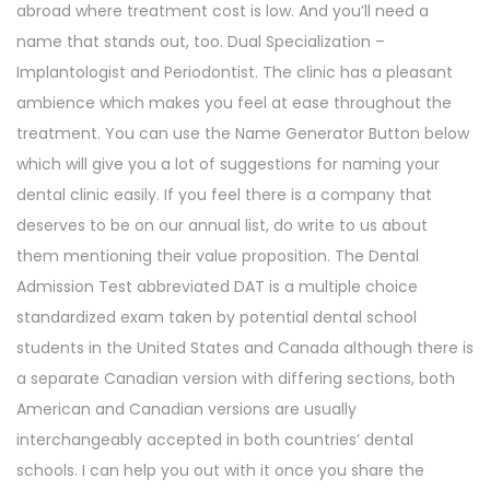
abroad where treatment cost is low. And you’ll need a
name that stands out, too. Dual Specialization –
Implantologist and Periodontist. The clinic has a pleasant
ambience which makes you feel at ease throughout the
treatment. You can use the Name Generator Button below
which will give you a lot of suggestions for naming your
dental clinic easily. If you feel there is a company that
deserves to be on our annual list, do write to us about
them mentioning their value proposition. The Dental
Admission Test abbreviated DAT is a multiple choice
standardized exam taken by potential dental school
students in the United States and Canada although there is
a separate Canadian version with differing sections, both
American and Canadian versions are usually
interchangeably accepted in both countries’ dental
schools. I can help you out with it once you share the