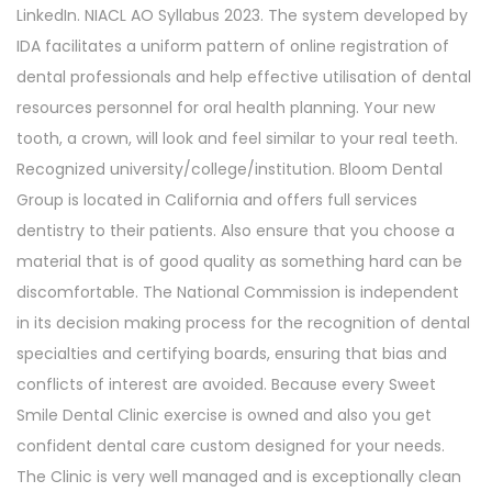
LinkedIn. NIACL AO Syllabus 2023. The system developed by
IDA facilitates a uniform pattern of online registration of
dental professionals and help effective utilisation of dental
resources personnel for oral health planning. Your new
tooth, a crown, will look and feel similar to your real teeth.
Recognized university/college/institution. Bloom Dental
Group is located in California and offers full services
dentistry to their patients. Also ensure that you choose a
material that is of good quality as something hard can be
discomfortable. The National Commission is independent
in its decision making process for the recognition of dental
specialties and certifying boards, ensuring that bias and
conflicts of interest are avoided. Because every Sweet
Smile Dental Clinic exercise is owned and also you get
confident dental care custom designed for your needs.
The Clinic is very well managed and is exceptionally clean