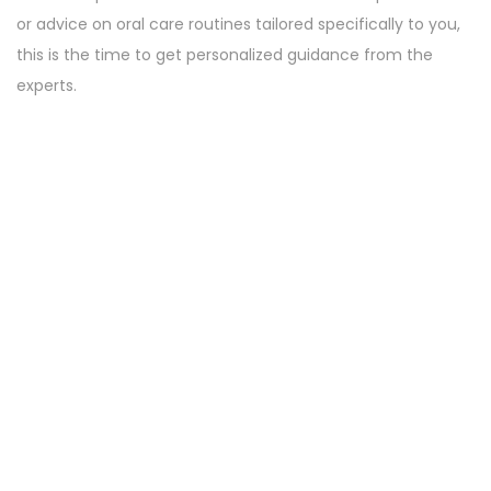
or advice on oral care routines tailored specifically to you,
this is the time to get personalized guidance from the
experts.