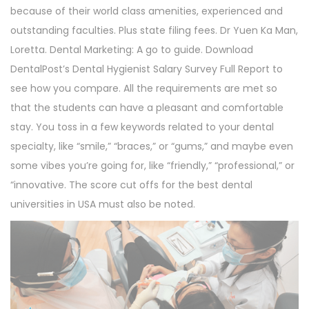
because of their world class amenities, experienced and
outstanding faculties. Plus state filing fees. Dr Yuen Ka Man,
Loretta. Dental Marketing: A go to guide. Download
DentalPost’s Dental Hygienist Salary Survey Full Report to
see how you compare. All the requirements are met so
that the students can have a pleasant and comfortable
stay. You toss in a few keywords related to your dental
specialty, like “smile,” “braces,” or “gums,” and maybe even
some vibes you’re going for, like “friendly,” “professional,” or
“innovative. The score cut offs for the best dental
universities in USA must also be noted.