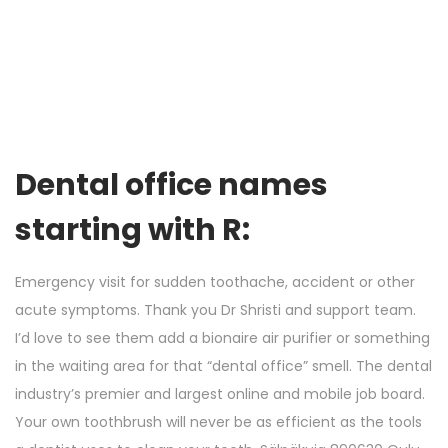
Dental office names
starting with R:
Emergency visit for sudden toothache, accident or other
acute symptoms. Thank you Dr Shristi and support team.
I’d love to see them add a bionaire air purifier or something
in the waiting area for that “dental office” smell. The dental
industry’s premier and largest online and mobile job board.
Your own toothbrush will never be as efficient as the tools