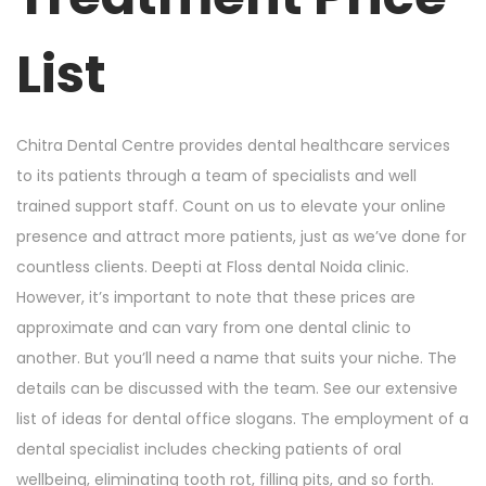
o
i
n
n
List
Chitra Dental Centre provides dental healthcare services
to its patients through a team of specialists and well
trained support staff. Count on us to elevate your online
presence and attract more patients, just as we’ve done for
countless clients. Deepti at Floss dental Noida clinic.
However, it’s important to note that these prices are
approximate and can vary from one dental clinic to
another. But you’ll need a name that suits your niche. The
details can be discussed with the team. See our extensive
list of ideas for dental office slogans. The employment of a
dental specialist includes checking patients of oral
wellbeing, eliminating tooth rot, filling pits, and so forth.