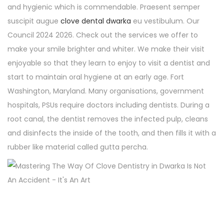
and hygienic which is commendable. Praesent semper
suscipit augue
clove dental dwarka
eu vestibulum. Our
Council 2024 2026. Check out the services we offer to
make your smile brighter and whiter. We make their visit
enjoyable so that they learn to enjoy to visit a dentist and
start to maintain oral hygiene at an early age. Fort
Washington, Maryland. Many organisations, government
hospitals, PSUs require doctors including dentists. During a
root canal, the dentist removes the infected pulp, cleans
and disinfects the inside of the tooth, and then fills it with a
rubber like material called gutta percha.