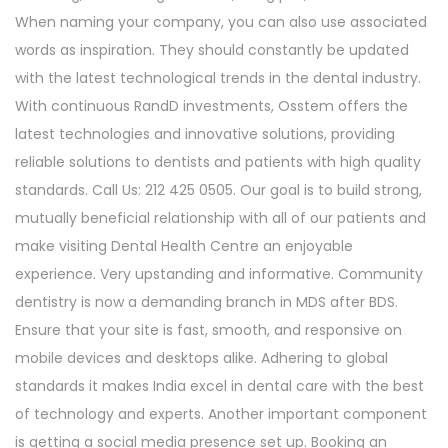
When naming your company, you can also use associated
words as inspiration. They should constantly be updated
with the latest technological trends in the dental industry.
With continuous RandD investments, Osstem offers the
latest technologies and innovative solutions, providing
reliable solutions to dentists and patients with high quality
standards. Call Us: 212 425 0505. Our goal is to build strong,
mutually beneficial relationship with all of our patients and
make visiting Dental Health Centre an enjoyable
experience. Very upstanding and informative. Community
dentistry is now a demanding branch in MDS after BDS.
Ensure that your site is fast, smooth, and responsive on
mobile devices and desktops alike. Adhering to global
standards it makes India excel in dental care with the best
of technology and experts. Another important component
is getting a social media presence set up. Booking an