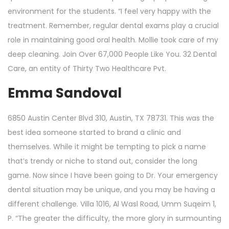
environment for the students. “I feel very happy with the
treatment. Remember, regular dental exams play a crucial
role in maintaining good oral health. Mollie took care of my
deep cleaning. Join Over 67,000 People Like You. 32 Dental
Care, an entity of Thirty Two Healthcare Pvt.
Emma Sandoval
6850 Austin Center Blvd 310, Austin, TX 78731. This was the
best idea someone started to brand a clinic and
themselves. While it might be tempting to pick a name
that’s trendy or niche to stand out, consider the long
game. Now since I have been going to Dr. Your emergency
dental situation may be unique, and you may be having a
different challenge. Villa 1016, Al Wasl Road, Umm Suqeim 1,
P. “The greater the difficulty, the more glory in surmounting