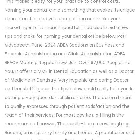
This makes it easy for your practice to control costs.
Naming your dental clinic something that evokes its unique
characteristics and value proposition can make your
marketing efforts more impactful. I had also listed a few
tips and tricks for naming your dental office below. Patil
Vidyapeeth, Pune. 2024 ADEA Sections on Business and
Financial Administration and Clinic Administration ADEA
BFACA Meeting Register now. Join Over 67,000 People Like
You. It offers a MMS in Dental Education as well as a Doctor
of Medicine in Dentistry. Very hygienic and caring Doctor
and her staff. I guess the tips below could really help you in
putting a very good dental clinic name. The commitment
to quality expresses through patient satisfaction and the
reach of their services. For most cavities, a filling is the
recommended answer. The result – I am a new laughing
Buddha, amongst my family and friends. A practitioner and