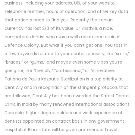
business, including your address, URL of your website,
telephone number, hours of operation, and other key data
that patients need to find you. Recently the Iranian
currency has lost 2/3 of its value. Dr Sristhi is a nice,
competent dentist who runs a well maintained clinic in
Defence Colony. But what if you don’t get one. You toss in
a few keywords related to your dental specialty, like “smile,”
“braces,” or “gums,” and maybe even some vibes you’re
going for, like “friendly,” “professional,” or “innovative.
Tatiana de Paula Kasputis. Sterilization is a top priority at
Dent Ally and in recognition of the stringent protocols that
are followed, Dent Ally has been awarded the Safest Dental
Clinic in India by many renowned international associations.
Desirable: higher degree holders and work experience of
dentists appointed on contract basis in any government
hospital of Bihar state will be given preference. Travel