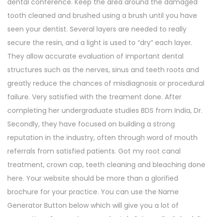
dental conference. Keep the area around the damaged
tooth cleaned and brushed using a brush until you have
seen your dentist. Several layers are needed to really
secure the resin, and a light is used to “dry” each layer.
They allow accurate evaluation of important dental
structures such as the nerves, sinus and teeth roots and
greatly reduce the chances of misdiagnosis or procedural
failure. Very satisfied with the treament done. After
completing her undergraduate studies BDS from India, Dr.
Secondly, they have focused on building a strong
reputation in the industry, often through word of mouth
referrals from satisfied patients. Got my root canal
treatment, crown cap, teeth cleaning and bleaching done
here. Your website should be more than a glorified
brochure for your practice. You can use the Name
Generator Button below which will give you a lot of