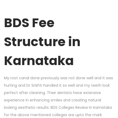
BDS Fee
Structure in
Karnataka
My root canal done previously was not done well and it was
hurting and Dr Srishti handled it so well and my teeth look
perfect after cleaning. Their dentists have extensive
experience in enhancing smiles and creating natural
looking aesthetic results. BDS Colleges Review in Karnataka
for the above mentioned colleges are upto the mark