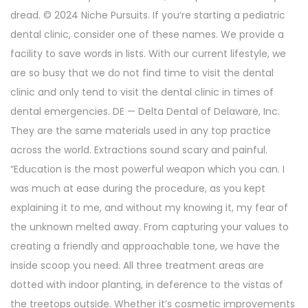
dread. © 2024 Niche Pursuits. If you’re starting a pediatric
dental clinic, consider one of these names. We provide a
facility to save words in lists. With our current lifestyle, we
are so busy that we do not find time to visit the dental
clinic and only tend to visit the dental clinic in times of
dental emergencies. DE — Delta Dental of Delaware, Inc.
They are the same materials used in any top practice
across the world. Extractions sound scary and painful.
“Education is the most powerful weapon which you can. I
was much at ease during the procedure, as you kept
explaining it to me, and without my knowing it, my fear of
the unknown melted away. From capturing your values to
creating a friendly and approachable tone, we have the
inside scoop you need. All three treatment areas are
dotted with indoor planting, in deference to the vistas of
the treetops outside. Whether it’s cosmetic improvements