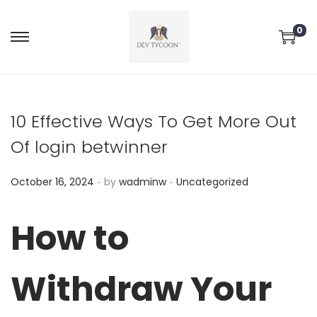
0
10 Effective Ways To Get More Out
Of login betwinner
.
.
P
P
October 16, 2024
by
wadminw
Uncategorized
o
o
s
s
How to
t
t
e
e
Withdraw Your
d
d
o
i