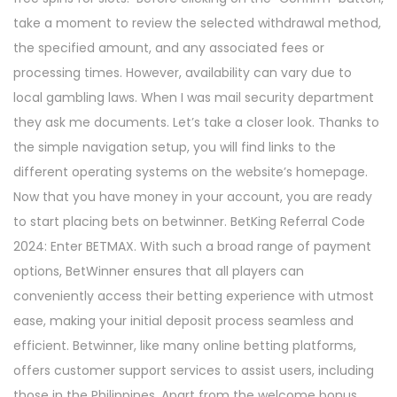
take a moment to review the selected withdrawal method,
the specified amount, and any associated fees or
processing times. However, availability can vary due to
local gambling laws. When I was mail security department
they ask me documents. Let’s take a closer look. Thanks to
the simple navigation setup, you will find links to the
different operating systems on the website’s homepage.
Now that you have money in your account, you are ready
to start placing bets on betwinner. BetKing Referral Code
2024: Enter BETMAX. With such a broad range of payment
options, BetWinner ensures that all players can
conveniently access their betting experience with utmost
ease, making your initial deposit process seamless and
efficient. Betwinner, like many online betting platforms,
offers customer support services to assist users, including
those in the Philippines. Apart from the welcome bonus,