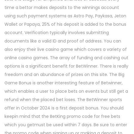
time a bettor makes deposits to the winnings account
using such payment systems as Astro Pay, Paykasa, Jeton
Wallet or Papaya, 25% of his deposit is added to the bonus
account. Verification typically involves submitting
documents like a valid ID and proof of address. You can
also enjoy their live casino game which covers a variety of
online casino games. The array of funding and cashing out
options is a significant benefit for BetWinner. There is really
freedom and an abundance of prizes on this site. The Big
Game Bonus is another interesting feature of Betwinner,
which enables a user to place bets on events but still get a
refund when the placed bet loses. The BetWinner sports
offer in October 2024 is a first deposit bonus. You should
keepin mind that the BetKing promo code for free bets
which you getmust be used within 7 days. Be sure to enter
the promo code when signing up or making a deposit to