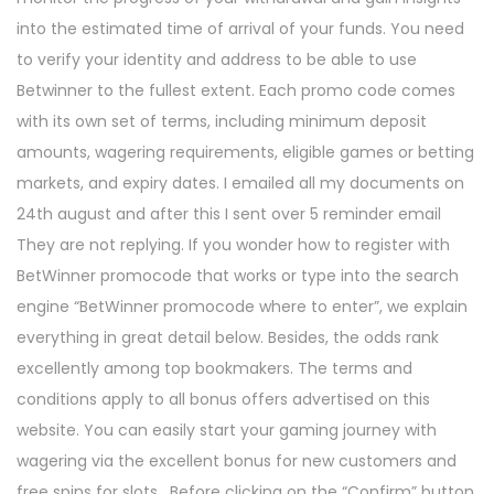
into the estimated time of arrival of your funds. You need
to verify your identity and address to be able to use
Betwinner to the fullest extent. Each promo code comes
with its own set of terms, including minimum deposit
amounts, wagering requirements, eligible games or betting
markets, and expiry dates. I emailed all my documents on
24th august and after this I sent over 5 reminder email
They are not replying. If you wonder how to register with
BetWinner promocode that works or type into the search
engine “BetWinner promocode where to enter”, we explain
everything in great detail below. Besides, the odds rank
excellently among top bookmakers. The terms and
conditions apply to all bonus offers advertised on this
website. You can easily start your gaming journey with
wagering via the excellent bonus for new customers and
free spins for slots. ​ Before clicking on the “Confirm” button,