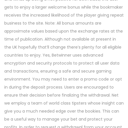
gets to enjoy a larger welcome bonus while the bookmaker
receives the increased likelihood of the player giving repeat
business to the site. Note: All bonus amounts are
approximate values based upon the exchange rates at the
time of publication. Although not available at present in
the UK hopefully that’ll change there’s plenty for all eligible
countries to enjoy. Yes, Betwinner uses advanced
encryption and security protocols to protect all user data
and transactions, ensuring a safe and secure gaming
environment. You may need to enter a promo code or opt
in during the deposit process. Users are encouraged to
ensure their decision before finalizing the withdrawal. Net
we employ a team of world class tipsters whose insight can
give you a much needed edge over the bookies. This can
be a useful way to manage your bet and protect your
profits. In order to request a withdrawal from your account