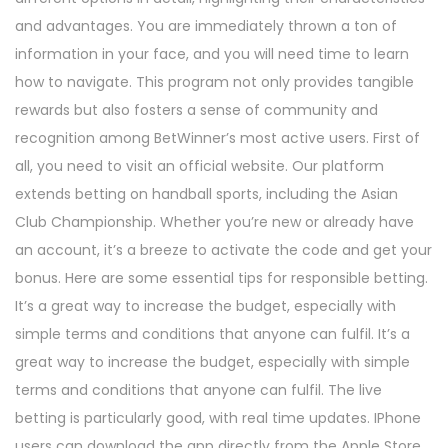
and advantages. You are immediately thrown a ton of
information in your face, and you will need time to learn
how to navigate. This program not only provides tangible
rewards but also fosters a sense of community and
recognition among BetWinner’s most active users. First of
all, you need to visit an official website. Our platform
extends betting on handball sports, including the Asian
Club Championship. Whether you’re new or already have
an account, it’s a breeze to activate the code and get your
bonus. Here are some essential tips for responsible betting.
It’s a great way to increase the budget, especially with
simple terms and conditions that anyone can fulfil. It’s a
great way to increase the budget, especially with simple
terms and conditions that anyone can fulfil. The live
betting is particularly good, with real time updates. IPhone
users can download the app directly from the Apple Store.