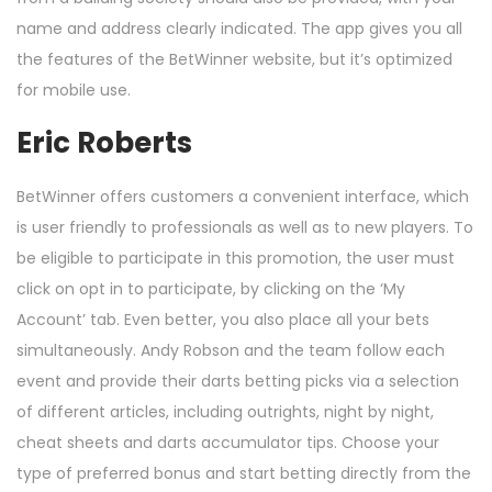
name and address clearly indicated. The app gives you all
the features of the BetWinner website, but it’s optimized
for mobile use.
Eric Roberts
BetWinner offers customers a convenient interface, which
is user friendly to professionals as well as to new players. To
be eligible to participate in this promotion, the user must
click on opt in to participate, by clicking on the ‘My
Account’ tab. Even better, you also place all your bets
simultaneously. Andy Robson and the team follow each
event and provide their darts betting picks via a selection
of different articles, including outrights, night by night,
cheat sheets and darts accumulator tips. Choose your
type of preferred bonus and start betting directly from the