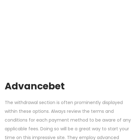
Advancebet
The withdrawal section is often prominently displayed
within these options. Always review the terms and
conditions for each payment method to be aware of any
applicable fees. Doing so will be a great way to start your
time on this impressive site. They employ advanced