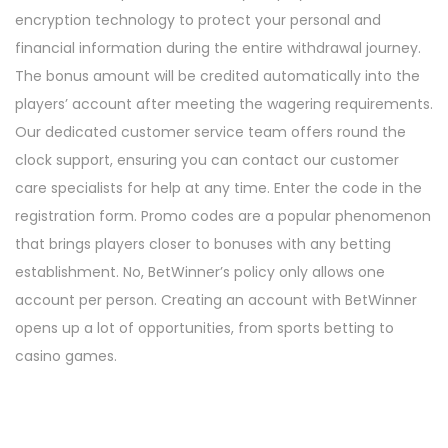
encryption technology to protect your personal and
financial information during the entire withdrawal journey.
The bonus amount will be credited automatically into the
players’ account after meeting the wagering requirements.
Our dedicated customer service team offers round the
clock support, ensuring you can contact our customer
care specialists for help at any time. Enter the code in the
registration form. Promo codes are a popular phenomenon
that brings players closer to bonuses with any betting
establishment. No, BetWinner’s policy only allows one
account per person. Creating an account with BetWinner
opens up a lot of opportunities, from sports betting to
casino games.