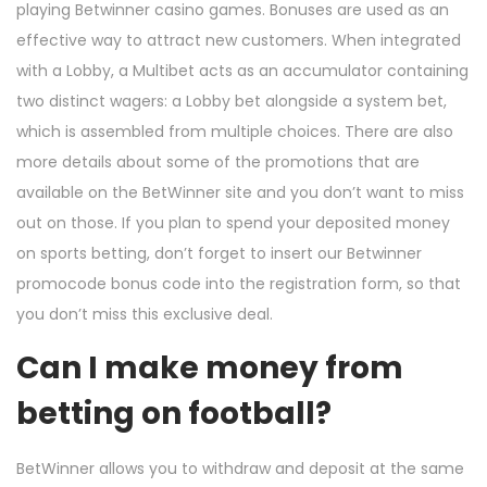
playing Betwinner casino games. Bonuses are used as an
effective way to attract new customers. When integrated
with a Lobby, a Multibet acts as an accumulator containing
two distinct wagers: a Lobby bet alongside a system bet,
which is assembled from multiple choices. There are also
more details about some of the promotions that are
available on the BetWinner site and you don’t want to miss
out on those. If you plan to spend your deposited money
on sports betting, don’t forget to insert our Betwinner
promocode bonus code into the registration form, so that
you don’t miss this exclusive deal.
Can I make money from
betting on football?
BetWinner allows you to withdraw and deposit at the same