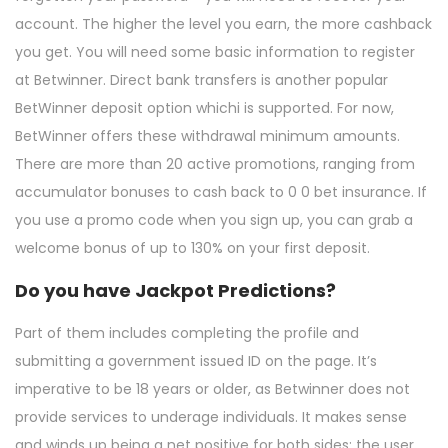
account. The higher the level you earn, the more cashback
you get. You will need some basic information to register
at Betwinner. Direct bank transfers is another popular
BetWinner deposit option whichi is supported. For now,
BetWinner offers these withdrawal minimum amounts.
There are more than 20 active promotions, ranging from
accumulator bonuses to cash back to 0 0 bet insurance. If
you use a promo code when you sign up, you can grab a
welcome bonus of up to 130% on your first deposit.
Do you have Jackpot Predictions?
Part of them includes completing the profile and
submitting a government issued ID on the page. It’s
imperative to be 18 years or older, as Betwinner does not
provide services to underage individuals. It makes sense
and winds up being a net positive for both sides; the user