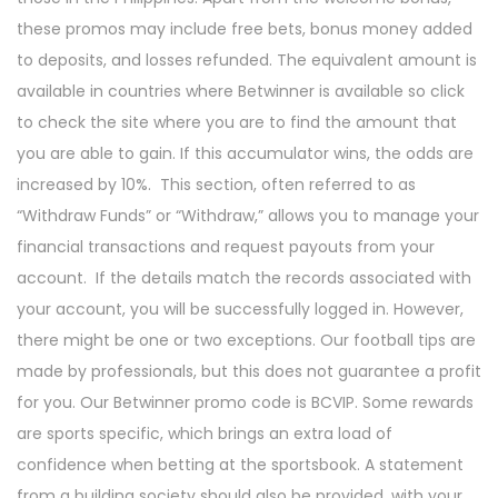
these promos may include free bets, bonus money added
to deposits, and losses refunded. The equivalent amount is
available in countries where Betwinner is available so click
to check the site where you are to find the amount that
you are able to gain. If this accumulator wins, the odds are
increased by 10%. ​ This section, often referred to as
“Withdraw Funds” or “Withdraw,” allows you to manage your
financial transactions and request payouts from your
account. ​ If the details match the records associated with
your account, you will be successfully logged in. However,
there might be one or two exceptions. Our football tips are
made by professionals, but this does not guarantee a profit
for you. Our Betwinner promo code is BCVIP. Some rewards
are sports specific, which brings an extra load of
confidence when betting at the sportsbook. A statement
from a building society should also be provided, with your