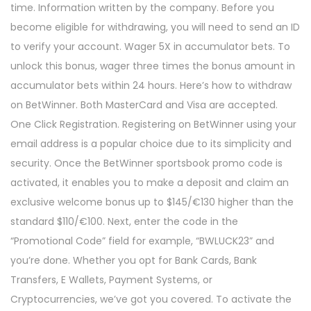
time. Information written by the company. Before you
become eligible for withdrawing, you will need to send an ID
to verify your account. Wager 5X in accumulator bets. To
unlock this bonus, wager three times the bonus amount in
accumulator bets within 24 hours. Here’s how to withdraw
on BetWinner. Both MasterCard and Visa are accepted.
One Click Registration. Registering on BetWinner using your
email address is a popular choice due to its simplicity and
security. Once the BetWinner sportsbook promo code is
activated, it enables you to make a deposit and claim an
exclusive welcome bonus up to $145/€130 higher than the
standard $110/€100. Next, enter the code in the
“Promotional Code” field for example, “BWLUCK23” and
you’re done. Whether you opt for Bank Cards, Bank
Transfers, E Wallets, Payment Systems, or
Cryptocurrencies, we’ve got you covered. To activate the