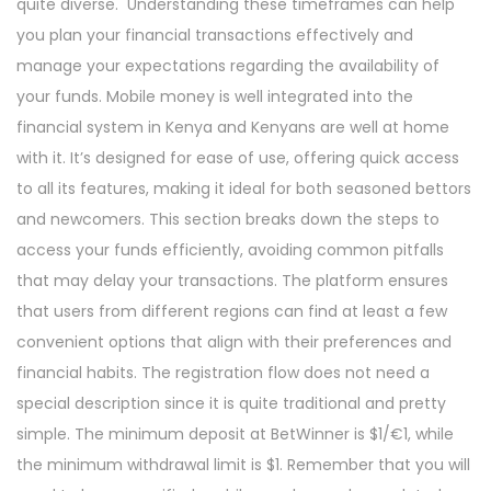
quite diverse. ​ Understanding these timeframes can help
you plan your financial transactions effectively and
manage your expectations regarding the availability of
your funds. Mobile money is well integrated into the
financial system in Kenya and Kenyans are well at home
with it. It’s designed for ease of use, offering quick access
to all its features, making it ideal for both seasoned bettors
and newcomers. This section breaks down the steps to
access your funds efficiently, avoiding common pitfalls
that may delay your transactions. The platform ensures
that users from different regions can find at least a few
convenient options that align with their preferences and
financial habits. The registration flow does not need a
special description since it is quite traditional and pretty
simple. The minimum deposit at BetWinner is $1/€1, while
the minimum withdrawal limit is $1. Remember that you will