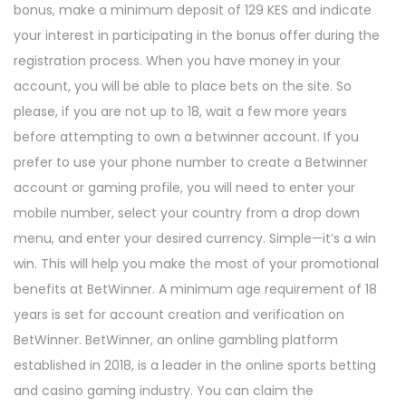
bonus, make a minimum deposit of 129 KES and indicate
your interest in participating in the bonus offer during the
registration process. When you have money in your
account, you will be able to place bets on the site. So
please, if you are not up to 18, wait a few more years
before attempting to own a betwinner account. If you
prefer to use your phone number to create a Betwinner
account or gaming profile, you will need to enter your
mobile number, select your country from a drop down
menu, and enter your desired currency. Simple—it’s a win
win. This will help you make the most of your promotional
benefits at BetWinner. A minimum age requirement of 18
years is set for account creation and verification on
BetWinner. BetWinner, an online gambling platform
established in 2018, is a leader in the online sports betting
and casino gaming industry. You can claim the