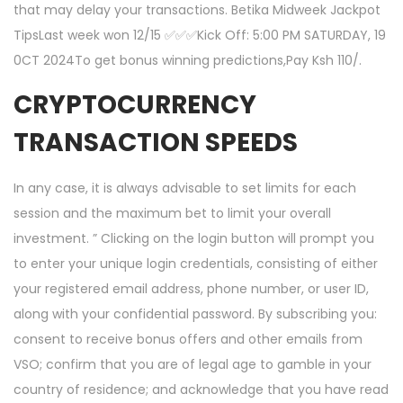
that may delay your transactions. Betika Midweek Jackpot
TipsLast week won 12/15 ✅✅✅Kick Off: 5:00 PM SATURDAY, 19
0CT 2024To get bonus winning predictions,Pay Ksh 110/.
CRYPTOCURRENCY
TRANSACTION SPEEDS
In any case, it is always advisable to set limits for each
session and the maximum bet to limit your overall
investment. ​” Clicking on the login button will prompt you
to enter your unique login credentials, consisting of either
your registered email address, phone number, or user ID,
along with your confidential password. By subscribing you:
consent to receive bonus offers and other emails from
VSO; confirm that you are of legal age to gamble in your
country of residence; and acknowledge that you have read