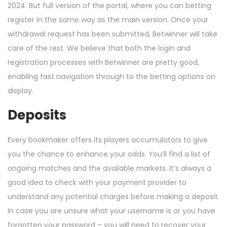
2024. But full version of the portal, where you can betting
register in the same way as the main version. Once your
withdrawal request has been submitted, Betwinner will take
care of the rest. We believe that both the login and
registration processes with Betwinner are pretty good,
enabling fast navigation through to the betting options on
display.
Deposits
Every bookmaker offers its players accumulators to give
you the chance to enhance your odds. You’ll find a list of
ongoing matches and the available markets. It’s always a
good idea to check with your payment provider to
understand any potential charges before making a deposit.
In case you are unsure what your username is or you have
forgotten your password – you will need to recover your