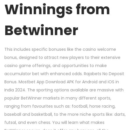
n
n
Winnings from
Betwinner
This includes specific bonuses like the casino welcome
bonus, designed to attract new players to their extensive
casino game offerings, and opportunities to make
accumulator bet with enhanced odds. Rajabets No Deposit
Bonus. Mostbet App Download APK for Android and iOS in
India 2024. The sporting options available are massive with
popular BetWinner markets in many different sports,
ranging from favourites such as: football, horse racing,
baseball and basketball, to the more niche sports like: darts,
futsal, and even chess. You will learn what makes