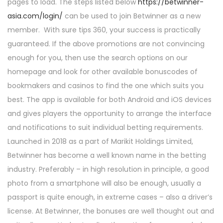
pages to load. The steps listed below
https://betwinner-
asia.com/login/
can be used to join Betwinner as a new
member. ​ With sure tips 360‚ your success is practically
guaranteed. If the above promotions are not convincing
enough for you, then use the search options on our
homepage and look for other available bonuscodes of
bookmakers and casinos to find the one which suits you
best. The app is available for both Android and iOS devices
and gives players the opportunity to arrange the interface
and notifications to suit individual betting requirements.
Launched in 2018 as a part of Marikit Holdings Limited,
Betwinner has become a well known name in the betting
industry. Preferably – in high resolution in principle, a good
photo from a smartphone will also be enough, usually a
passport is quite enough, in extreme cases – also a driver’s
license. At Betwinner, the bonuses are well thought out and