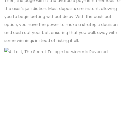
Then, the page will list the available payment methods for
the user’s jurisdiction. Most deposits are instant, allowing
you to begin betting without delay. With the cash out
option, you have the power to make a strategic decision
and cash out your bet, ensuring that you walk away with
some winnings instead of risking it all.