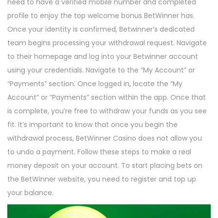
need to have a verified mobile number and completed
profile to enjoy the top welcome bonus BetWinner has.
Once your identity is confirmed, Betwinner’s dedicated
team begins processing your withdrawal request. Navigate
to their homepage and log into your Betwinner account
using your credentials. Navigate to the “My Account” or
“Payments” section⁚ Once logged in, locate the “My
Account” or “Payments” section within the app. Once that
is complete, you’re free to withdraw your funds as you see
fit. It’s important to know that once you begin the
withdrawal process, BetWinner Casino does not allow you
to undo a payment. Follow these steps to make a real
money deposit on your account. To start placing bets on
the BetWinner website, you need to register and top up
your balance.