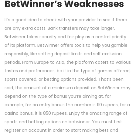
BetWinner’s Weaknesses
It’s a good idea to check with your provider to see if there
are any extra costs. Bank transfers may take longer.
Betwinner takes security and fair play as a central priority
of its platform. BetWinner offers tools to help you gamble
responsibly, like setting deposit limits and self exclusion
periods. From Europe to Asia, the platform caters to various
tastes and preferences, be it in the type of games offered,
sports covered, or betting options provided. That’s been
said, the amount of a minimum deposit on BetWinner may
depend on the type of bonus you’re aiming at, for
example, for an entry bonus the number is 110 rupees, for a
casino bonus, it is 850 rupees. Enjoy the amazing range of
sports and betting options on betwinner. You must first
register an account in order to start making bets and