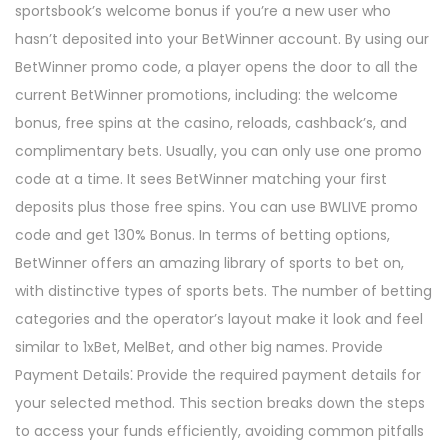
sportsbook’s welcome bonus if you’re a new user who
hasn’t deposited into your BetWinner account. By using our
BetWinner promo code, a player opens the door to all the
current BetWinner promotions, including: the welcome
bonus, free spins at the casino, reloads, cashback’s, and
complimentary bets. Usually, you can only use one promo
code at a time. It sees BetWinner matching your first
deposits plus those free spins. You can use BWLIVE promo
code and get 130% Bonus. In terms of betting options,
BetWinner offers an amazing library of sports to bet on,
with distinctive types of sports bets. The number of betting
categories and the operator’s layout make it look and feel
similar to 1xBet, MelBet, and other big names. Provide
Payment Details⁚ Provide the required payment details for
your selected method. This section breaks down the steps
to access your funds efficiently, avoiding common pitfalls