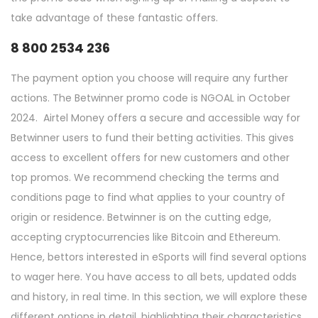
take advantage of these fantastic offers.
8 800 2534 236
The payment option you choose will require any further
actions. The Betwinner promo code is NGOAL in October
2024. ​ Airtel Money offers a secure and accessible way for
Betwinner users to fund their betting activities. This gives
access to excellent offers for new customers and other
top promos. We recommend checking the terms and
conditions page to find what applies to your country of
origin or residence. Betwinner is on the cutting edge,
accepting cryptocurrencies like Bitcoin and Ethereum.
Hence, bettors interested in eSports will find several options
to wager here. You have access to all bets, updated odds
and history, in real time. In this section, we will explore these
different options in detail, highlighting their characteristics