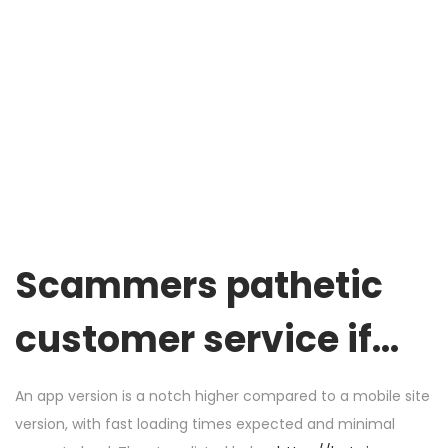
Scammers pathetic
customer service if…
An app version is a notch higher compared to a mobile site
version, with fast loading times expected and minimal