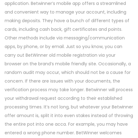
application. Betwinner’s mobile app offers a streamlined
and convenient way to manage your account, including
making deposits. They have a bunch of different types of
cards, including cash back, gift certificates and points.
Other methods include via messaging/communication
apps, by phone, or by email. Just so you know, you can
carry out BetWinner old mobile registration via your
browser on the brand’s mobile friendly site. Occasionally, a
random audit may occur, which should not be a cause for
concern. If there are issues with your documents, the
verification process may take longer. Betwinner will process
your withdrawal request according to their established
processing times. It’s not long, but whatever your Betwinner
offer amount is, split it into even stakes instead of throwing
the entire pot into one acca. For example, you may have
entered a wrong phone number. BetWinner welcomes