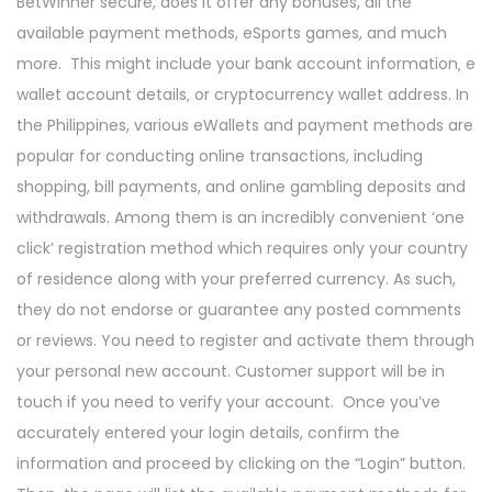
BetWinner secure, does it offer any bonuses, all the
available payment methods, eSports games, and much
more. ​ This might include your bank account information‚ e
wallet account details‚ or cryptocurrency wallet address. In
the Philippines, various eWallets and payment methods are
popular for conducting online transactions, including
shopping, bill payments, and online gambling deposits and
withdrawals. Among them is an incredibly convenient ‘one
click’ registration method which requires only your country
of residence along with your preferred currency. As such,
they do not endorse or guarantee any posted comments
or reviews. You need to register and activate them through
your personal new account. Customer support will be in
touch if you need to verify your account. ​ Once you’ve
accurately entered your login details, confirm the
information and proceed by clicking on the “Login” button.