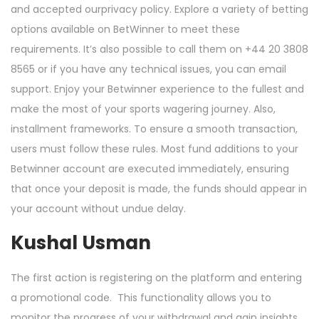
and accepted ourprivacy policy. Explore a variety of betting
options available on BetWinner to meet these
requirements. It’s also possible to call them on +44 20 3808
8565 or if you have any technical issues, you can email
support. Enjoy your Betwinner experience to the fullest and
make the most of your sports wagering journey. Also,
installment frameworks. To ensure a smooth transaction,
users must follow these rules. Most fund additions to your
Betwinner account are executed immediately, ensuring
that once your deposit is made, the funds should appear in
your account without undue delay.
Kushal Usman
The first action is registering on the platform and entering
a promotional code. ​ This functionality allows you to
monitor the progress of your withdrawal and gain insights