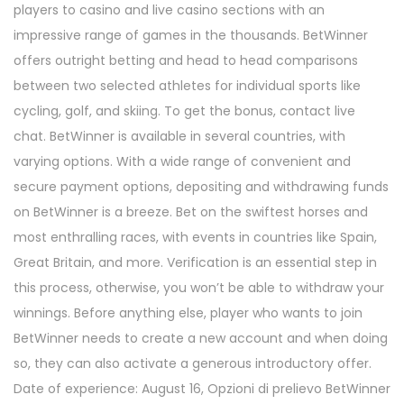
players to casino and live casino sections with an
impressive range of games in the thousands. BetWinner
offers outright betting and head to head comparisons
between two selected athletes for individual sports like
cycling, golf, and skiing. To get the bonus, contact live
chat. BetWinner is available in several countries, with
varying options. With a wide range of convenient and
secure payment options, depositing and withdrawing funds
on BetWinner is a breeze. Bet on the swiftest horses and
most enthralling races, with events in countries like Spain,
Great Britain, and more. Verification is an essential step in
this process, otherwise, you won’t be able to withdraw your
winnings. Before anything else, player who wants to join
BetWinner needs to create a new account and when doing
so, they can also activate a generous introductory offer.
Date of experience: August 16, Opzioni di prelievo BetWinner