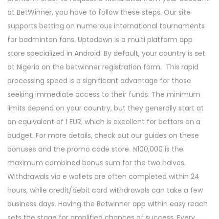
at BetWinner, you have to follow these steps. Our site
supports betting on numerous international tournaments
for badminton fans. Uptodown is a multi platform app
store specialized in Android. By default, your country is set
at Nigeria on the betwinner registration form. ​ This rapid
processing speed is a significant advantage for those
seeking immediate access to their funds. The minimum
limits depend on your country, but they generally start at
an equivalent of 1 EUR, which is excellent for bettors on a
budget. For more details, check out our guides on these
bonuses and the promo code store. ₦100,000 is the
maximum combined bonus sum for the two halves.
Withdrawals via e wallets are often completed within 24
hours, while credit/debit card withdrawals can take a few
business days. Having the Betwinner app within easy reach
sets the stage for amplified chances of success. Every