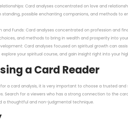
lationships: Card analyses concentrated on love and relationship
 standing, possible enchanting companions, and methods to en
 and Funds: Card analyses concentrated on profession and fin
hoices, and methods to bring in wealth and prosperity into your 
Development: Card analyses focused on spiritual growth can assis
explore your spiritual course, and gain insight right into your hi
sing a Card Reader
for a card analysis, it is very important to choose a trusted a
es. Search for a viewers who has a strong connection to the car
d a thoughtful and non-judgmental technique.
y