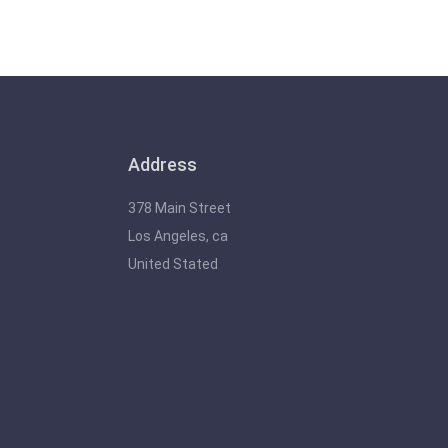
Address
378 Main Street
Los Angeles, ca
United Stated