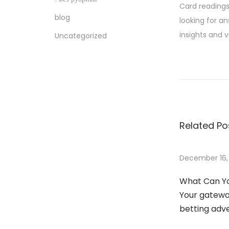
Card readings 
blog
looking for a
insights and v
Uncategorized
H
o
w
T
o
Related Po
W
i
n
December 16,
C
What Can Yo
l
Your gateway
i
betting adv
e
n