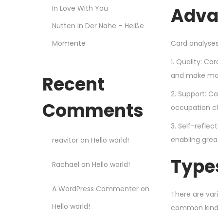
In Love With You
Adva
Nutten In Der Nahe – Heiße
Momente
Card analyses
1. Quality: Ca
and make mor
Recent
2. Support: C
Comments
occupation c
3. Self-refle
enabling grea
reavitor
on
Hello world!
Type
Rachael
on
Hello world!
A WordPress Commenter
on
There are var
Hello world!
common kinds 