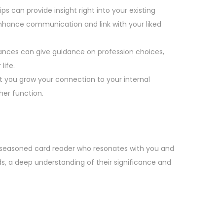
s can provide insight right into your existing
hance communication and link with your liked
ances can give guidance on profession choices,
life.
t you grow your connection to your internal
gher function.
nd seasoned card reader who resonates with you and
ds, a deep understanding of their significance and