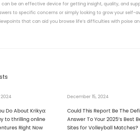
can be an effective device for getting insight, quality, and supp
nswers to specific concerns or simply looking to grow your self-
iewpoints that can aid you browse life’s difficulties with poise a
sts
 2024
December 15, 2024
u Do About Krikya:
Could This Report Be The Defi
 to thrilling online
Answer To Your 2025’s Best B
entures Right Now
Sites for Volleyball Matches?