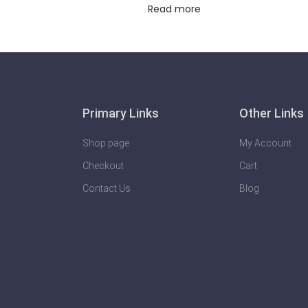
Read more
Primary Links
Other Links
Shop page
My Account
Checkout
Cart
Contact Us
Blog