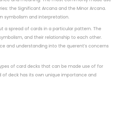
ries: the Significant Arcana and the Minor Arcana.
own symbolism and interpretation.
ut a spread of cards in a particular pattern. The
symbolism, and their relationship to each other.
advice and understanding into the querent’s concerns
 types of card decks that can be made use of for
nd of deck has its own unique importance and