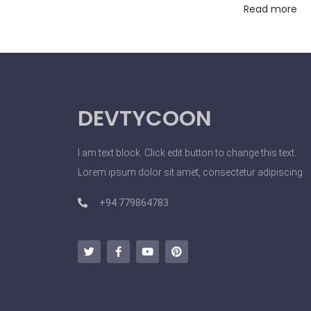
Read more
t
s
A
n
d
DEVTYCOON
I
n
f
I am text block. Click edit button to change this text.
l
Lorem ipsum dolor sit amet, consectetur adipiscing
u
+94 779864783
e
n
c
e
M
a