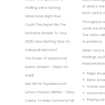
of deck is the
thrilling online betting
Each card in 
adventures Right Now
Throughout a c
Could This Report Be The
cards are aft
Definitive Answer To Your
The visitor wi
2025’s Best Betting Sites for
or problems.
Volleyball Matches?
While Tarot i
readings, suc
The Power Of Mukammal
interpretation
kazino zavqlari – faqat Vivi
Major Arca
orqali
Minor Arca
Use Har bir foydalanuvchi
Oracle car
uchun maxsus takliflar – Glory
Lenormand
Playing ca
Casino To Make Someone Fall