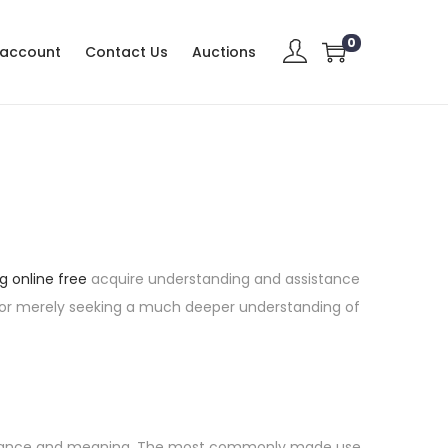
0
 account
Contact Us
Auctions
g online free
acquire understanding and assistance
es or merely seeking a much deeper understanding of
mportance and meaning. The most commonly made use