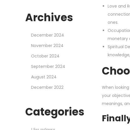
Love and Re
Archives
connection
ones.
Occupation
December 2024
monetary c
November 2024
Spiritual 
knowledge, 
October 2024
September 2024
Choo
August 2024
December 2022
When looking 
your objectiv
meanings, an
Categories
Finall
! Без рубрики