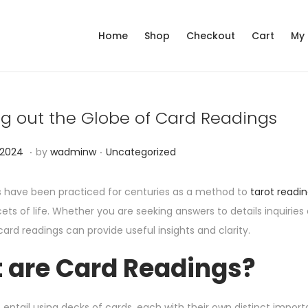
Home
Shop
Checkout
Cart
My
g out the Globe of Card Readings
.
.
P
N
 2024
by
wadminw
Uncategorized
o
o
s
v
 have been practiced for centuries as a method to
tarot readin
t
e
cets of life. Whether you are seeking answers to details inquiri
e
m
ard readings can provide useful insights and clarity.
d
b
 are Card Readings?
i
e
n
r
1
 entail using decks of cards, each with their own distinct i