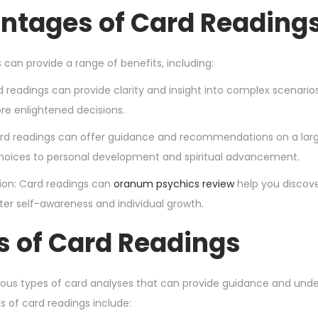
ntages of Card Reading
 can provide a range of benefits, including:
rd readings can provide clarity and insight into complex scenari
e enlightened decisions.
ard readings can offer guidance and recommendations on a larg
hoices to personal development and spiritual advancement.
ction: Card readings can
oranum psychics review
help you discove
ter self-awareness and individual growth.
s of Card Readings
ious types of card analyses that can provide guidance and unders
of card readings include: