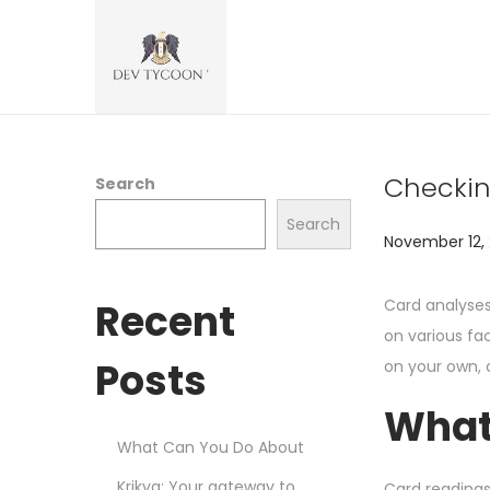
Checkin
Search
Search
P
November 12,
o
s
Recent
Card analyses
t
on various fa
e
Posts
on your own, c
d
What
o
What Can You Do About
n
Krikya: Your gateway to
Card readings