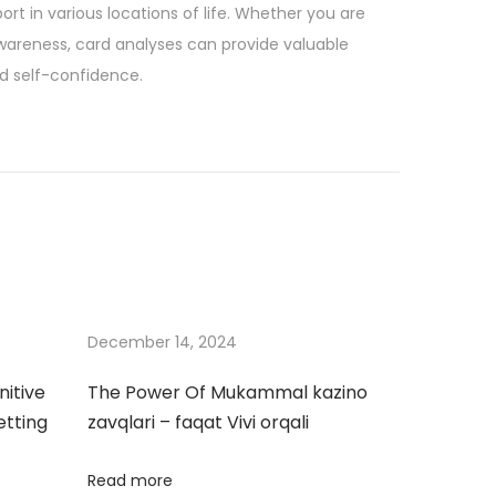
ort in various locations of life. Whether you are
awareness, card analyses can provide valuable
nd self-confidence.
December 14, 2024
nitive
The Power Of Mukammal kazino
etting
zavqlari – faqat Vivi orqali
Read more