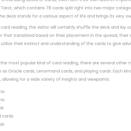
7
 Tarot, which contains 78 cards split right into two major catego
,
the deck stands for a various aspect of life and brings its very 
2
ard reading, the visitor will certainly shuffle the deck and lay o
0
er that translated based on their placement in the spread, their 
2
ll utilize their instinct and understanding of the cards to give 
4
s the most popular kind of card reading, there are several other
h as Oracle cards, Lenormand cards, and playing cards. Each ki
, allowing for a wide variety of insights and viewpoints.
na
na
ds
 cards
rds