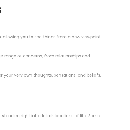
s
os, allowing you to see things from a new viewpoint
e range of concerns, from relationships and
r your very own thoughts, sensations, and beliefs,
tanding right into details locations of life. Some