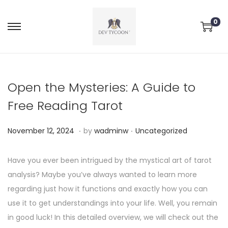
0
Open the Mysteries: A Guide to
Free Reading Tarot
.
.
P
P
N
November 12, 2024
by
wadminw
Uncategorized
o
o
o
s
s
v
Have you ever been intrigued by the mystical art of tarot
t
t
e
analysis? Maybe you’ve always wanted to learn more
e
e
m
regarding just how it functions and exactly how you can
d
d
b
use it to get understandings into your life. Well, you remain
o
i
e
in good luck! In this detailed overview, we will check out the