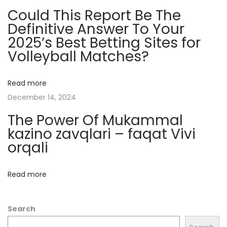
Could This Report Be The
n
Definitive Answer To Your
d
2025’s Best Betting Sites for
I
Volleyball Matches?
n
f
l
Read more
u
December 14, 2024
e
The Power Of Mukammal
n
kazino zavqlari – faqat Vivi
c
orqali
e
M
Read more
a
r
Search
k
e