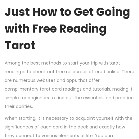
Just How to Get Going
with Free Reading
Tarot
Among the best methods to start your trip with tarot
reading is to check out free resources offered online. There
are numerous websites and apps that offer
complimentary tarot card readings and tutorials, making it
simple for beginners to find out the essentials and practice
their abilities.
When starting, it is necessary to acquaint yourself with the
significances of each card in the deck and exactly how
they connect to various elements of life. You can