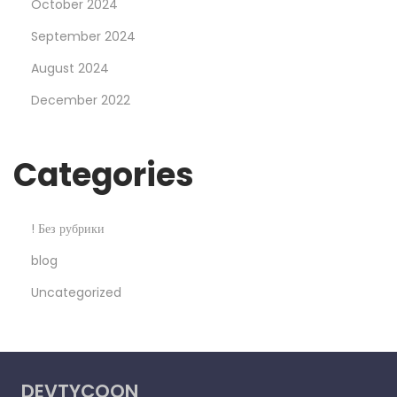
October 2024
t
September 2024
b
August 2024
e
t
December 2022
C
a
Categories
s
i
n
! Без рубрики
o
blog
S
Uncategorized
e
x
y
P
DEVTYCOON
e