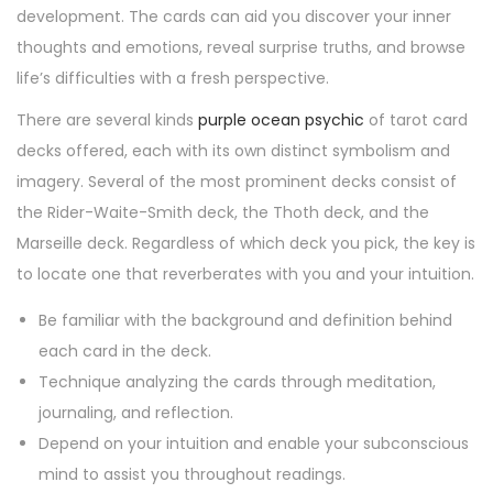
development. The cards can aid you discover your inner
thoughts and emotions, reveal surprise truths, and browse
life’s difficulties with a fresh perspective.
There are several kinds
purple ocean psychic
of tarot card
decks offered, each with its own distinct symbolism and
imagery. Several of the most prominent decks consist of
the Rider-Waite-Smith deck, the Thoth deck, and the
Marseille deck. Regardless of which deck you pick, the key is
to locate one that reverberates with you and your intuition.
Be familiar with the background and definition behind
each card in the deck.
Technique analyzing the cards through meditation,
journaling, and reflection.
Depend on your intuition and enable your subconscious
mind to assist you throughout readings.