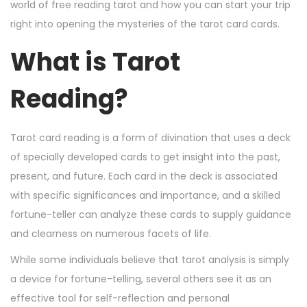
n
n
r
world of free reading tarot and how you can start your trip
2
right into opening the mysteries of the tarot card cards.
4
What is Tarot
,
2
Reading?
0
2
4
Tarot card reading is a form of divination that uses a deck
of specially developed cards to get insight into the past,
present, and future. Each card in the deck is associated
with specific significances and importance, and a skilled
fortune-teller can analyze these cards to supply guidance
and clearness on numerous facets of life.
While some individuals believe that tarot analysis is simply
a device for fortune-telling, several others see it as an
effective tool for self-reflection and personal