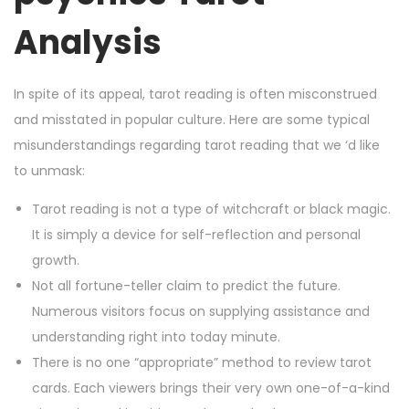
Analysis
In spite of its appeal, tarot reading is often misconstrued
and misstated in popular culture. Here are some typical
misunderstandings regarding tarot reading that we ‘d like
to unmask:
Tarot reading is not a type of witchcraft or black magic.
It is simply a device for self-reflection and personal
growth.
Not all fortune-teller claim to predict the future.
Numerous visitors focus on supplying assistance and
understanding right into today minute.
There is no one “appropriate” method to review tarot
cards. Each viewers brings their very own one-of-a-kind