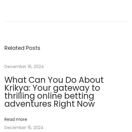
H
o
w
T
o
Related Posts
W
i
n
December 16, 2024
C
What Can You Do About
l
Krikya: Your gateway to
i
thrilling online betting
e
adventures Right Now
n
t
Read more
s
December 15, 2024
A