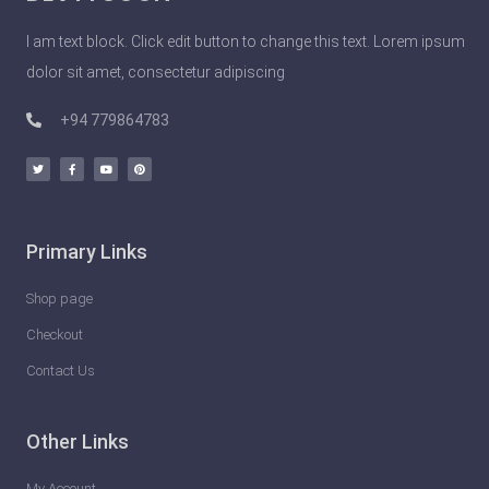
o
I am text block. Click edit button to change this text. Lorem ipsum
p
dolor sit amet, consectetur adipiscing
l
e
+94 779864783
D
o
U
n
Primary Links
l
e
Shop page
a
Checkout
s
Contact Us
h
t
Other Links
h
e
My Account