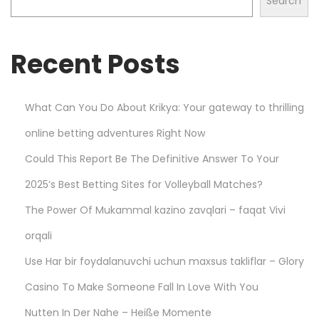
Search
t
s
Recent Posts
w
i
t
What Can You Do About Krikya: Your gateway to thrilling
h
online betting adventures Right Now
P
l
Could This Report Be The Definitive Answer To Your
a
2025’s Best Betting Sites for Volleyball Matches?
y
The Power Of Mukammal kazino zavqlari – faqat Vivi
S
m
orqali
a
Use Har bir foydalanuvchi uchun maxsus takliflar – Glory
r
Casino To Make Someone Fall In Love With You
t
Nutten In Der Nahe – Heiße Momente
a