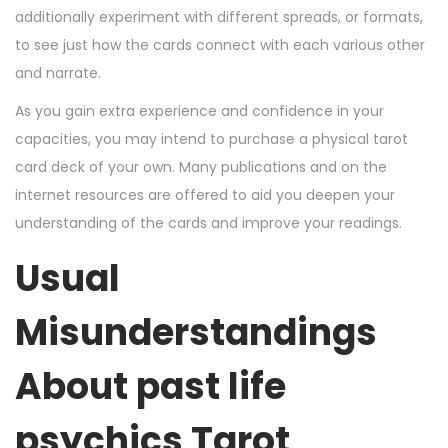
additionally experiment with different spreads, or formats,
to see just how the cards connect with each various other
and narrate.
As you gain extra experience and confidence in your
capacities, you may intend to purchase a physical tarot
card deck of your own. Many publications and on the
internet resources are offered to aid you deepen your
understanding of the cards and improve your readings.
Usual
Misunderstandings
About
past life
psychics
Tarot