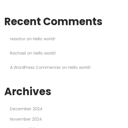
n
d
Recent Comments
W
i
n
reavitor
on
Hello world!
B
Rachael
on
Hello world!
i
g
A WordPress Commenter
on
Hello world!
g
e
r
Archives
a
t
December 2024
M
o
November 2024
s