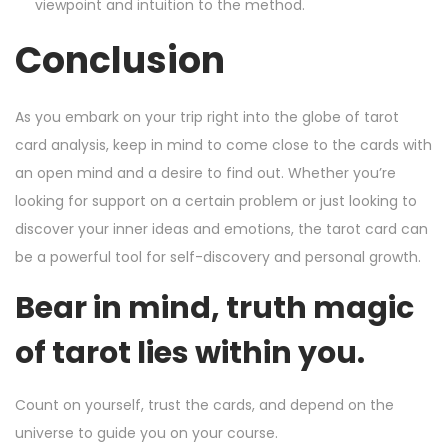
viewpoint and intuition to the method.
Conclusion
As you embark on your trip right into the globe of tarot
card analysis, keep in mind to come close to the cards with
an open mind and a desire to find out. Whether you’re
looking for support on a certain problem or just looking to
discover your inner ideas and emotions, the tarot card can
be a powerful tool for self-discovery and personal growth.
Bear in mind, truth magic
of tarot lies within you.
Count on yourself, trust the cards, and depend on the
universe to guide you on your course.