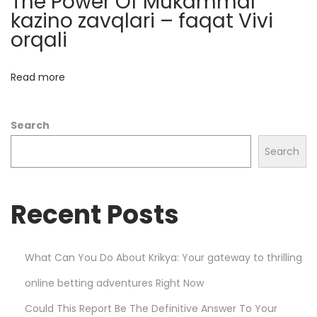
The Power Of Mukammal
n
kazino zavqlari – faqat Vivi
c
orqali
e
M
Read more
a
r
Search
k
e
Search
t
s
Recent Posts
w
i
t
What Can You Do About Krikya: Your gateway to thrilling
h
online betting adventures Right Now
P
l
Could This Report Be The Definitive Answer To Your