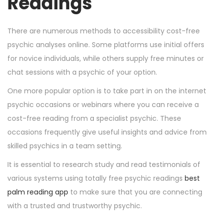
Readings
There are numerous methods to accessibility cost-free
psychic analyses online. Some platforms use initial offers
for novice individuals, while others supply free minutes or
chat sessions with a psychic of your option.
One more popular option is to take part in on the internet
psychic occasions or webinars where you can receive a
cost-free reading from a specialist psychic. These
occasions frequently give useful insights and advice from
skilled psychics in a team setting.
It is essential to research study and read testimonials of
various systems using totally free psychic readings
best
palm reading app
to make sure that you are connecting
with a trusted and trustworthy psychic.