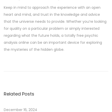
Keep in mind to approach the experience with an open
heart and mind, and trust in the knowledge and advice
that the universe needs to provide. Whether you’re looking
for quality on a particular problem or simply interested
regarding what the future holds, a totally free psychic
analysis online can be an important device for exploring
the mysteries of the hidden globe.
H
o
w
T
o
Related Posts
W
i
n
December 16, 2024