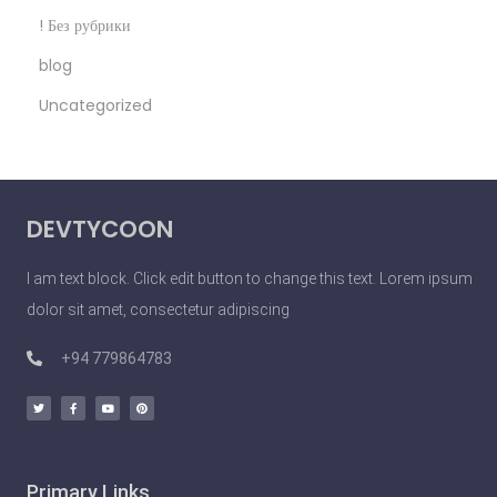
n
! Без рубрики
o
blog
S
Uncategorized
e
x
y
P
DEVTYCOON
e
o
I am text block. Click edit button to change this text. Lorem ipsum
p
dolor sit amet, consectetur adipiscing
l
e
+94 779864783
D
o
U
n
Primary Links