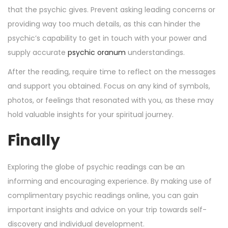
that the psychic gives. Prevent asking leading concerns or
providing way too much details, as this can hinder the
psychic’s capability to get in touch with your power and
supply accurate
psychic oranum
understandings.
After the reading, require time to reflect on the messages
and support you obtained. Focus on any kind of symbols,
photos, or feelings that resonated with you, as these may
hold valuable insights for your spiritual journey.
Finally
Exploring the globe of psychic readings can be an
informing and encouraging experience. By making use of
complimentary psychic readings online, you can gain
important insights and advice on your trip towards self-
discovery and individual development.