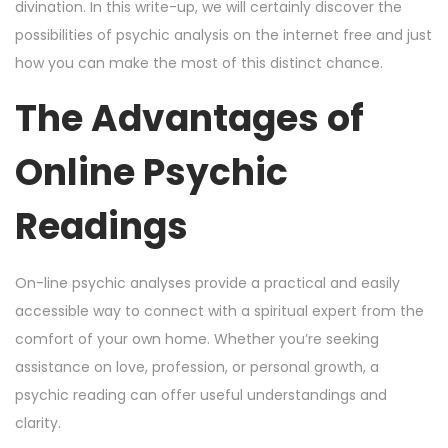
n
n
r
divination. In this write-up, we will certainly discover the
1
possibilities of psychic analysis on the internet free and just
5
how you can make the most of this distinct chance.
,
The Advantages of
2
0
Online Psychic
2
4
Readings
On-line psychic analyses provide a practical and easily
accessible way to connect with a spiritual expert from the
comfort of your own home. Whether you’re seeking
assistance on love, profession, or personal growth, a
psychic reading can offer useful understandings and
clarity.