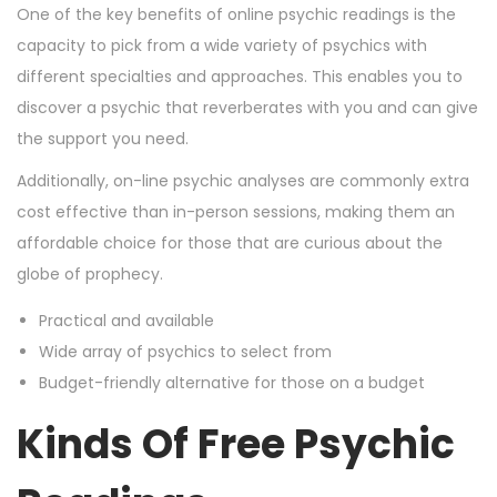
One of the key benefits of online psychic readings is the
capacity to pick from a wide variety of psychics with
different specialties and approaches. This enables you to
discover a psychic that reverberates with you and can give
the support you need.
Additionally, on-line psychic analyses are commonly extra
cost effective than in-person sessions, making them an
affordable choice for those that are curious about the
globe of prophecy.
Practical and available
Wide array of psychics to select from
Budget-friendly alternative for those on a budget
Kinds Of Free Psychic