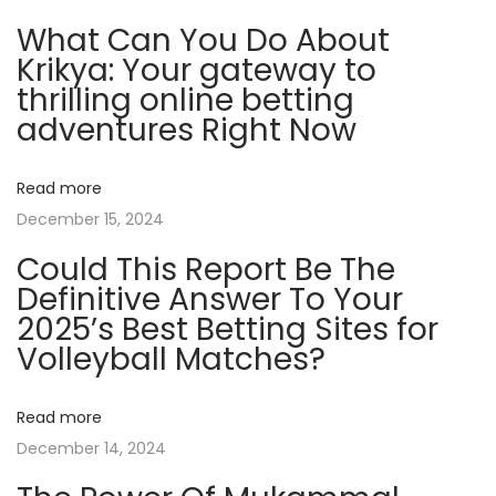
C
What Can You Do About
l
Krikya: Your gateway to
i
thrilling online betting
e
adventures Right Now
n
t
Read more
s
December 15, 2024
A
Could This Report Be The
n
Definitive Answer To Your
d
2025’s Best Betting Sites for
I
Volleyball Matches?
n
f
l
Read more
u
December 14, 2024
e