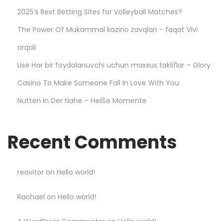
a
2025’s Best Betting Sites for Volleyball Matches?
y
The Power Of Mukammal kazino zavqlari – faqat Vivi
S
m
orqali
a
Use Har bir foydalanuvchi uchun maxsus takliflar – Glory
r
Casino To Make Someone Fall In Love With You
t
Nutten In Der Nahe – Heiße Momente
a
n
d
Recent Comments
W
i
n
reavitor
on
Hello world!
B
Rachael
on
Hello world!
i
g