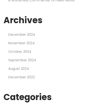
A WordPress Commenter
on
Hello world!
g
e
r
Archives
a
t
December 2024
M
o
November 2024
s
October 2024
t
September 2024
b
August 2024
e
t
December 2022
C
a
Categories
s
i