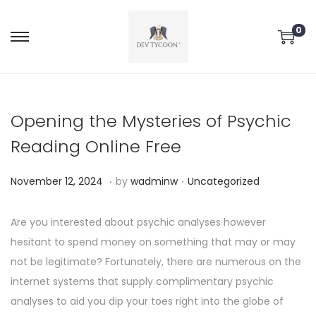
0
Opening the Mysteries of Psychic
Reading Online Free
.
.
P
P
N
November 12, 2024
by
wadminw
Uncategorized
o
o
o
s
s
v
Are you interested about psychic analyses however
t
t
e
hesitant to spend money on something that may or may
e
e
m
not be legitimate? Fortunately, there are numerous on the
d
d
b
internet systems that supply complimentary psychic
o
i
e
analyses to aid you dip your toes right into the globe of