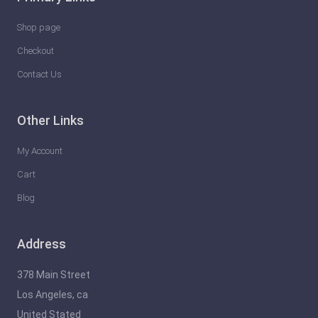
l
e
Shop page
a
Checkout
s
Contact Us
h
t
Other Links
h
e
My Account
F
Cart
u
Blog
t
u
Address
r
e
378 Main Street
o
Los Angeles, ca
f
United Stated