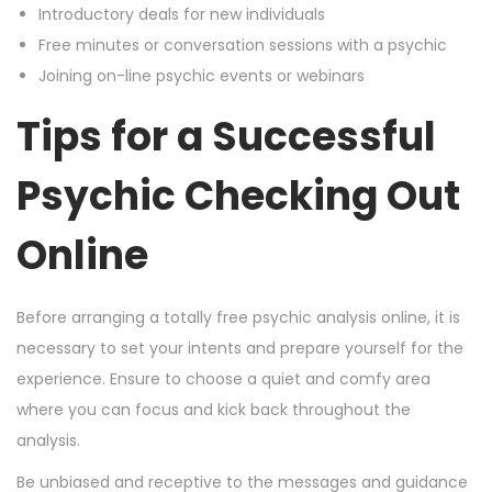
Introductory deals for new individuals
Free minutes or conversation sessions with a psychic
Joining on-line psychic events or webinars
Tips for a Successful
Psychic Checking Out
Online
Before arranging a totally free psychic analysis online, it is
necessary to set your intents and prepare yourself for the
experience. Ensure to choose a quiet and comfy area
where you can focus and kick back throughout the
analysis.
Be unbiased and receptive to the messages and guidance