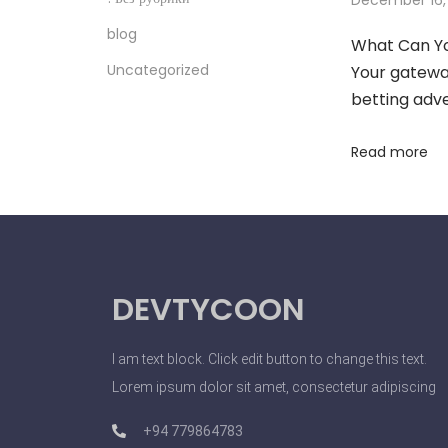
C
blog
What Can Yo
l
Uncategorized
Your gateway
i
betting adv
e
n
Read more
t
s
A
n
d
DEVTYCOON
I
n
f
I am text block. Click edit button to change this text.
l
Lorem ipsum dolor sit amet, consectetur adipiscing
u
+94 779864783
e