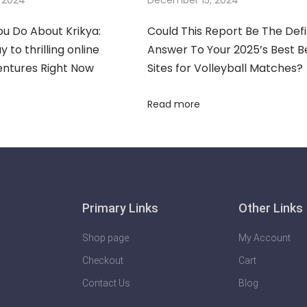
u Do About Krikya:
Could This Report Be The Defi
 to thrilling online
Answer To Your 2025’s Best B
entures Right Now
Sites for Volleyball Matches?
Read more
Primary Links
Other Links
Shop page
My Account
Checkout
Cart
Contact Us
Blog