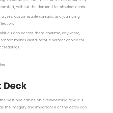
 comfort, without the demand for physical cards.
nalyses, customizable spreads, and journaling
lection.
Individuals can access them anytime, anywhere,
mfort makes digital tarot a perfect choice for
t readings.
ies
t Deck
g the best one can be an overwhelming task. It is
, as the imagery and importance of the cards can