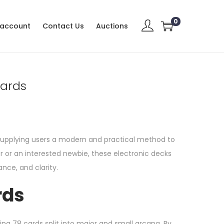
0
 account
Contact Us
Auctions
Cards
 supplying users a modern and practical method to
r or an interested newbie, these electronic decks
nce, and clarity.
rds
ning 78 cards split into major and small arcana. By