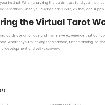
your instinct: When analyzing the cards, trust fund your instinct 
nd sensations when you disclose each card, as they can supply 
ring the Virtual Tarot W
card cards use an unique and immersive experience that can op
urney. Whether you’re looking for clearness, understanding, or ide
onal development and self-discovery.
sts
 2024
December 15, 2024