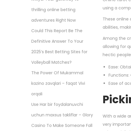
using a compu
thrilling online betting
These online 
adventures Right Now
abilities, ma
Could This Report Be The
Among the cru
Definitive Answer To Your
allowing for 
2025’s Best Betting Sites for
hectic people
Volleyball Matches?
Ease: Obta
The Power Of Mukammal
Functions:
kazino zavqlari – faqat Vivi
Ease of ac
orqali
Picki
Use Har bir foydalanuvchi
uchun maxsus takliflar – Glory
With a wide ar
very importan
Casino To Make Someone Fall