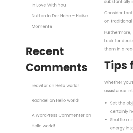
substantially 
In Love With You
Consider fact
Nutten In Der Nahe – Heiße
on traditiona
Momente
Furthermore, 
Look for deck
Recent
them in a rea
Tips 
Comments
Whether you’r
reavitor
on
Hello world!
assistance int
Rachael
on
Hello world!
Set the obj
certainly 
A WordPress Commenter
on
Shuffle min
Hello world!
energy int