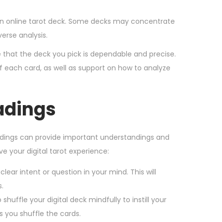
 an online tarot deck. Some decks may concentrate
erse analysis.
 that the deck you pick is dependable and precise.
f each card, as well as support on how to analyze
eadings
eadings can provide important understandings and
ve your digital tarot experience:
lear intent or question in your mind. This will
.
 shuffle your digital deck mindfully to instill your
s you shuffle the cards.