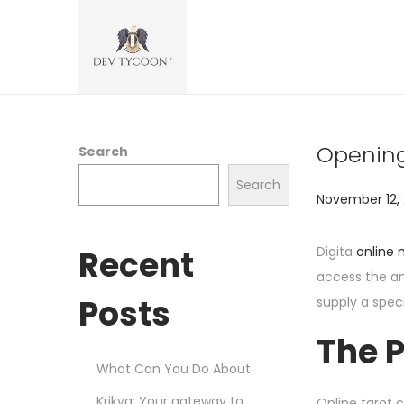
Opening
Search
Search
P
November 12,
o
s
Recent
Digita
online
t
access the an
e
Posts
supply a spec
d
The P
o
What Can You Do About
n
Krikya: Your gateway to
Online tarot c