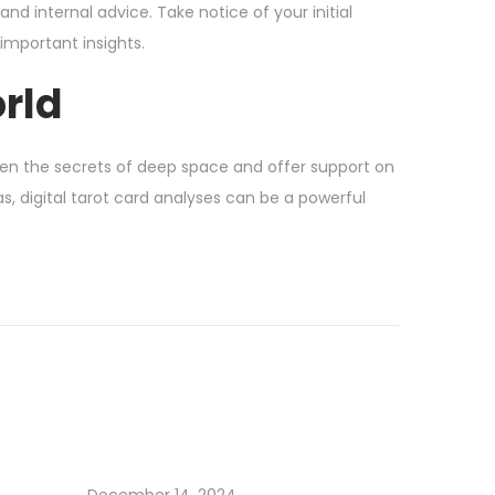
and internal advice. Take notice of your initial
important insights.
orld
en the secrets of deep space and offer support on
as, digital tarot card analyses can be a powerful
December 14, 2024