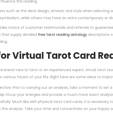
influence the reading.
ors such as the deck design, artwork, and style when selecting
l symbolism, while others may have an extra contemporary or div
take notice of customer testimonials and referrals to guarantee
s that supply detailed
free tarot reading astrology
descriptions o
ding.
for Virtual Tarot Card R
e brand-new to tarot or an experienced expert, virtual tarot r
o various facets of your life. Right here are some ideas to impro
ective: Prior to carrying out an analysis, take a moment to set a c
help focus your energies and provide a much more exact analysis
dfully: Much like with physical tarot card cards, it is necessary to
o the analysis. Take your time and concentrate on your inquiry a