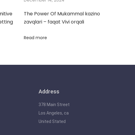
nitive
The Power Of Mukammal kazino
etting
zavqlari – faqat Vivi orqali
Read more
Address
378 Main Street
Los Angeles, ca
United Stated