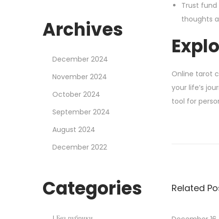
Trust fund 
thoughts a
Archives
Explo
December 2024
Online tarot 
November 2024
your life’s jo
October 2024
tool for pers
September 2024
H
August 2024
o
December 2022
w
T
o
Categories
Related Po
W
i
n
! Без рубрики
December 16,