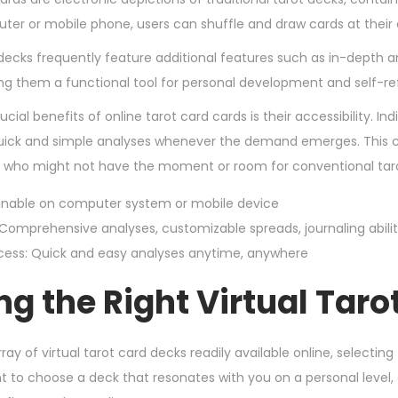
3
ter or mobile phone, users can shuffle and draw cards at their
,
decks frequently feature additional features such as in-depth a
2
king them a functional tool for personal development and self-ref
0
cial benefits of online tarot card cards is their accessibility. 
2
quick and simple analyses whenever the demand emerges. This co
4
 who might not have the moment or room for conventional taro
inable on computer system or mobile device
 Comprehensive analyses, customizable spreads, journaling abilit
cess: Quick and easy analyses anytime, anywhere
ng the Right Virtual Taro
ray of virtual tarot card decks readily available online, selectin
t to choose a deck that resonates with you on a personal level