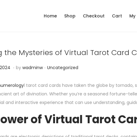
Home
Shop
Checkout
Cart
My
 the Mysteries of Virtual Tarot Card 
.
.
P
N
 2024
by
wadminw
Uncategorized
o
o
s
v
 numerology
l tarot card cards have taken the globe by tornado,
t
e
cient art of divination. Whether you’re a seasoned fortune-telle
e
m
ial and interactive experience that can use understanding, guida
d
b
ower of Virtual Tarot Ca
i
e
n
r
1
ards are electronic depictions of traditional tarot decks, contai