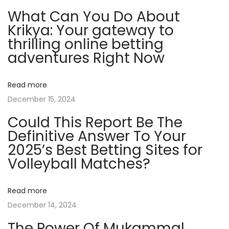
C
What Can You Do About
l
Krikya: Your gateway to
i
thrilling online betting
e
adventures Right Now
n
t
Read more
s
December 15, 2024
A
Could This Report Be The
n
Definitive Answer To Your
d
2025’s Best Betting Sites for
I
Volleyball Matches?
n
f
l
Read more
u
December 14, 2024
e
The Power Of Mukammal