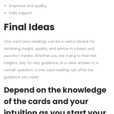
Emphasis and quality
Daily support
Final Ideas
One card tarot readings can be a useful device for
obtaining insight, quality, and advice in a basic and
succinct means. Whether you are trying to find fast
insights, day-to-day guidance, or a clear answer to a
certain question, a one card reading can offer the
guidance you need.
Depend on the knowledge
of the cards and your
intuition as you start your