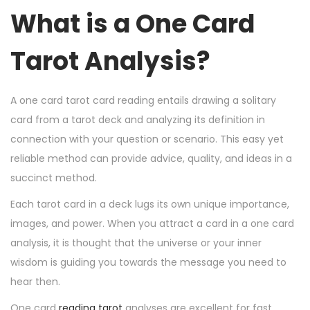
n
n
r
What is a One Card
1
5
Tarot Analysis?
,
2
0
A one card tarot card reading entails drawing a solitary
2
card from a tarot deck and analyzing its definition in
4
connection with your question or scenario. This easy yet
reliable method can provide advice, quality, and ideas in a
succinct method.
Each tarot card in a deck lugs its own unique importance,
images, and power. When you attract a card in a one card
analysis, it is thought that the universe or your inner
wisdom is guiding you towards the message you need to
hear then.
One card
reading tarot
analyses are excellent for fast