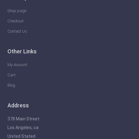
l
e
Shop page
a
Checkout
s
Contact Us
h
t
Other Links
h
e
My Account
F
Cart
u
Blog
t
u
Address
r
e
378 Main Street
o
Los Angeles, ca
f
United Stated