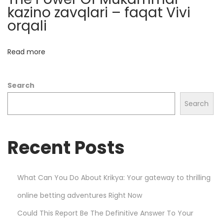
n
kazino zavqlari – faqat Vivi
c
orqali
e
M
Read more
a
r
Search
k
e
Search
t
s
Recent Posts
w
i
t
What Can You Do About Krikya: Your gateway to thrilling
h
online betting adventures Right Now
P
l
Could This Report Be The Definitive Answer To Your