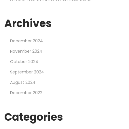
g
e
r
Archives
a
t
December 2024
M
o
November 2024
s
October 2024
t
September 2024
b
August 2024
e
t
December 2022
C
a
Categories
s
i