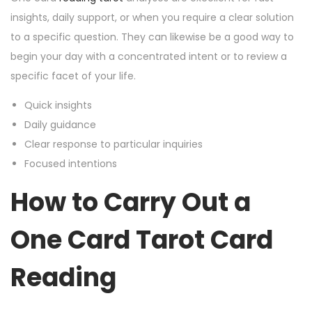
insights, daily support, or when you require a clear solution
to a specific question. They can likewise be a good way to
begin your day with a concentrated intent or to review a
specific facet of your life.
Quick insights
Daily guidance
Clear response to particular inquiries
Focused intentions
How to Carry Out a
One Card Tarot Card
Reading