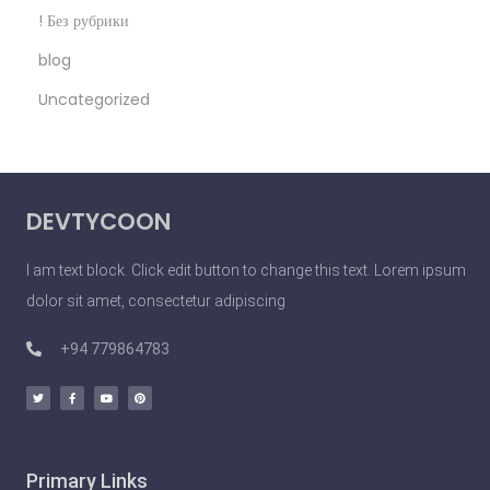
n
! Без рубрики
o
blog
S
Uncategorized
e
x
y
P
DEVTYCOON
e
o
I am text block. Click edit button to change this text. Lorem ipsum
p
dolor sit amet, consectetur adipiscing
l
e
+94 779864783
D
o
U
n
Primary Links