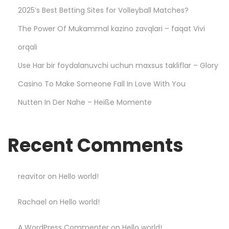
a
2025’s Best Betting Sites for Volleyball Matches?
y
The Power Of Mukammal kazino zavqlari – faqat Vivi
S
m
orqali
a
Use Har bir foydalanuvchi uchun maxsus takliflar – Glory
r
Casino To Make Someone Fall In Love With You
t
Nutten In Der Nahe – Heiße Momente
a
n
d
Recent Comments
W
i
n
reavitor
on
Hello world!
B
Rachael
on
Hello world!
i
g
A WordPress Commenter
on
Hello world!