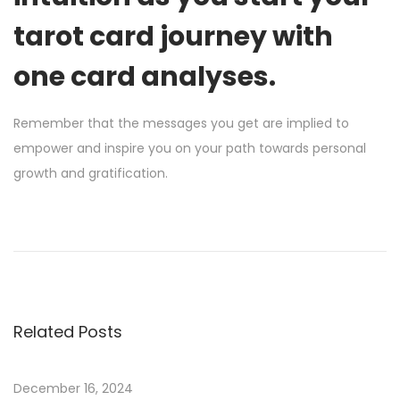
tarot card journey with
one card analyses.
Remember that the messages you get are implied to
empower and inspire you on your path towards personal
growth and gratification.
H
o
w
T
o
Related Posts
W
i
n
December 16, 2024