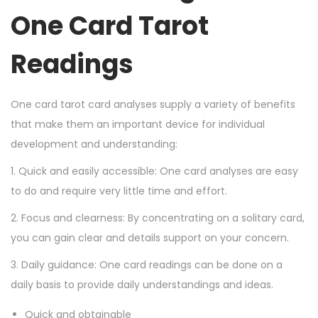
One Card Tarot
Readings
One card tarot card analyses supply a variety of benefits
that make them an important device for individual
development and understanding:
1. Quick and easily accessible: One card analyses are easy
to do and require very little time and effort.
2. Focus and clearness: By concentrating on a solitary card,
you can gain clear and details support on your concern.
3. Daily guidance: One card readings can be done on a
daily basis to provide daily understandings and ideas.
Quick and obtainable