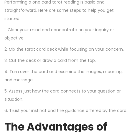
Performing a one card tarot reading is basic and
straightforward. Here are some steps to help you get
started:
1. Clear your mind and concentrate on your inquiry or
objective.
2. Mix the tarot card deck while focusing on your concern.
3. Cut the deck or draw a card from the top.
4. Turn over the card and examine the images, meaning,
and message.
5. Assess just how the card connects to your question or
situation.
6. Trust your instinct and the guidance offered by the card.
The Advantages of