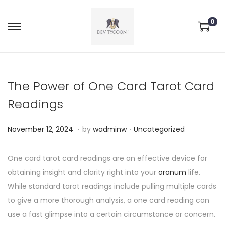
0
The Power of One Card Tarot Card
Readings
.
.
P
P
N
November 12, 2024
by
wadminw
Uncategorized
o
o
o
s
s
v
One card tarot card readings are an effective device for
t
t
e
obtaining insight and clarity right into your
oranum
life.
e
e
m
While standard tarot readings include pulling multiple cards
d
d
b
to give a more thorough analysis, a one card reading can
o
i
e
use a fast glimpse into a certain circumstance or concern.