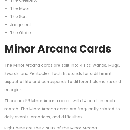
The Celebrity
The Moon
The Sun
Judgment
The Globe
Minor Arcana Cards
The Minor Arcana cards are split into 4 fits: Wands, Mugs,
Swords, and Pentacles. Each fit stands for a different
aspect of life and corresponds to different elements and
energies.
There are 56 Minor Arcana cards, with 14 cards in each
match. The Minor Arcana cards are frequently related to
daily events, emotions, and difficulties.
Right here are the 4 suits of the Minor Arcana: