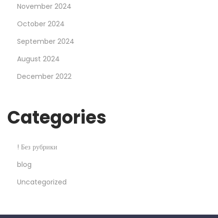
o
November 2024
s
October 2024
t
September 2024
b
August 2024
e
t
December 2022
C
a
Categories
s
i
n
! Без рубрики
o
blog
S
Uncategorized
e
x
y