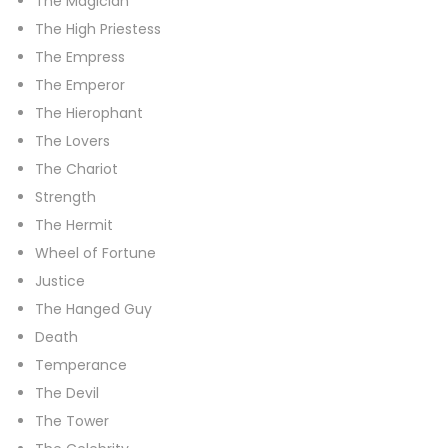
The Magician
The High Priestess
The Empress
The Emperor
The Hierophant
The Lovers
The Chariot
Strength
The Hermit
Wheel of Fortune
Justice
The Hanged Guy
Death
Temperance
The Devil
The Tower