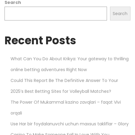
Search
k
e
Search
t
s
Recent Posts
w
i
t
What Can You Do About Krikya: Your gateway to thrilling
h
online betting adventures Right Now
P
l
Could This Report Be The Definitive Answer To Your
a
2025’s Best Betting Sites for Volleyball Matches?
y
The Power Of Mukammal kazino zavqlari – faqat Vivi
S
m
orqali
a
Use Har bir foydalanuvchi uchun maxsus takliflar – Glory
r
Casino To Make Someone Fall In Love With You