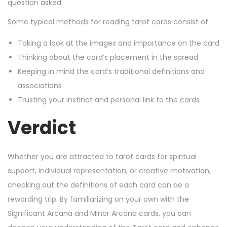
question asked.
Some typical methods for reading tarot cards consist of:
Taking a look at the images and importance on the card
Thinking about the card’s placement in the spread
Keeping in mind the card’s traditional definitions and
associations
Trusting your instinct and personal link to the cards
Verdict
Whether you are attracted to tarot cards for spiritual
support, individual representation, or creative motivation,
checking out the definitions of each card can be a
rewarding trip. By familiarizing on your own with the
Significant Arcana and Minor Arcana cards, you can