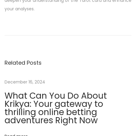
deepen your understanding of the Tarot card and enhance
your analyses.
H
o
w
T
o
Related Posts
W
i
n
December 16, 2024
C
What Can You Do About
l
Krikya: Your gateway to
i
thrilling online betting
e
adventures Right Now
n
t