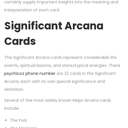
n
n
r
certainly supply important insights into the meaning and
2
interpretation of each card.
0
Significant Arcana
,
2
Cards
0
2
4
The Significant Arcana cards represent considerable life
events, spiritual lessons, and stereotypical energies. There
psychicoz phone number
are 22 cards in the Significant
Arcana, each with its own special significance and
definition.
Several of the most widely known Major Arcana cards
include:
The Fool