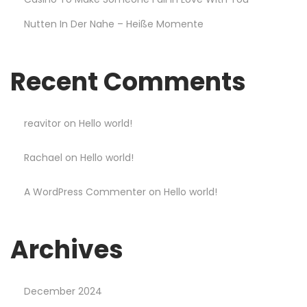
t
Nutten In Der Nahe – Heiße Momente
a
n
d
Recent Comments
W
i
n
reavitor
on
Hello world!
B
Rachael
on
Hello world!
i
g
A WordPress Commenter
on
Hello world!
g
e
r
Archives
a
t
December 2024
M