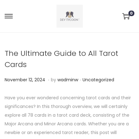
0
The Ultimate Guide to All Tarot
Cards
.
.
P
P
N
November 12, 2024
by
wadminw
Uncategorized
o
o
o
s
s
v
Have you ever wondered concerning tarot cards and their
t
t
e
significances? In this thorough overview, we will certainly
e
e
m
explore all 78 cards in a tarot card deck, consisting of the
d
d
b
Major Arcana and Minor Arcana cards. Whether you are a
o
i
e
newbie or an experienced tarot reader, this post will