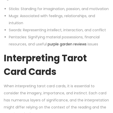
Sticks: Standing for imagination, passion, and motivation
Mugs: Associated with feelings, relationships, and
intuition
Swords: Representing intellect, interaction, and conflict
Pentacles: Signifying material possessions, financial
resources, and useful
purple garden reviews
issues
Interpreting Tarot
Card Cards
When interpreting tarot card cards, it is essential to
consider the imagery, importance, and instinct. Each card
has numerous layers of significance, and the interpretation
might differ relying on the context of the reading and the