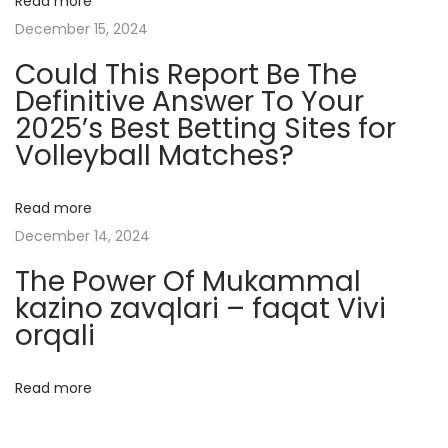
Read more
s
December 15, 2024
A
Could This Report Be The
n
Definitive Answer To Your
d
2025’s Best Betting Sites for
I
Volleyball Matches?
n
f
l
Read more
u
December 14, 2024
e
The Power Of Mukammal
n
kazino zavqlari – faqat Vivi
c
orqali
e
M
Read more
a
r