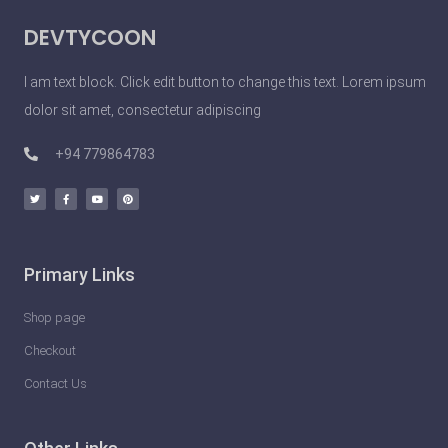
P
DEVTYCOON
e
o
I am text block. Click edit button to change this text. Lorem ipsum
p
dolor sit amet, consectetur adipiscing
l
e
+94 779864783
D
o
U
n
Primary Links
l
e
Shop page
a
Checkout
s
Contact Us
h
t