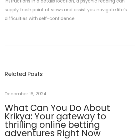
instructions in a details location, a psychic reading can
supply fresh point of views and assist you navigate life’s
difficulties with self-confidence.
H
o
w
T
o
Related Posts
W
i
n
December 16, 2024
C
What Can You Do About
l
Krikya: Your gateway to
i
thrilling online betting
e
adventures Right Now
n