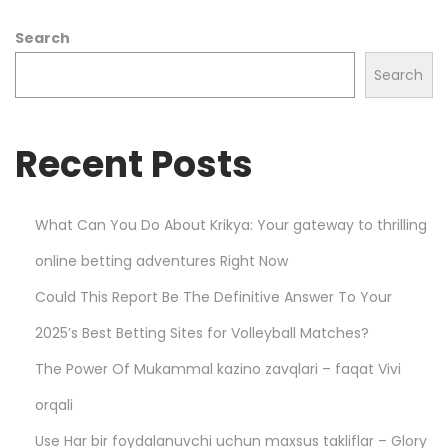
r
Search
k
e
Search
t
s
Recent Posts
w
i
t
What Can You Do About Krikya: Your gateway to thrilling
h
online betting adventures Right Now
P
l
Could This Report Be The Definitive Answer To Your
a
2025’s Best Betting Sites for Volleyball Matches?
y
The Power Of Mukammal kazino zavqlari – faqat Vivi
S
m
orqali
a
Use Har bir foydalanuvchi uchun maxsus takliflar – Glory