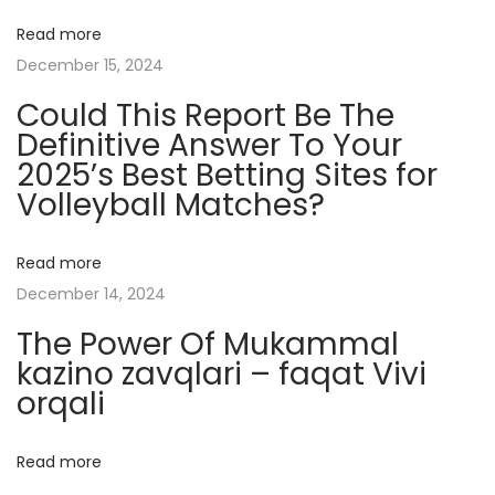
t
Read more
s
December 15, 2024
A
Could This Report Be The
n
Definitive Answer To Your
d
2025’s Best Betting Sites for
I
Volleyball Matches?
n
f
l
Read more
u
December 14, 2024
e
The Power Of Mukammal
n
kazino zavqlari – faqat Vivi
c
orqali
e
M
Read more
a