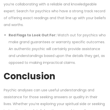
you’re collaborating with a reliable and knowledgeable
expert. Search for psychics who have a strong track record
of offering exact readings and that line up with your beliefs
and worths.
Red Flags to Look Out For:
Watch out for psychics who
make grand guarantees or warranty specific outcomes.
An authentic psychic will certainly provide assistance
and understandings based upon the details they get, as
opposed to making impractical claims.
Conclusion
Psychic analyses can use useful understandings and
assistance for those seeking answers or quality in their
lives. Whether you’re exploring your spiritual side or seeking