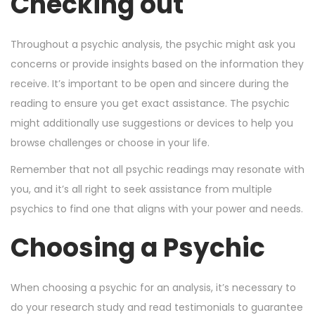
Checking out
Throughout a psychic analysis, the psychic might ask you
concerns or provide insights based on the information they
receive. It’s important to be open and sincere during the
reading to ensure you get exact assistance. The psychic
might additionally use suggestions or devices to help you
browse challenges or choose in your life.
Remember that not all psychic readings may resonate with
you, and it’s all right to seek assistance from multiple
psychics to find one that aligns with your power and needs.
Choosing a Psychic
When choosing a psychic for an analysis, it’s necessary to
do your research study and read testimonials to guarantee