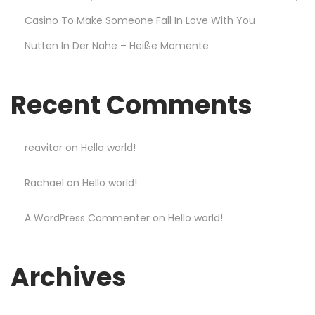
r
Casino To Make Someone Fall In Love With You
t
Nutten In Der Nahe – Heiße Momente
a
n
d
Recent Comments
W
i
n
reavitor
on
Hello world!
B
Rachael
on
Hello world!
i
g
A WordPress Commenter
on
Hello world!
g
e
r
Archives
a
t