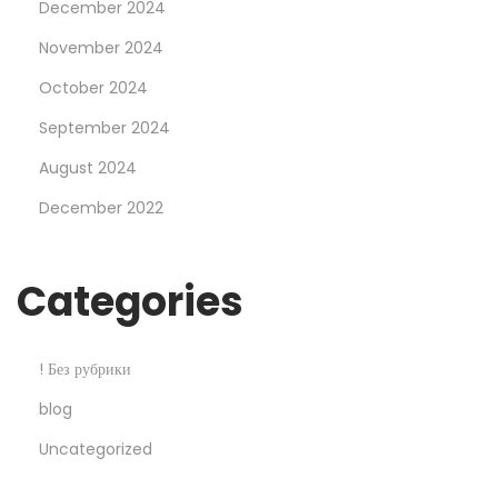
December 2024
M
o
November 2024
s
October 2024
t
September 2024
b
August 2024
e
t
December 2022
C
a
Categories
s
i
n
! Без рубрики
o
blog
S
Uncategorized
e
x