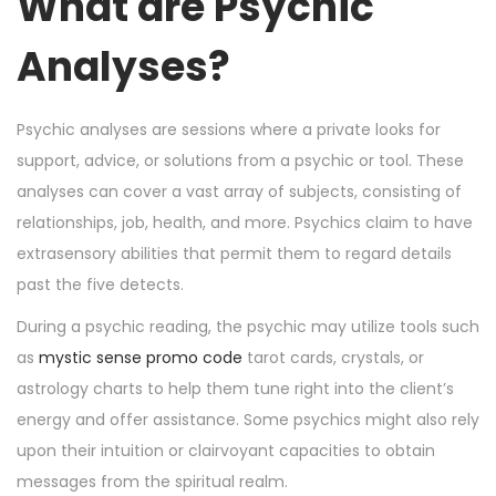
What are Psychic
n
n
r
1
Analyses?
6
,
2
Psychic analyses are sessions where a private looks for
0
support, advice, or solutions from a psychic or tool. These
2
analyses can cover a vast array of subjects, consisting of
4
relationships, job, health, and more. Psychics claim to have
extrasensory abilities that permit them to regard details
past the five detects.
During a psychic reading, the psychic may utilize tools such
as
mystic sense promo code
tarot cards, crystals, or
astrology charts to help them tune right into the client’s
energy and offer assistance. Some psychics might also rely
upon their intuition or clairvoyant capacities to obtain
messages from the spiritual realm.