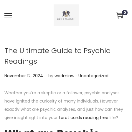
0
The Ultimate Guide to Psychic
Readings
.
.
P
P
N
November 12, 2024
by
wadminw
Uncategorized
o
o
o
s
s
v
Whether you’re a skeptic or a follower, psychic analyses
t
t
e
have ignited the curiosity of many individuals. However
e
e
m
exactly what are psychic analyses, and just how can they
d
d
b
give insight right into your
tarot cards reading free
life?
o
i
e