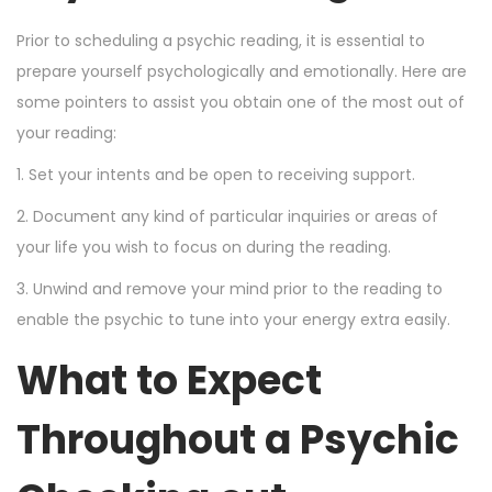
Prior to scheduling a psychic reading, it is essential to
prepare yourself psychologically and emotionally. Here are
some pointers to assist you obtain one of the most out of
your reading:
1. Set your intents and be open to receiving support.
2. Document any kind of particular inquiries or areas of
your life you wish to focus on during the reading.
3. Unwind and remove your mind prior to the reading to
enable the psychic to tune into your energy extra easily.
What to Expect
Throughout a Psychic