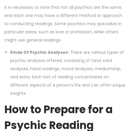
It is necessary to note that not all psychics are the same,
and each one may have a different method or approach
to conducting readings. Some psychics may specialize in
particular areas, such as love or profession, while others
might use general readings.
Kinds Of Psychic Analyses:
There are various types of
psychic analyses offered, consisting of tarot card
analyses, hand readings, mood analyses, mediumship,
and extra. Each sort of reading concentrates on
different aspects of a person’s life and can offer unique
insights.
How to Prepare for a
Psychic Reading