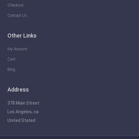
a
Checkout
s
Contact Us
h
t
Other Links
h
e
My Account
F
Cart
u
Blog
t
u
Address
r
e
378 Main Street
o
Los Angeles, ca
f
United Stated
G
a