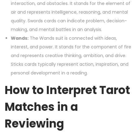
interaction, and obstacles. It stands for the element of
air and represents intelligence, reasoning, and mental
quality. Swords cards can indicate problem, decision-
making, and mental battles in an analysis.
Wands:
The Wands suit is connected with ideas,
interest, and power. It stands for the component of fire
and represents creative thinking, ambition, and drive.
Sticks cards typically represent action, inspiration, and
personal development in a reading.
How to Interpret Tarot
Matches in a
Reviewing