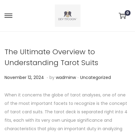
0
The Ultimate Overview to
Understanding Tarot Suits
.
.
P
P
N
November 12, 2024
by
wadminw
Uncategorized
o
o
o
s
s
v
When it concerns the globe of tarot analyses, one of one
t
t
e
of the most important facets to recognize is the concept
e
e
m
of tarot card suits. The tarot deck is separated right into 4
d
d
b
fits, each with its very own unique significance and
o
i
e
characteristics that play an important duty in analyzing