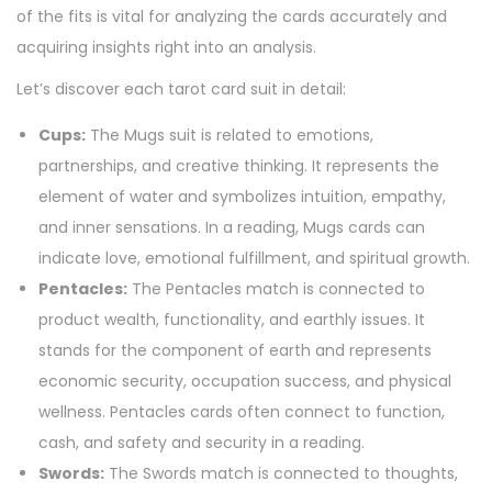
of the fits is vital for analyzing the cards accurately and
acquiring insights right into an analysis.
Let’s discover each tarot card suit in detail:
Cups:
The Mugs suit is related to emotions,
partnerships, and creative thinking. It represents the
element of water and symbolizes intuition, empathy,
and inner sensations. In a reading, Mugs cards can
indicate love, emotional fulfillment, and spiritual growth.
Pentacles:
The Pentacles match is connected to
product wealth, functionality, and earthly issues. It
stands for the component of earth and represents
economic security, occupation success, and physical
wellness. Pentacles cards often connect to function,
cash, and safety and security in a reading.
Swords:
The Swords match is connected to thoughts,