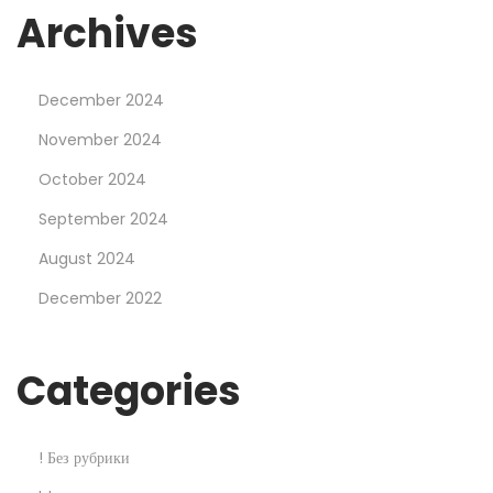
r
Archives
a
t
December 2024
M
o
November 2024
s
October 2024
t
September 2024
b
August 2024
e
t
December 2022
C
a
Categories
s
i
n
! Без рубрики
o