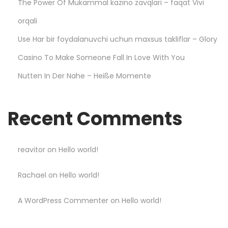
The Power Of Mukammal kazino zavqlari – faqat Vivi
S
m
orqali
a
Use Har bir foydalanuvchi uchun maxsus takliflar – Glory
r
Casino To Make Someone Fall In Love With You
t
Nutten In Der Nahe – Heiße Momente
a
n
d
Recent Comments
W
i
n
reavitor
on
Hello world!
B
Rachael
on
Hello world!
i
g
A WordPress Commenter
on
Hello world!
g
e