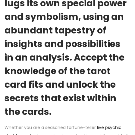
lugs its own special power
and symbolism, using an
abundant tapestry of
insights and possibilities
in an analysis. Accept the
knowledge of the tarot
card fits and unlock the
secrets that exist within
the cards.
Whether you are a seasoned fortune-teller
live psychic