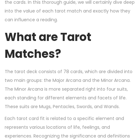
n
n
r
the cards. In this thorough guide, we will certainly dive deep
2
into the value of each tarot match and exactly how they
1
can influence a reading.
,
What are Tarot
2
0
Matches?
2
4
The tarot deck consists of 78 cards, which are divided into
two main groups: the Major Arcana and the Minor Arcana.
The Minor Arcana is more separated right into four suits,
each standing for different elements and facets of life.
These suits are Mugs, Pentacles, Swords, and Wands.
Each tarot card fit is related to a specific element and
represents various locations of life, feelings, and
experiences. Recognizing the significance and definitions