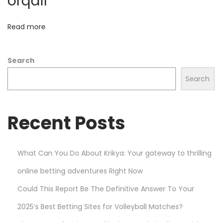
orqali
e
M
Read more
a
r
Search
k
e
Search
t
s
Recent Posts
w
i
t
What Can You Do About Krikya: Your gateway to thrilling
h
online betting adventures Right Now
P
l
Could This Report Be The Definitive Answer To Your
a
2025’s Best Betting Sites for Volleyball Matches?
y