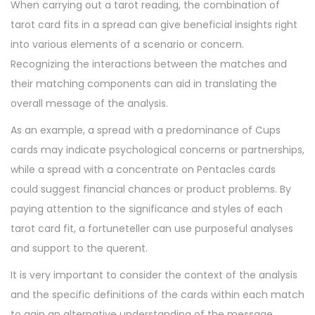
When carrying out a tarot reading, the combination of
tarot card fits in a spread can give beneficial insights right
into various elements of a scenario or concern.
Recognizing the interactions between the matches and
their matching components can aid in translating the
overall message of the analysis.
As an example, a spread with a predominance of Cups
cards may indicate psychological concerns or partnerships,
while a spread with a concentrate on Pentacles cards
could suggest financial chances or product problems. By
paying attention to the significance and styles of each
tarot card fit, a fortuneteller can use purposeful analyses
and support to the querent.
It is very important to consider the context of the analysis
and the specific definitions of the cards within each match
to gain an alternative understanding of the message