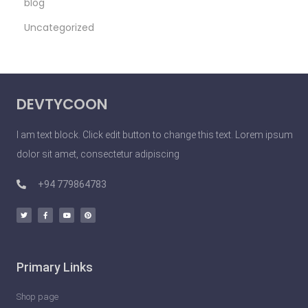
blog
S
Uncategorized
e
x
y
P
DEVTYCOON
e
o
I am text block. Click edit button to change this text. Lorem ipsum
p
dolor sit amet, consectetur adipiscing
l
e
+94 779864783
D
o
U
n
Primary Links
l
e
Shop page