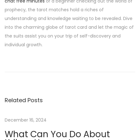
chat free minutes
or a beginner checking out the world of
prophecy, the tarot matches hold a riches of
understanding and knowledge waiting to be revealed. Dive
into the charming globe of tarot card and let the magic of
the suits assist you on your trip of self-discovery and
individual growth.
H
o
w
T
o
Related Posts
W
i
n
December 16, 2024
C
What Can You Do About
l