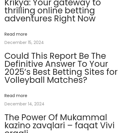
Krikya: Your gateway to
i
thrilling online betting
e
adventures Right Now
n
t
Read more
s
December 15, 2024
A
Could This Report Be The
n
Definitive Answer To Your
d
2025’s Best Betting Sites for
I
Volleyball Matches?
n
f
l
Read more
u
December 14, 2024
e
The Power Of Mukammal
n
kazino zavqlari – faqat Vivi
c