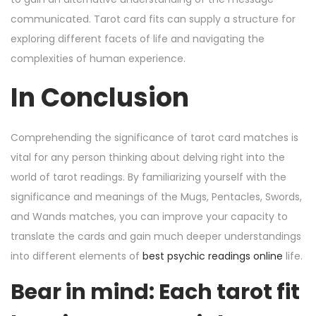
communicated. Tarot card fits can supply a structure for
exploring different facets of life and navigating the
complexities of human experience.
In Conclusion
Comprehending the significance of tarot card matches is
vital for any person thinking about delving right into the
world of tarot readings. By familiarizing yourself with the
significance and meanings of the Mugs, Pentacles, Swords,
and Wands matches, you can improve your capacity to
translate the cards and gain much deeper understandings
into different elements of
best psychic readings online
life.
Bear in mind: Each tarot fit