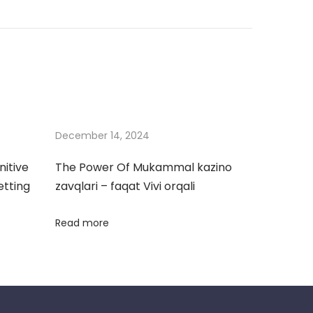
December 14, 2024
nitive
The Power Of Mukammal kazino
etting
zavqlari – faqat Vivi orqali
Read more