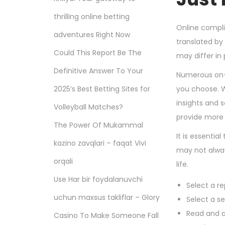
thrilling online betting
Online compli
adventures Right Now
translated by 
Could This Report Be The
may differ in
Definitive Answer To Your
Numerous on-
2025’s Best Betting Sites for
you choose. W
insights and 
Volleyball Matches?
provide more 
The Power Of Mukammal
It is essentia
kazino zavqlari – faqat Vivi
may not always
orqali
life.
Use Har bir foydalanuvchi
Select a re
uchun maxsus takliflar – Glory
Select a s
Read and a
Casino To Make Someone Fall