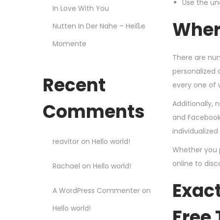
Use the un
In Love With You
Where
Nutten In Der Nahe – Heiße
Momente
There are num
personalized 
Recent
every one of 
Additionally,
Comments
and Facebook.
individualized
reavitor
on
Hello world!
Whether you pr
online to disc
Rachael
on
Hello world!
Exact
A WordPress Commenter
on
Hello world!
Free 