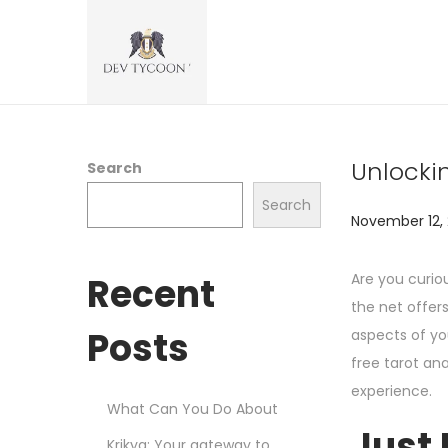
Unlocki
Search
Search
P
November 12,
o
s
Recent
Are you curio
t
the net offer
e
Posts
aspects of you
d
free tarot an
o
experience.
What Can You Do About
n
Just 
Krikya: Your gateway to