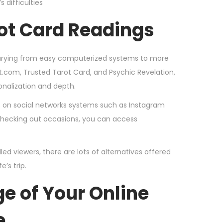
 difficulties
rot Card Readings
 varying from easy computerized systems to more
t.com, Trusted Tarot Card, and Psychic Revelation,
onalization and depth.
gs on social networks systems such as Instagram
 checking out occasions, you can access
ed viewers, there are lots of alternatives offered
’s trip.
e of Your Online
e