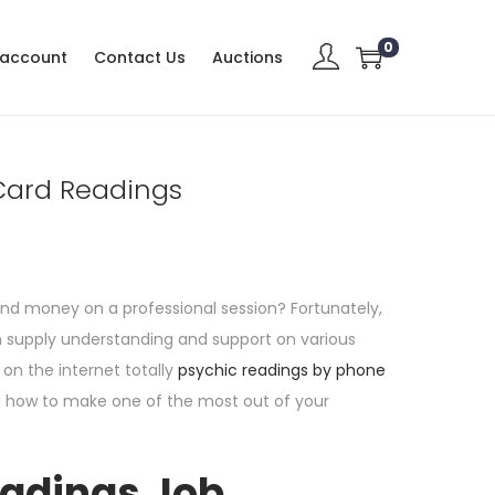
0
 account
Contact Us
Auctions
 Card Readings
end money on a professional session? Fortunately,
an supply understanding and support on various
 on the internet totally
psychic readings by phone
nd how to make one of the most out of your
eadings Job