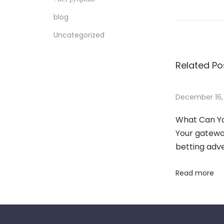
o
blog
w
Uncategorized
T
o
Related Po
W
i
n
December 16,
C
What Can Yo
l
Your gateway
i
betting adv
e
n
Read more
t
s
A
n