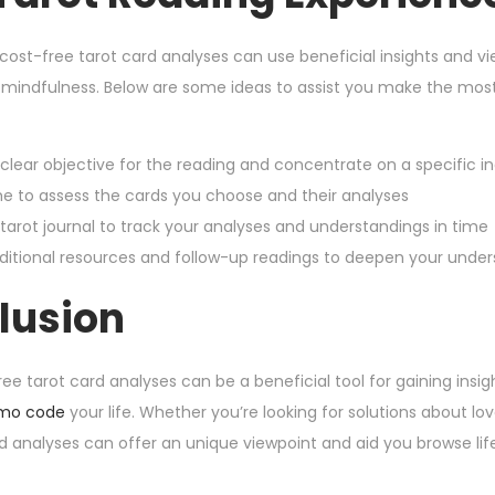
 cost-free tarot card analyses can use beneficial insights and v
 mindfulness. Below are some ideas to assist you make the most 
 clear objective for the reading and concentrate on a specific inq
me to assess the cards you choose and their analyses
 tarot journal to track your analyses and understandings in time
itional resources and follow-up readings to deepen your unders
lusion
ree tarot card analyses can be a beneficial tool for gaining insi
mo code
your life. Whether you’re looking for solutions about lov
rd analyses can offer an unique viewpoint and aid you browse li