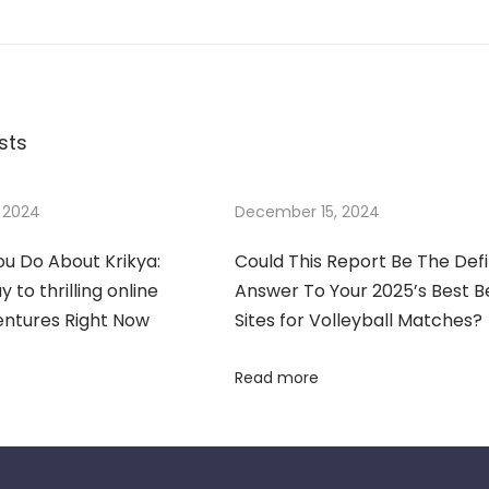
sts
 2024
December 15, 2024
u Do About Krikya:
Could This Report Be The Defi
 to thrilling online
Answer To Your 2025’s Best B
entures Right Now
Sites for Volleyball Matches?
Read more