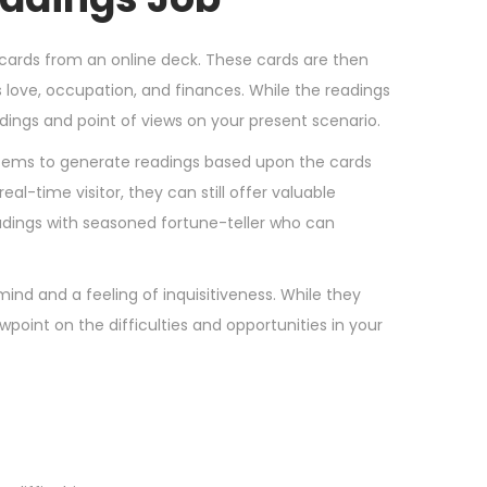
f cards from an online deck. These cards are then
as love, occupation, and finances. While the readings
ndings and point of views on your present scenario.
tems to generate readings based upon the cards
l-time visitor, they can still offer valuable
adings with seasoned fortune-teller who can
mind and a feeling of inquisitiveness. While they
wpoint on the difficulties and opportunities in your