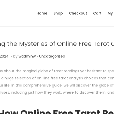
Home
Shop
Checkout
Cart
My
ng the Mysteries of Online Free Tarot
.
.
P
N
 2024
by
wadminw
Uncategorized
o
o
s
v
us about the magical globe of tarot readings yet hesitant to sp
t
e
s a huge selection of on-line free tarot analysis choices that c
e
m
r life. In this comprehensive guide, we will discover the globe of
d
b
alyses, including just how they work, where to discover them, a
i
e
n
r
How Online Free Tarot R
1