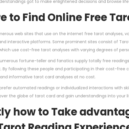
derstandings got to make enlightened decisions and browse life’s
 to Find Online Free Ta
erous web sites that use on the internet free tarot analyses,
and interactive platforms. Some prominent sites consist of Taro
which use cost-free tarot analyses with varying degrees of pers
 numerous fortune-teller and fanatics supply totally free readin
 By following these people and participating in their cost-free
 and informative tarot card analyses at no cost.
efer automated readings or individualized interactions with skill
over the globe of tarot card and gain understandings into your life
ly how to Take advantag
Tarot Reading Experienc