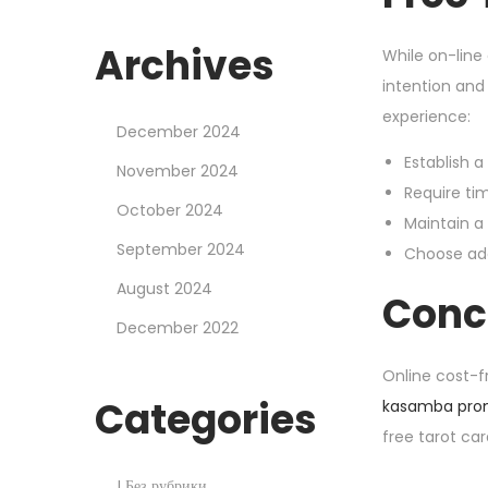
Archives
While on-line
intention and
experience:
December 2024
Establish a
November 2024
Require ti
October 2024
Maintain a
September 2024
Choose add
August 2024
Conc
December 2022
Online cost-f
Categories
kasamba pro
free tarot ca
H
! Без рубрики