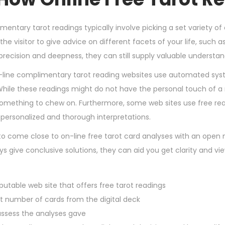
4
,
mentary tarot readings typically involve picking a set variety o
2
the visitor to give advice on different facets of your life, such 
0
 precision and deepness, they can still supply valuable understa
2
line complimentary tarot reading websites use automated sys
4
hile these readings might do not have the personal touch of a rea
something to chew on. Furthermore, some web sites use free re
personalized and thorough interpretations.
l to come close to on-line free tarot card analyses with an open 
 give conclusive solutions, they can aid you get clarity and vie
putable web site that offers free tarot readings
et number of cards from the digital deck
ssess the analyses gave