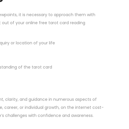
iewpoints, it is necessary to approach them with
out of your online free tarot card reading
uiry or location of your life
tanding of the tarot card
ght, clarity, and guidance in numerous aspects of
e, career, or individual growth, on the internet cost-
fe’s challenges with confidence and awareness.