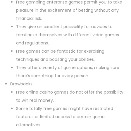
Free gambling enterprise games permit you to take
pleasure in the excitement of betting without any
financial risk.
They give an excellent possibility for novices to
familiarize themselves with different video games
and regulations.
Free games can be fantastic for exercising
techniques and boosting your abilities.
They offer a variety of game options, making sure
there’s something for every person.
Drawbacks:
Free online casino games do not offer the possibility
to win real money.
Some totally free games might have restricted
features or limited access to certain game
alternatives.