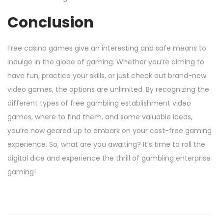
Conclusion
Free casino games give an interesting and safe means to
indulge in the globe of gaming. Whether you’re aiming to
have fun, practice your skills, or just check out brand-new
video games, the options are unlimited. By recognizing the
different types of free gambling establishment video
games, where to find them, and some valuable ideas,
you’re now geared up to embark on your cost-free gaming
experience. So, what are you awaiting? It’s time to roll the
digital dice and experience the thrill of gambling enterprise
gaming!
S
e
x