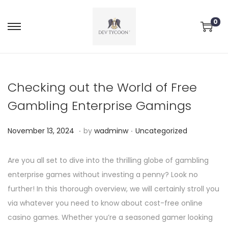
0
Checking out the World of Free
Gambling Enterprise Gamings
.
.
P
P
N
November 13, 2024
by
wadminw
Uncategorized
o
o
o
s
s
v
Are you all set to dive into the thrilling globe of gambling
t
t
e
enterprise games without investing a penny? Look no
e
e
m
further! In this thorough overview, we will certainly stroll you
d
d
b
via whatever you need to know about cost-free online
o
i
e
casino games. Whether you’re a seasoned gamer looking