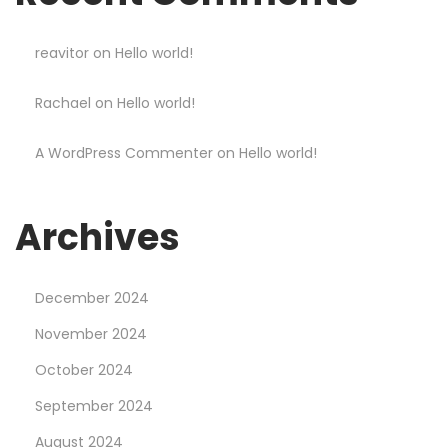
2
5
reavitor
on
Hello world!
:
Rachael
on
Hello world!
)
T
A WordPress Commenter
on
Hello world!
h
e
N
Archives
o
.
December 2024
1
P
November 2024
l
October 2024
a
September 2024
y
August 2024
S