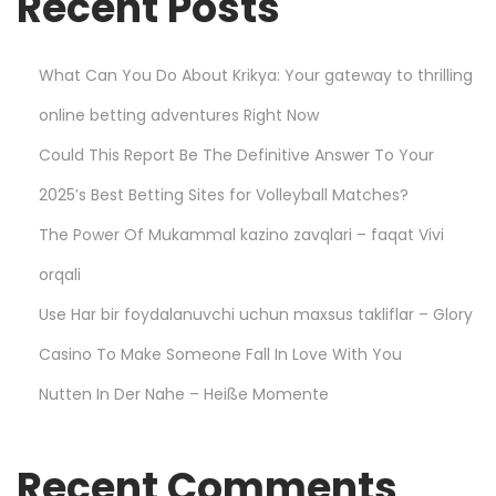
Recent Posts
g
w
What Can You Do About Krikya: Your gateway to thrilling
i
online betting adventures Right Now
t
h
Could This Report Be The Definitive Answer To Your
M
2025’s Best Betting Sites for Volleyball Matches?
o
The Power Of Mukammal kazino zavqlari – faqat Vivi
s
t
orqali
b
Use Har bir foydalanuvchi uchun maxsus takliflar – Glory
e
Casino To Make Someone Fall In Love With You
t
Nutten In Der Nahe – Heiße Momente
i
n
2
Recent Comments
0