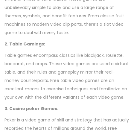
unbelievably simple to play and use a large range of
themes, symbols, and benefit features. From classic fruit
machines to modern video clip ports, there’s a slot video
game to deal with every taste.
2. Table Gamings:
Table games encompass classics like blackjack, roulette,
baccarat, and craps. These video games are used a virtual
table, and their rules and gameplay mirror their real-
money counterparts. Free table video games are an
excellent means to exercise techniques and familiarize on
your own with the different variants of each video game.
3. Casino poker Games:
Poker is a video game of skill and strategy that has actually
recorded the hearts of millions around the world. Free