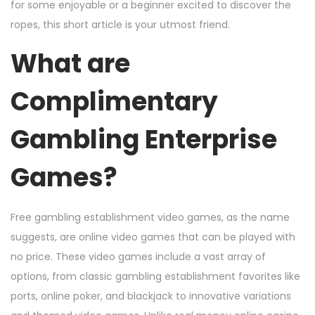
n
n
r
for some enjoyable or a beginner excited to discover the
1
ropes, this short article is your utmost friend.
9
What are
,
2
Complimentary
0
2
Gambling Enterprise
4
Games?
Free gambling establishment video games, as the name
suggests, are online video games that can be played with
no price. These video games include a vast array of
options, from classic gambling establishment favorites like
ports, online poker, and blackjack to innovative variations