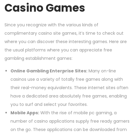
Casino Games
Since you recognize with the various kinds of
complimentary casino site games, it’s time to check out
where you can discover these interesting games. Here are
the usual platforms where you can appreciate free
gambling establishment games:
Online Gambling Enterprise Sites:
Many on-line
casinos use a variety of totally free games along with
their real-money equivalents. These internet sites often
have a dedicated area absolutely free games, enabling
you to surf and select your favorites.
Mobile Apps:
With the rise of mobile pc gaming, a
number of casino applications supply free ready gamers
on the go. These applications can be downloaded from