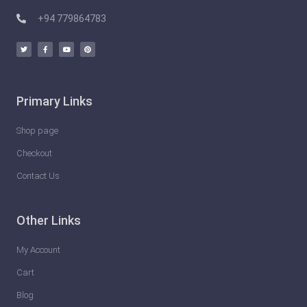
a
+94 779864783
t
M
o
s
Primary Links
t
b
Shop page
e
Checkout
t
Contact Us
C
a
Other Links
s
i
My Account
n
Cart
o
Blog
M