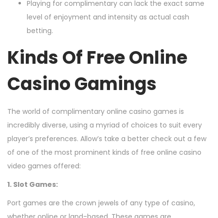
Playing for complimentary can lack the exact same
level of enjoyment and intensity as actual cash
betting.
Kinds Of Free Online
Casino Gamings
The world of complimentary online casino games is
incredibly diverse, using a myriad of choices to suit every
player’s preferences. Allow’s take a better check out a few
of one of the most prominent kinds of free online casino
video games offered:
1. Slot Games:
Port games are the crown jewels of any type of casino,
whether online or land-based. These games are