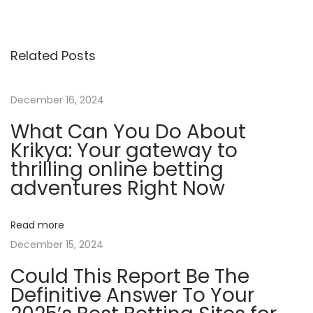
y
P
Related Posts
e
o
p
December 16, 2024
l
What Can You Do About
e
Krikya: Your gateway to
D
thrilling online betting
o
adventures Right Now
U
n
Read more
l
December 15, 2024
e
Could This Report Be The
a
Definitive Answer To Your
s
h