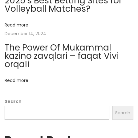
2025’s Best Betting Sites for
Volleyball Matches?
t
h
e
Read more
F
December 14, 2024
u
The Power Of Mukammal
t
kazino zavqlari – faqat Vivi
u
orqali
r
e
Read more
o
f
Search
G
a
Search
m
i
n