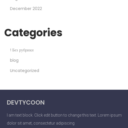
m
December 2022
a
r
Categories
t
a
n
! Без рубрики
d
blog
W
Uncategorized
i
n
B
i
DEVTYCOON
g
g
I am text block. Click edit button to change this text. Lorem ipsum
e
dolor sit amet, consectetur adipiscing
r