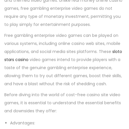
and themed video games. Unlike real money online casino
games, free gambling enterprise video games do not
require any type of monetary investment, permitting you
to play simply for entertainment purposes.
Free gambling enterprise video games can be played on
various systems, including online casino web sites, mobile
applications, and social media sites platforms. These
sloto
stars casino
video games intend to provide players with a
taste of the genuine gambling enterprise experience,
allowing them to try out different games, boost their skills,
and have a blast without the risk of shedding cash.
Before diving into the world of cost-free casino site video
games, it is essential to understand the essential benefits
and downsides they offer:
Advantages: