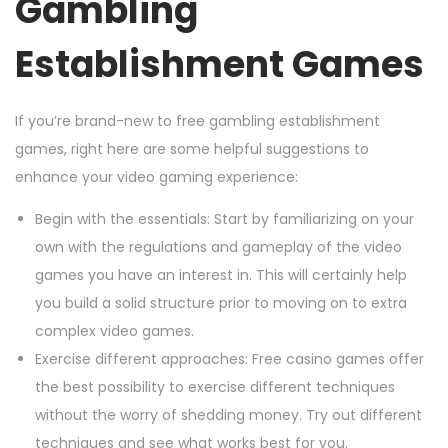
Gambling
Establishment Games
If you’re brand-new to free gambling establishment
games, right here are some helpful suggestions to
enhance your video gaming experience:
Begin with the essentials: Start by familiarizing on your
own with the regulations and gameplay of the video
games you have an interest in. This will certainly help
you build a solid structure prior to moving on to extra
complex video games.
Exercise different approaches: Free casino games offer
the best possibility to exercise different techniques
without the worry of shedding money. Try out different
techniques and see what works best for you.