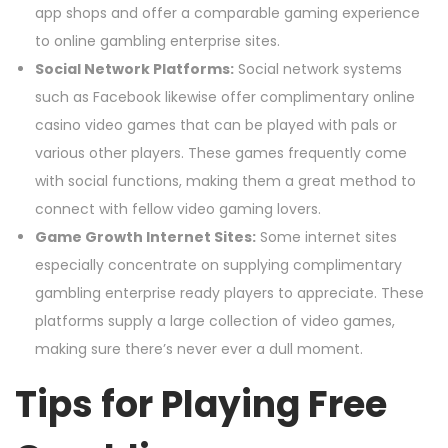
app shops and offer a comparable gaming experience
to online gambling enterprise sites.
Social Network Platforms:
Social network systems
such as Facebook likewise offer complimentary online
casino video games that can be played with pals or
various other players. These games frequently come
with social functions, making them a great method to
connect with fellow video gaming lovers.
Game Growth Internet Sites:
Some internet sites
especially concentrate on supplying complimentary
gambling enterprise ready players to appreciate. These
platforms supply a large collection of video games,
making sure there’s never ever a dull moment.
Tips for Playing Free