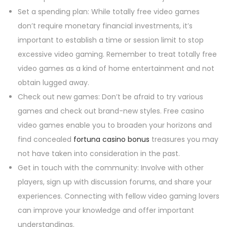
Set a spending plan: While totally free video games
don’t require monetary financial investments, it’s
important to establish a time or session limit to stop
excessive video gaming. Remember to treat totally free
video games as a kind of home entertainment and not
obtain lugged away.
Check out new games: Don’t be afraid to try various
games and check out brand-new styles. Free casino
video games enable you to broaden your horizons and
find concealed
fortuna casino bonus
treasures you may
not have taken into consideration in the past.
Get in touch with the community: Involve with other
players, sign up with discussion forums, and share your
experiences. Connecting with fellow video gaming lovers
can improve your knowledge and offer important
understandings.