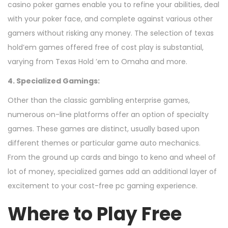
casino poker games enable you to refine your abilities, deal
with your poker face, and complete against various other
gamers without risking any money. The selection of texas
hold’em games offered free of cost play is substantial,
varying from Texas Hold ’em to Omaha and more.
4. Specialized Gamings:
Other than the classic gambling enterprise games,
numerous on-line platforms offer an option of specialty
games. These games are distinct, usually based upon
different themes or particular game auto mechanics.
From the ground up cards and bingo to keno and wheel of
lot of money, specialized games add an additional layer of
excitement to your cost-free pc gaming experience.
Where to Play Free