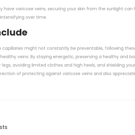
tly have varicose veins, securing your skin from the sunlight
intensifying over time.
nclude
 capillaries might not constantly be preventable, following thes
healthy veins. By staying energetic, preserving a healthy and b
 legs, avoiding limited clothes and high heels, and shielding you
irection of protecting against varicose veins and also appreciati
sts