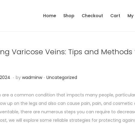
Home
Shop
Checkout
Cart
My
ing Varicose Veins: Tips and Methods
.
.
P
N
 2024
by
wadminw
Uncategorized
o
o
s
v
s are a common condition that impacts many people, particularl
t
e
 up on the legs and also can cause pain, pain, and cosmetic c
e
m
ventable, there are numerous steps you can require to decreas
d
b
 post, we will explore some reliable strategies for protecting agains
i
e