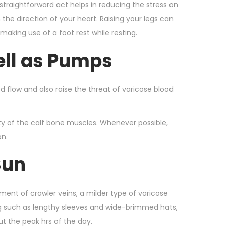
straightforward act helps in reducing the stress on
the direction of your heart. Raising your legs can
aking use of a foot rest while resting.
ell as Pumps
od flow and also raise the threat of varicose blood
vity of the calf bone muscles. Whenever possible,
on.
Sun
ent of crawler veins, a milder type of varicose
ing such as lengthy sleeves and wide-brimmed hats,
ut the peak hrs of the day.