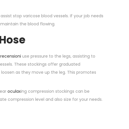
 assist stop varicose blood vessels. If your job needs
 maintain the blood flowing.
 Hose
 recensioni
use pressure to the legs, assisting to
essels. These stockings offer graduated
ly loosen as they move up the leg. This promotes
wear
oculax
ing compression stockings can be
iate compression level and also size for your needs.