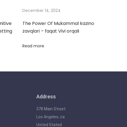
December 14, 2024
nitive
The Power Of Mukammal kazino
etting
zavqlari – faqat Vivi orqali
Read more
Address
378 Main Street
Los Angeles, ca
United Stated