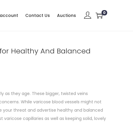
0
 account
Contact Us
Auctions
 for Healthy And Balanced
y as they age. These bigger, twisted veins
oncerns. While varicose blood vessels might not
e your threat and advertise healthy and balanced
t varicose capillaries as well as keeping solid, lovely