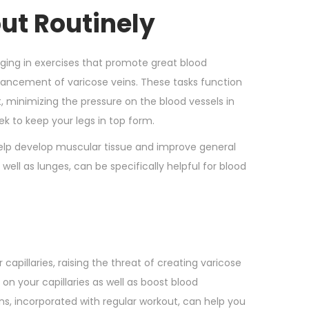
ut Routinely
gaging in exercises that promote great blood
advancement of varicose veins. These tasks function
, minimizing the pressure on the blood vessels in
k to keep your legs in top form.
 help develop muscular tissue and improve general
ell as lunges, can be specifically helpful for blood
apillaries, raising the threat of creating varicose
on your capillaries as well as boost blood
rains, incorporated with regular workout, can help you