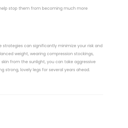
 can help stop them from becoming much more
e strategies can significantly minimize your risk and
alanced weight, wearing compression stockings,
r skin from the sunlight, you can take aggressive
ng strong, lovely legs for several years ahead.