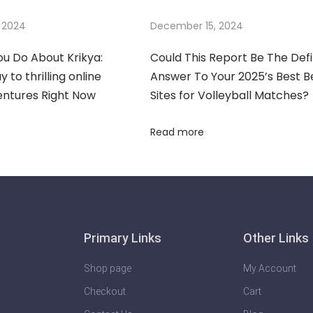
 2024
December 15, 2024
u Do About Krikya:
Could This Report Be The Defi
 to thrilling online
Answer To Your 2025’s Best B
entures Right Now
Sites for Volleyball Matches?
Read more
Primary Links
Other Links
Shop page
My Account
Checkout
Cart