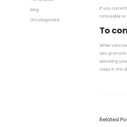
If you curren
blog
noticeable or 
Uncategorized
To co
While varicose
also promote 
elevating your
steps in the d
S
e
x
y
P
Related Po
e