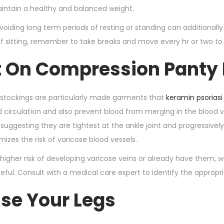
intain a healthy and balanced weight.
avoiding long term periods of resting or standing can additionally
of sitting, remember to take breaks and move every hr or two to
ut On Compression Panty
stockings are particularly made garments that
keramin psoriasi
 circulation and also prevent blood from merging in the blood v
suggesting they are tightest at the ankle joint and progressive
izes the risk of varicose blood vessels.
a higher risk of developing varicose veins or already have them, 
seful. Consult with a medical care expert to identify the appropr
ise Your Legs