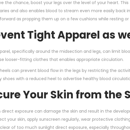
 the chance, boost your legs over the level of your heart. This 
laries and also enables blood to stream even more easily back in 
tforward as propping them up on a few cushions while resting or m
event Tight Apparel as w
parel, specifically around the midsection and legs, can limit blo
e looser-fitting clothes that enables appropriate circulation.
 heels can prevent blood flow in the legs by restricting the acti
shoes with a reduced heel to advertise healthy blood circulati
cure Your Skin from the 
 direct exposure can damage the skin and result in the developm
tect your skin, apply sunscreen regularly, wear protective cloth
 clear of too much sunlight direct exposure, especially througho