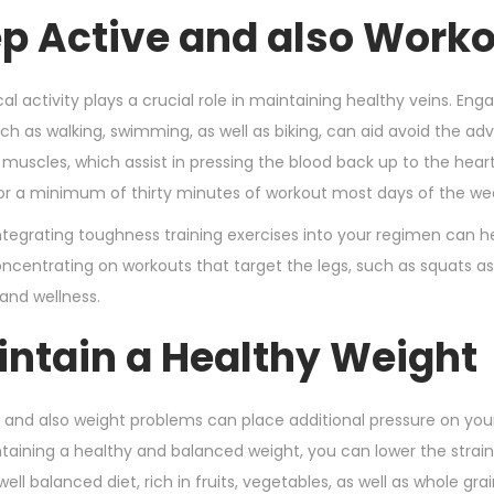
n
r
ep Active and also Worko
2
1
,
al activity plays a crucial role in maintaining healthy veins. En
2
such as walking, swimming, as well as biking, can aid avoid the 
0
 muscles, which assist in pressing the blood back up to the heart
2
for a minimum of thirty minutes of workout most days of the wee
4
 integrating toughness training exercises into your regimen can
ncentrating on workouts that target the legs, such as squats as w
 and wellness.
intain a Healthy Weight
 and also weight problems can place additional pressure on your c
ntaining a healthy and balanced weight, you can lower the strain 
 well balanced diet, rich in fruits, vegetables, as well as whole g