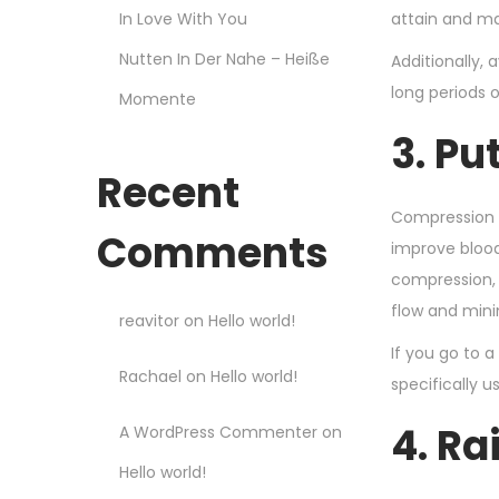
In Love With You
attain and ma
Nutten In Der Nahe – Heiße
Additionally, 
long periods 
Momente
3. P
Recent
Compression 
Comments
improve blood
compression, 
flow and minim
reavitor
on
Hello world!
If you go to 
Rachael
on
Hello world!
specifically u
4. Ra
A WordPress Commenter
on
Hello world!