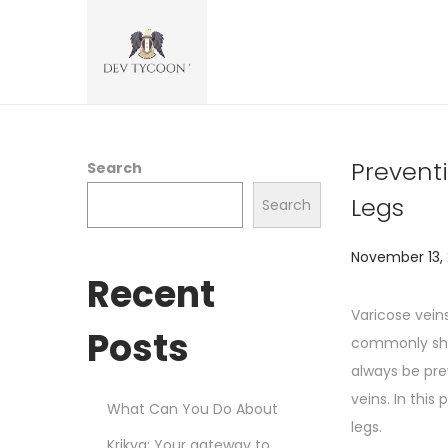
Prevent
Search
Legs
Search
P
November 13,
Recent
o
s
Varicose vein
Posts
t
commonly show
e
always be pre
d
veins. In this
What Can You Do About
o
legs.
Krikya: Your gateway to