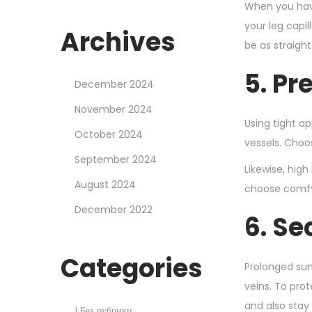
When you have
your leg capil
Archives
be as straigh
5. Pr
December 2024
November 2024
Using tight ap
October 2024
vessels. Choos
September 2024
Likewise, high
August 2024
choose comfy 
December 2022
6. Se
Categories
Prolonged sun
veins. To pro
and also stay
! Без рубрики