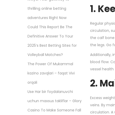
n
1. Ke
thrilling online betting
adventures Right Now
Regular physic
Could This Report Be The
circulation, 
Definitive Answer To Your
the calf bone
the legs. Go 
2025’s Best Betting Sites for
Volleyball Matches?
Additionally,
blood flow. Co
The Power Of Mukammal
vessel health
kazino zavqlari – faqat Vivi
2. Ma
orqali
Use Har bir foydalanuvchi
Excess weight
uchun maxsus takliflar – Glory
veins. By mai
Casino To Make Someone Fall
circulation. A