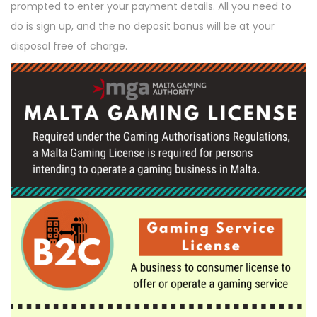
prompted to enter your payment details. All you need to
do is sign up, and the no deposit bonus will be at your
disposal free of charge.