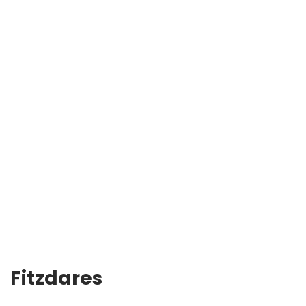
Fitzdares