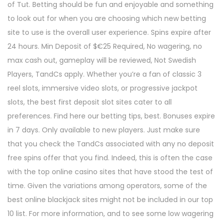
of Tut. Betting should be fun and enjoyable and something
to look out for when you are choosing which new betting
site to use is the overall user experience. Spins expire after
24 hours. Min Deposit of $€25 Required, No wagering, no
max cash out, gameplay will be reviewed, Not Swedish
Players, TandCs apply. Whether you’re a fan of classic 3
reel slots, immersive video slots, or progressive jackpot
slots, the best first deposit slot sites cater to all
preferences. Find here our betting tips, best. Bonuses expire
in 7 days. Only available to new players. Just make sure
that you check the TandCs associated with any no deposit
free spins offer that you find. Indeed, this is often the case
with the top online casino sites that have stood the test of
time. Given the variations among operators, some of the
best online blackjack sites might not be included in our top
10 list. For more information, and to see some low wagering