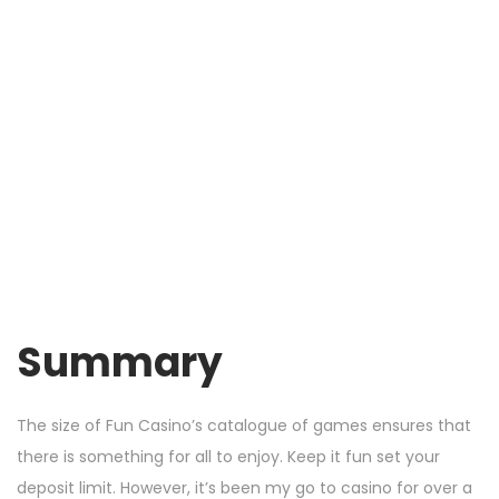
Summary
The size of Fun Casino’s catalogue of games ensures that
there is something for all to enjoy. Keep it fun set your
deposit limit. However, it’s been my go to casino for over a