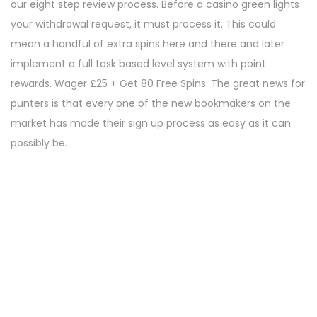
our eight step review process. Before a casino green lights
your withdrawal request, it must process it. This could
mean a handful of extra spins here and there and later
implement a full task based level system with point
rewards. Wager £25 + Get 80 Free Spins. The great news for
punters is that every one of the new bookmakers on the
market has made their sign up process as easy as it can
possibly be.