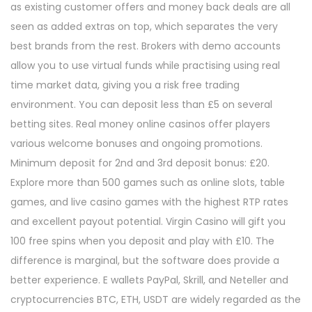
n
n
as existing customer offers and money back deals are all
seen as added extras on top, which separates the very
best brands from the rest. Brokers with demo accounts
allow you to use virtual funds while practising using real
time market data, giving you a risk free trading
environment. You can deposit less than £5 on several
betting sites. Real money online casinos offer players
various welcome bonuses and ongoing promotions.
Minimum deposit for 2nd and 3rd deposit bonus: £20.
Explore more than 500 games such as online slots, table
games, and live casino games with the highest RTP rates
and excellent payout potential. Virgin Casino will gift you
100 free spins when you deposit and play with £10. The
difference is marginal, but the software does provide a
better experience. E wallets PayPal, Skrill, and Neteller and
cryptocurrencies BTC, ETH, USDT are widely regarded as the