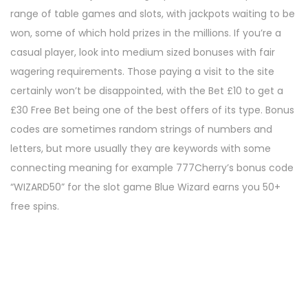
range of table games and slots, with jackpots waiting to be
won, some of which hold prizes in the millions. If you’re a
casual player, look into medium sized bonuses with fair
wagering requirements. Those paying a visit to the site
certainly won’t be disappointed, with the Bet £10 to get a
£30 Free Bet being one of the best offers of its type. Bonus
codes are sometimes random strings of numbers and
letters, but more usually they are keywords with some
connecting meaning for example 777Cherry’s bonus code
“WIZARD50” for the slot game Blue Wizard earns you 50+
free spins.