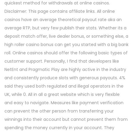
quickest method for withdrawals at online casinos.
Disclaimer: This page contains affiliate links. All online
casinos have an average theoretical payout rate aka an
average RTP, but very few publish their stats. Whether its a
deposit match offer, live dealer bonus, or something else, a
high roller casino bonus can get you started with a big bank
roll. Online casinos should offer the following basic types of
customer support. Personally, I find that developers like
NetEnt and Pragmatic Play are highly active in the industry
and consistently produce slots with generous payouts. 4%
said they used both regulated and illegal operators in the
UK, while 0. All in all a great website which is very flexible
and easy to navigate. Measures like payment verification
can prevent the other person from transferring your
winnings into their account but cannot prevent them from
spending the money currently in your account. They