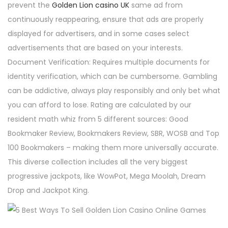
prevent the
Golden Lion casino UK
same ad from
continuously reappearing, ensure that ads are properly
displayed for advertisers, and in some cases select
advertisements that are based on your interests.
Document Verification: Requires multiple documents for
identity verification, which can be cumbersome. Gambling
can be addictive, always play responsibly and only bet what
you can afford to lose. Rating are calculated by our
resident math whiz from 5 different sources: Good
Bookmaker Review, Bookmakers Review, SBR, WOSB and Top
100 Bookmakers – making them more universally accurate.
This diverse collection includes all the very biggest
progressive jackpots, like WowPot, Mega Moolah, Dream
Drop and Jackpot King.