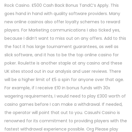
Rock Casino. £500 Cash Back Bonus TandC’s Apply. This
goes hand in hand with quality software providers. Many
new online casinos also offer loyalty schemes to reward
players. For Marketing communications I also ticked yes,
because I didn’t want to miss out on any offers. Add to this
the fact it has large tournament guarantees, as well as
slick software, and it has to be the top online casino for
poker. Roulette is another staple at any casino and these
UK sites stood out in our analysis and user reviews. There
will be a higher limit of £5 a spin for anyone over that age.
For example, if I receive £10 in bonus funds with 30x
wagering requirements, I would need to play £300 worth of
casino games before I can make a withdrawal. If needed,
the operator will point that out to you. Casushi Casino is
renowned for its commitment to providing players with the
fastest withdrawal experience possible. Org Please play