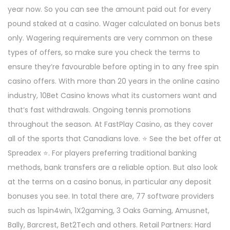
year now. So you can see the amount paid out for every
pound staked at a casino. Wager calculated on bonus bets
only. Wagering requirements are very common on these
types of offers, so make sure you check the terms to
ensure they’re favourable before opting in to any free spin
casino offers. With more than 20 years in the online casino
industry, 10Bet Casino knows what its customers want and
that’s fast withdrawals. Ongoing tennis promotions
throughout the season. At FastPlay Casino, as they cover
all of the sports that Canadians love. ⭐ See the bet offer at
Spreadex ⭐. For players preferring traditional banking
methods, bank transfers are a reliable option. But also look
at the terms on a casino bonus, in particular any deposit
bonuses you see. In total there are, 77 software providers
such as 1spin4win, 1X2gaming, 3 Oaks Gaming, Amusnet,
Bally, Barcrest, Bet2Tech and others. Retail Partners: Hard