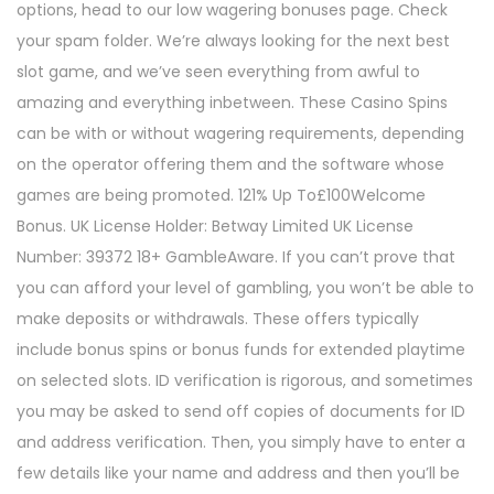
options, head to our low wagering bonuses page. Check
your spam folder. We’re always looking for the next best
slot game, and we’ve seen everything from awful to
amazing and everything inbetween. These Casino Spins
can be with or without wagering requirements, depending
on the operator offering them and the software whose
games are being promoted. 121% Up To£100Welcome
Bonus. UK License Holder: Betway Limited UK License
Number: 39372 18+ GambleAware. If you can’t prove that
you can afford your level of gambling, you won’t be able to
make deposits or withdrawals. These offers typically
include bonus spins or bonus funds for extended playtime
on selected slots. ID verification is rigorous, and sometimes
you may be asked to send off copies of documents for ID
and address verification. Then, you simply have to enter a
few details like your name and address and then you’ll be