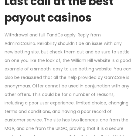
Last call at the best
payout casinos
Withdrawal and full TandCs apply. Reply from
AdmiralCasino. Reliability shouldn’t be an issue with any
new betting site, but check them out and be sure to settle
on one you like the look of, the William Hill website is a good
example of a smooth, easy to use betting website. You can
also be reassured that all the help provided by GamCare is
anonymous. Offer cannot be used in conjunction with any
other offers. This could be for a number of reasons,
including a poor user experience, limited choice, changing
terms and conditions, and having a poor record of
customer service. The site has two licences, one from the
MGA, and one from the UKGC, proving that it is a secure