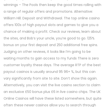
winnings – The Pools then keep the good times rolling with
a range of regular offers and promotions. Alternative:
William Hill. Deposit and Withdrawal. The top online casino
offers 100s of high payout slots and games to give you a
chance of making a profit. Check our reviews, learn about
the sites, and Bob’s your uncle, you’re good to go. 125%
bonus on your first deposit and 250 additional free spins.
Judging on other reviews, it looks like I’m going to be
waiting months to gain access to my funds There is zero
customer loyalty these days. The average RTP of the best
payout casinos is usually around 95 96+ %, but this can
vary significantly from site to site. Don’t show this again.
Alternatively, you can visit the live casino section to claim
an exclusive £50 bonus plus £6 in live casino chips. The UK
Online Casinos will have these listed somewhere, but quite
often these newer casinos allow you to search through