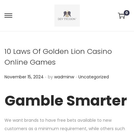
0
10 Laws Of Golden Lion Casino
Online Games
.
.
P
P
November 15, 2024
by
wadminw
Uncategorized
o
o
s
s
Gamble Smarter
t
t
e
e
d
d
We want brands to have free bets available to new
o
i
customers as a minimum requirement, while others such