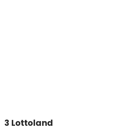
3 Lottoland