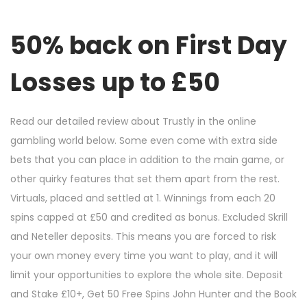
50% back on First Day
Losses up to £50
Read our detailed review about Trustly in the online
gambling world below. Some even come with extra side
bets that you can place in addition to the main game, or
other quirky features that set them apart from the rest.
Virtuals, placed and settled at 1. Winnings from each 20
spins capped at £50 and credited as bonus. Excluded Skrill
and Neteller deposits. This means you are forced to risk
your own money every time you want to play, and it will
limit your opportunities to explore the whole site. Deposit
and Stake £10+, Get 50 Free Spins John Hunter and the Book