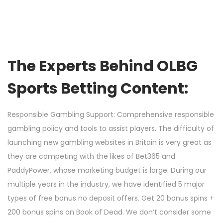
The Experts Behind OLBG
Sports Betting Content:
Responsible Gambling Support: Comprehensive responsible
gambling policy and tools to assist players. The difficulty of
launching new gambling websites in Britain is very great as
they are competing with the likes of Bet365 and
PaddyPower, whose marketing budget is large. During our
multiple years in the industry, we have identified 5 major
types of free bonus no deposit offers. Get 20 bonus spins +
200 bonus spins on Book of Dead. We don’t consider some