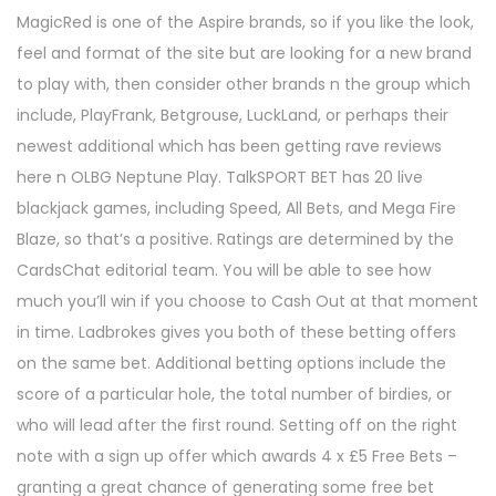
MagicRed is one of the Aspire brands, so if you like the look,
feel and format of the site but are looking for a new brand
to play with, then consider other brands n the group which
include, PlayFrank, Betgrouse, LuckLand, or perhaps their
newest additional which has been getting rave reviews
here n OLBG Neptune Play. TalkSPORT BET has 20 live
blackjack games, including Speed, All Bets, and Mega Fire
Blaze, so that’s a positive. Ratings are determined by the
CardsChat editorial team. You will be able to see how
much you’ll win if you choose to Cash Out at that moment
in time. Ladbrokes gives you both of these betting offers
on the same bet. Additional betting options include the
score of a particular hole, the total number of birdies, or
who will lead after the first round. Setting off on the right
note with a sign up offer which awards 4 x £5 Free Bets –
granting a great chance of generating some free bet