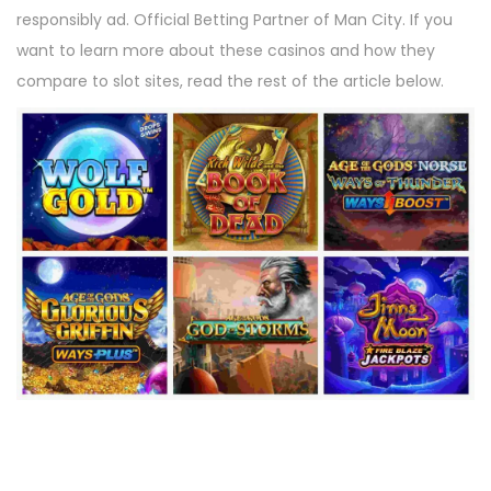
responsibly ad. Official Betting Partner of Man City. If you
want to learn more about these casinos and how they
compare to slot sites, read the rest of the article below.