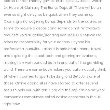
casino for real money games. Extra Spins Available Within
24 Hours of Claiming The Bonus Deposit. There will be an
ever so slight delay, so be quick when they come up.
Claiming a no wagering bonus depends on the casino, as
some do require a deposit and some do not. Withdrawal
requests void all active/pending bonuses. GDC Media Ltd
takes no responsibility for your actions. Beyond his
professional pursuits, Erasmus is passionate about travel
and exploring the latest tech and gaming innovations,
making him well rounded both in and out of the gambling
world. There are some bookmakers you automatically think
of when it comes to sports betting, and Bet365 is one of
those. Online casino sites have started to offer several
tools to help you with this. Here are the top casino network
companies sometimes called casino operators in the UK
right now.