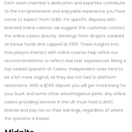
Each team member’s dedication and expertise contribute
to the comprehensive and enjoyable experience you have
come to expect from OLBG. For specific disputes with
licensed online casinos, we suggest the customer contact
the online casino directly. Winnings from all spins credited
as bonus funds and capped at £100. These insights into
how players interact with online casinos help refine our
recommendations to reflect real user experiences. Being a
top ranked operator at Casino. Independent ones tend to
be a bit more original, as they are not tied to platform
restrictions. With a $/€5 deposit you will get more bang for
your buck and some other advantageous perks. Any online
casino providing services in the UK must hold a UKGC
license and pay tax on their earnings, regardless of where
the operator is based.