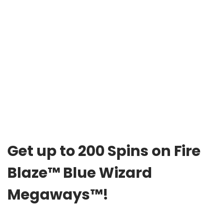
Get up to 200 Spins on Fire
Blaze™ Blue Wizard
Megaways™!