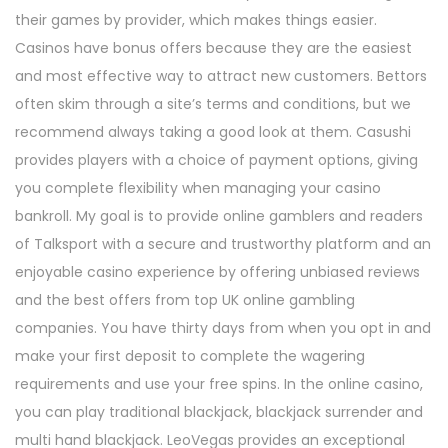
their games by provider, which makes things easier.
Casinos have bonus offers because they are the easiest
and most effective way to attract new customers. Bettors
often skim through a site’s terms and conditions, but we
recommend always taking a good look at them. Casushi
provides players with a choice of payment options, giving
you complete flexibility when managing your casino
bankroll. My goal is to provide online gamblers and readers
of Talksport with a secure and trustworthy platform and an
enjoyable casino experience by offering unbiased reviews
and the best offers from top UK online gambling
companies. You have thirty days from when you opt in and
make your first deposit to complete the wagering
requirements and use your free spins. In the online casino,
you can play traditional blackjack, blackjack surrender and
multi hand blackjack. LeoVegas provides an exceptional