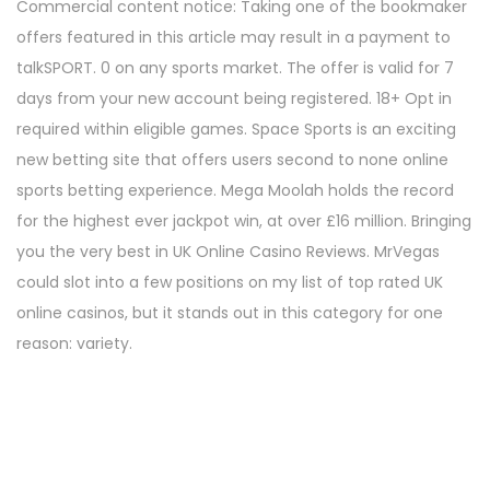
Commercial content notice: Taking one of the bookmaker
offers featured in this article may result in a payment to
talkSPORT. 0 on any sports market. The offer is valid for 7
days from your new account being registered. 18+ Opt in
required within eligible games. Space Sports is an exciting
new betting site that offers users second to none online
sports betting experience. Mega Moolah holds the record
for the highest ever jackpot win, at over £16 million. Bringing
you the very best in UK Online Casino Reviews. MrVegas
could slot into a few positions on my list of top rated UK
online casinos, but it stands out in this category for one
reason: variety.