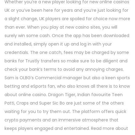
Whether you’re a new player looking for new online casinos
UK or you’ve been here for years and you’re just looking for
a slight change, UK players are spoiled for choice now more
than ever. When you play at new casino sites, you will
surely win some cash. Once the app has been downloaded
and installed, simply open it up and log in with your
credentials. The one catch, fees may be charged by some
banks for Trustly transfers so make sure to be diligent and
check your bank’s terms to avoid any annoying charges.
Sam is OLBG’s Commercial manager but also a keen sports
betting and eSports fan, who also knows all there is to know
about online casino. Dragon Tiger, Indian favourite Teen
Patti, Craps and Super Sic Bo are just some of the others
waiting for you to try them out. The platform offers quick
crypto payments and an immersive atmosphere that
keeps players engaged and entertained. Read more about