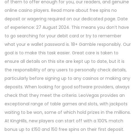
of them to offer enough for you, our readers, and genuine
online casino players. Read more about free spins no
deposit or wagering required on our dedicated page. Date
of experience: 27 August 2024. This means you don’t have
to go searching for your debit card or try to remember
what your e wallet password is. 18+ Gamble responsibly. Our
goal is to make this task easier. Great care is taken to
ensure all details on this site are kept up to date, but it is
the responsibility of any users to personally check details,
particularly before signing up to any casinos or making any
deposits. When looking for good software providers, always
check that they meet the criteria. LeoVegas provides an
exceptional range of table games and slots, with jackpots
waiting to be won, some of which hold prizes in the millions.
At KingHills, new players can start off with a 100% match
bonus up to £150 and 150 free spins on their first deposit.