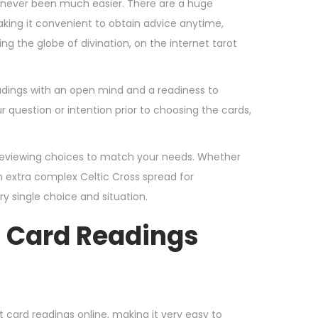
y never been much easier. There are a huge
aking it convenient to obtain advice anytime,
g the globe of divination, on the internet tarot
readings with an open mind and a readiness to
question or intention prior to choosing the cards,
d reviewing choices to match your needs. Whether
n extra complex Celtic Cross spread for
y single choice and situation.
d Card Readings
t card readings online, making it very easy to