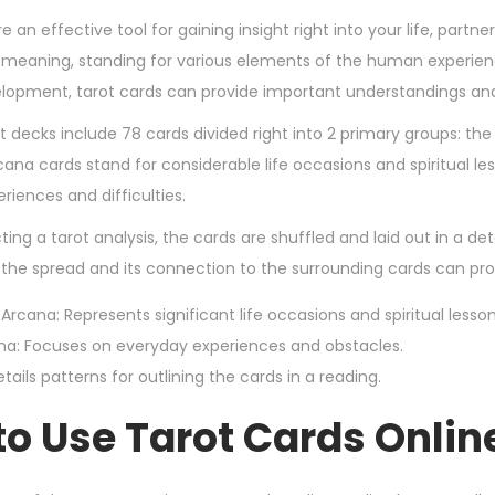
,
e an effective tool for gaining insight right into your life, partne
2
eaning, standing for various elements of the human experience
0
lopment, tarot cards can provide important understandings an
2
ot decks include 78 cards divided right into 2 primary groups: t
4
rcana cards stand for considerable life occasions and spiritual l
riences and difficulties.
ng a tarot analysis, the cards are shuffled and laid out in a det
the spread and its connection to the surrounding cards can pro
 Arcana: Represents significant life occasions and spiritual lesson
na: Focuses on everyday experiences and obstacles.
tails patterns for outlining the cards in a reading.
o Use Tarot Cards Onlin