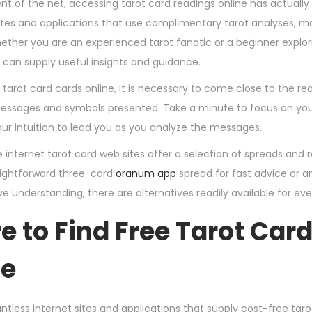
nt of the net, accessing tarot card readings online has actuall
sites and applications that use complimentary tarot analyses, m
ther you are an experienced tarot fanatic or a beginner explorin
 can supply useful insights and guidance.
g tarot card cards online, it is necessary to come close to the 
essages and symbols presented. Take a minute to focus on your 
ur intuition to lead you as you analyze the messages.
e internet tarot card web sites offer a selection of spreads an
raightforward three-card
oranum app
spread for fast advice or a
 understanding, there are alternatives readily available for ever
 to Find Free Tarot Car
ne
tless internet sites and applications that supply cost-free taro