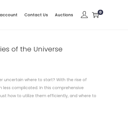
0
 account
Contact Us
Auctions
ies of the Universe
r uncertain where to start? With the rise of
n less complicated. In this comprehensive
 just how to utilize them efficiently, and where to