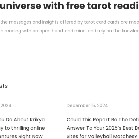
 universe with free tarot read
 the messages and insights offered by tarot card cards are meant 
 reading with an open heart and mind, and rely on the knowledg
sts
 2024
December 15, 2024
u Do About Krikya:
Could This Report Be The Defi
 to thrilling online
Answer To Your 2025’s Best B
entures Right Now
Sites for Volleyball Matches?