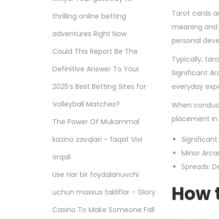
Tarot cards ar
thrilling online betting
meaning and m
adventures Right Now
personal deve
Could This Report Be The
Typically, tar
Definitive Answer To Your
Significant A
2025’s Best Betting Sites for
everyday expe
Volleyball Matches?
When conducti
placement in 
The Power Of Mukammal
kazino zavqlari – faqat Vivi
Significant
Minor Arca
orqali
Spreads: De
Use Har bir foydalanuvchi
How t
uchun maxsus takliflar – Glory
Casino To Make Someone Fall