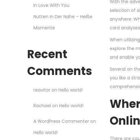
With the adve
In Love With You
selection of 
Nutten In Der Nahe – Heiße
anywhere. Whe
Momente
card analyses
When utilizin
explore the m
Recent
and enable yo
Comments
Several on th
you like a st
comprehensive
reavitor
on
Hello world!
Where
Rachael
on
Hello world!
Onli
A WordPress Commenter
on
Hello world!
There are coun