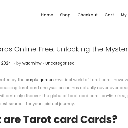
Home
Shop
Checkout
Cart
My
rds Online Free: Unlocking the Myster
.
.
P
D
 2024
by
wadminw
Uncategorized
o
e
s
c
ivated by the
purple garden
mystical world of tarot cards howeve
t
e
ccessing tarot card analyses online has actually never ever bee
e
m
ill certainly discover the globe of tarot card cards on-line free,
d
b
best sources for your spiritual journey.
i
e
 are Tarot card Cards?
n
r
1