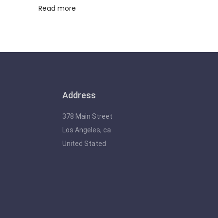
Read more
Address
378 Main Street
Los Angeles, ca
United Stated