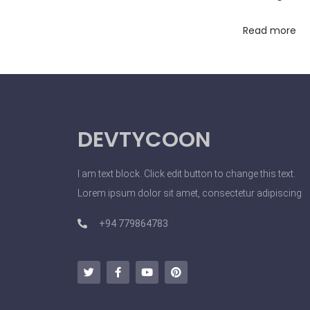
o
Read more
l
s
M
a
k
DEVTYCOON
e
b
e
I am text block. Click edit button to change this text.
t
Lorem ipsum dolor sit amet, consectetur adipiscing
w
+94 779864783
i
n
n
e
r