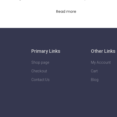
Read more
Primary Links
Other Links
Shop page
My Account
Checkout
Cart
Contact Us
Blog