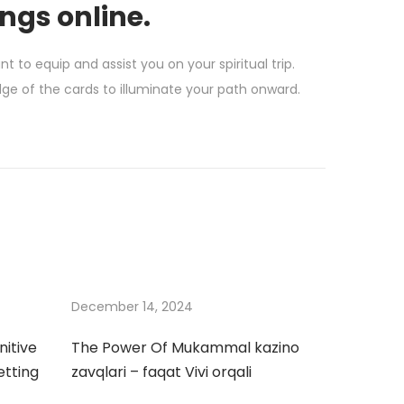
ings online.
to equip and assist you on your spiritual trip.
e of the cards to illuminate your path onward.
December 14, 2024
nitive
The Power Of Mukammal kazino
etting
zavqlari – faqat Vivi orqali