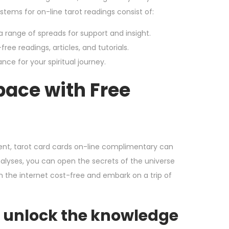
tems for on-line tarot readings consist of:
a range of spreads for support and insight.
ree readings, articles, and tutorials.
nce for your spiritual journey.
pace with Free
ent, tarot card cards on-line complimentary can
nalyses, you can open the secrets of the universe
on the internet cost-free and embark on a trip of
d unlock the knowledge