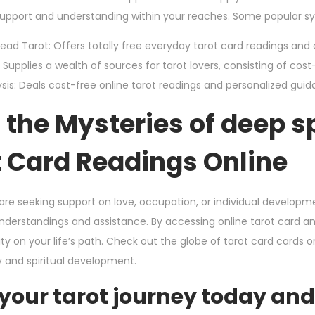
 support and understanding within your reaches. Some popular sys
ead Tarot: Offers totally free everyday tarot card readings and 
Supplies a wealth of sources for tarot lovers, consisting of cost-f
sis: Deals cost-free online tarot readings and personalized guida
the Mysteries of deep s
t Card Readings Online
re seeking support on love, occupation, or individual developm
understandings and assistance. By accessing online tarot card a
ity on your life’s path. Check out the globe of tarot card cards 
y and spiritual development.
 your tarot journey today an