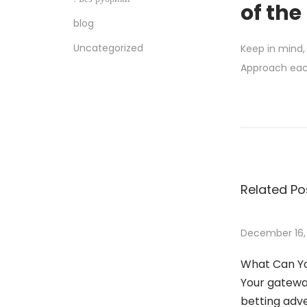
of the
blog
Uncategorized
Keep in mind,
Approach each
W
o
r
l
d
Related Po
C
l
a
December 16,
s
What Can Yo
s
Your gateway
T
betting adv
o