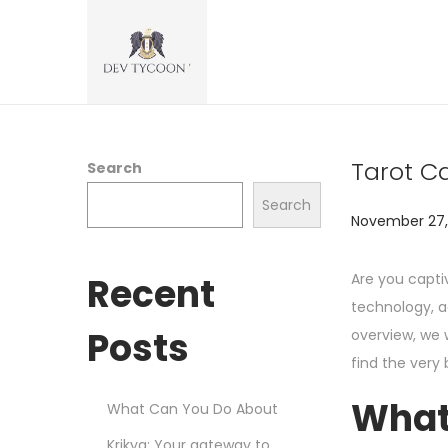
Tarot Ca
Search
Search
P
November 27,
o
s
Recent
Are you capt
t
technology, a
e
Posts
overview, we w
d
find the very 
o
What
What Can You Do About
n
Krikya: Your gateway to