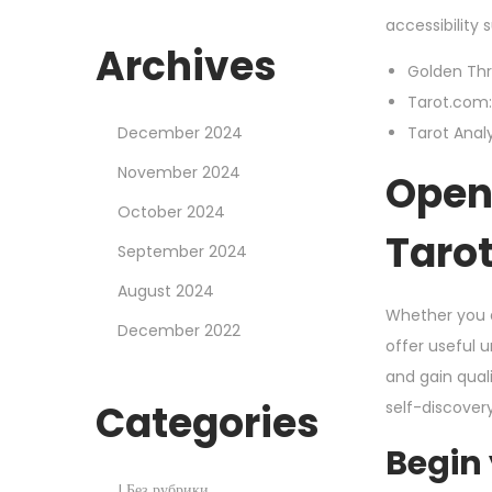
accessibility
Archives
Golden Thr
Tarot.com: 
December 2024
Tarot Analy
November 2024
Open 
October 2024
Taro
September 2024
August 2024
Whether you a
December 2022
offer useful 
and gain qual
Categories
self-discover
Begin
! Без рубрики