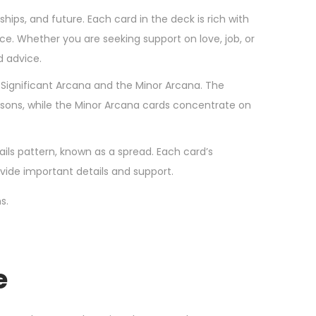
rships, and future. Each card in the deck is rich with
. Whether you are seeking support on love, job, or
d advice.
he Significant Arcana and the Minor Arcana. The
essons, while the Minor Arcana cards concentrate on
ails pattern, known as a spread. Each card’s
vide important details and support.
s.
e