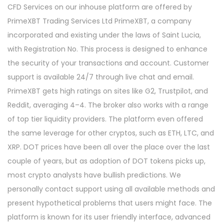
CFD Services on our inhouse platform are offered by
PrimeXBT Trading Services Ltd PrimeXBT, a company
incorporated and existing under the laws of Saint Lucia,
with Registration No. This process is designed to enhance
the security of your transactions and account. Customer
support is available 24/7 through live chat and email.
PrimeXBT gets high ratings on sites like G2, Trustpilot, and
Reddit, averaging 4–4. The broker also works with a range
of top tier liquidity providers. The platform even offered
the same leverage for other cryptos, such as ETH, LTC, and
XRP. DOT prices have been all over the place over the last
couple of years, but as adoption of DOT tokens picks up,
most crypto analysts have bullish predictions. We
personally contact support using all available methods and
present hypothetical problems that users might face. The
platform is known for its user friendly interface, advanced