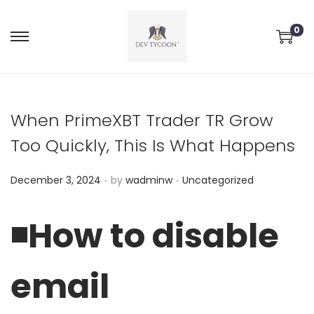
0
When PrimeXBT Trader TR Grow
Too Quickly, This Is What Happens
.
.
P
P
December 3, 2024
by
wadminw
Uncategorized
o
o
s
s
◾️How to disable
t
t
e
e
email
d
d
o
i