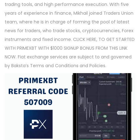
trading tools, and high performance execution. With five
years of experience in finance, Mikhail joined Traders Union
team, where he is in charge of forming the pool of latest
news for traders, who trade stocks, cryptocurrencies, Forex
instruments and fixed income. CLICK HERE, TO GET STARTED
WITH PRIMEXBT WITH $1000 SIGNUP BONUS FROM THIS LINK
NOW. Fiat exchange services are subject to and governed
by Baksta’s Terms and Conditions and Policies.