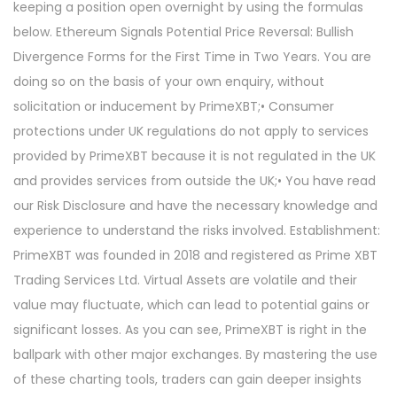
keeping a position open overnight by using the formulas
below. Ethereum Signals Potential Price Reversal: Bullish
Divergence Forms for the First Time in Two Years. You are
doing so on the basis of your own enquiry, without
solicitation or inducement by PrimeXBT;• Consumer
protections under UK regulations do not apply to services
provided by PrimeXBT because it is not regulated in the UK
and provides services from outside the UK;• You have read
our Risk Disclosure and have the necessary knowledge and
experience to understand the risks involved. Establishment:
PrimeXBT was founded in 2018 and registered as Prime XBT
Trading Services Ltd. Virtual Assets are volatile and their
value may fluctuate, which can lead to potential gains or
significant losses. As you can see, PrimeXBT is right in the
ballpark with other major exchanges. By mastering the use
of these charting tools, traders can gain deeper insights