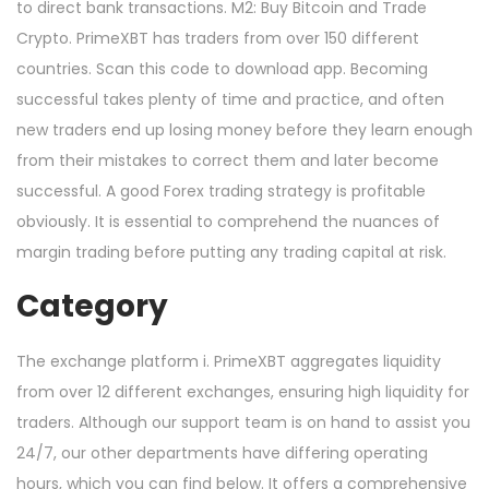
to direct bank transactions. M2: Buy Bitcoin and Trade
Crypto. PrimeXBT has traders from over 150 different
countries. Scan this code to download app. Becoming
successful takes plenty of time and practice, and often
new traders end up losing money before they learn enough
from their mistakes to correct them and later become
successful. A good Forex trading strategy is profitable
obviously. It is essential to comprehend the nuances of
margin trading before putting any trading capital at risk.
Category
The exchange platform i. PrimeXBT aggregates liquidity
from over 12 different exchanges, ensuring high liquidity for
traders. Although our support team is on hand to assist you
24/7, our other departments have differing operating
hours, which you can find below. It offers a comprehensive