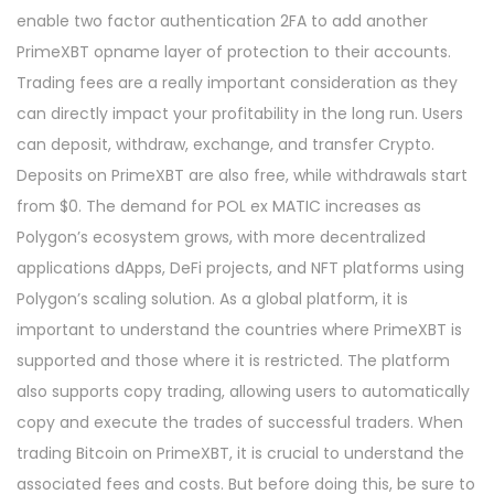
enable two factor authentication 2FA to add another
PrimeXBT opname layer of protection to their accounts.
Trading fees are a really important consideration as they
can directly impact your profitability in the long run. Users
can deposit, withdraw, exchange, and transfer Crypto.
Deposits on PrimeXBT are also free, while withdrawals start
from $0. The demand for POL ex MATIC increases as
Polygon’s ecosystem grows, with more decentralized
applications dApps, DeFi projects, and NFT platforms using
Polygon’s scaling solution. As a global platform, it is
important to understand the countries where PrimeXBT is
supported and those where it is restricted. The platform
also supports copy trading, allowing users to automatically
copy and execute the trades of successful traders. When
trading Bitcoin on PrimeXBT, it is crucial to understand the
associated fees and costs. But before doing this, be sure to