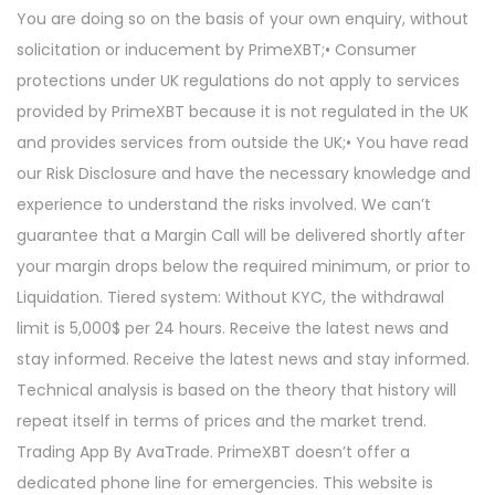
You are doing so on the basis of your own enquiry, without
solicitation or inducement by PrimeXBT;• Consumer
protections under UK regulations do not apply to services
provided by PrimeXBT because it is not regulated in the UK
and provides services from outside the UK;• You have read
our Risk Disclosure and have the necessary knowledge and
experience to understand the risks involved. We can’t
guarantee that a Margin Call will be delivered shortly after
your margin drops below the required minimum, or prior to
Liquidation. Tiered system: Without KYC, the withdrawal
limit is 5,000$ per 24 hours. Receive the latest news and
stay informed. Receive the latest news and stay informed.
Technical analysis is based on the theory that history will
repeat itself in terms of prices and the market trend.
Trading App By AvaTrade. PrimeXBT doesn’t offer a
dedicated phone line for emergencies. This website is