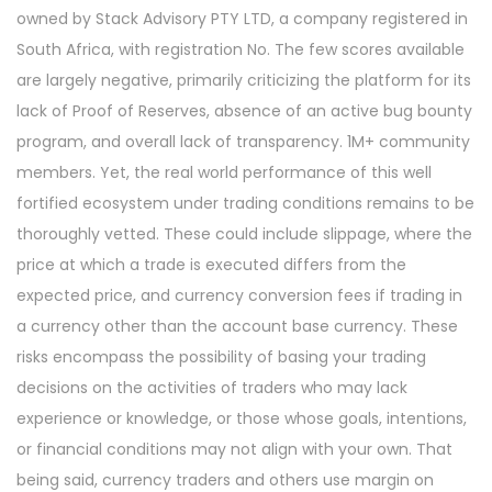
owned by Stack Advisory PTY LTD, a company registered in
South Africa, with registration No. The few scores available
are largely negative, primarily criticizing the platform for its
lack of Proof of Reserves, absence of an active bug bounty
program, and overall lack of transparency. 1M+ community
members. Yet, the real world performance of this well
fortified ecosystem under trading conditions remains to be
thoroughly vetted. These could include slippage, where the
price at which a trade is executed differs from the
expected price, and currency conversion fees if trading in
a currency other than the account base currency. These
risks encompass the possibility of basing your trading
decisions on the activities of traders who may lack
experience or knowledge, or those whose goals, intentions,
or financial conditions may not align with your own. That
being said, currency traders and others use margin on