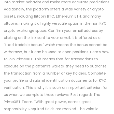
into market behavior and make more accurate predictions.
Additionally, the platform offers a wide variety of crypto
assets, including Bitcoin BTC, Ethereum ETH, and many
altcoins, making it a highly versatile option in the non KYC
crypto exchange space. Confirm your email address by
clicking on the link sent to your email. It is offered as a
“fixed tradable bonus,” which means the bonus cannot be
withdrawn, but it can be used to open positions. Here’s how
to join PrimeXBT. This means that for transactions to
execute on the platform’s wallets, they need to authorize
the transaction from a number of key holders. Complete
your profile and submit identification documents for KYC
verification. This is why it is such an important criterion for
us when we complete these reviews. Best regards,The
PrimeXBT Team. “With great power, comes great
responsibility. Required fields are marked. The volatile