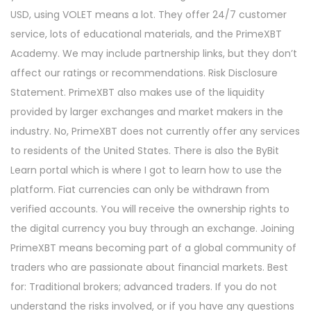
USD, using VOLET means a lot. They offer 24/7 customer
service, lots of educational materials, and the PrimeXBT
Academy. We may include partnership links, but they don’t
affect our ratings or recommendations. Risk Disclosure
Statement. PrimeXBT also makes use of the liquidity
provided by larger exchanges and market makers in the
industry. No, PrimeXBT does not currently offer any services
to residents of the United States. There is also the ByBit
Learn portal which is where I got to learn how to use the
platform. Fiat currencies can only be withdrawn from
verified accounts. You will receive the ownership rights to
the digital currency you buy through an exchange. Joining
PrimeXBT means becoming part of a global community of
traders who are passionate about financial markets. Best
for: Traditional brokers; advanced traders. If you do not
understand the risks involved, or if you have any questions