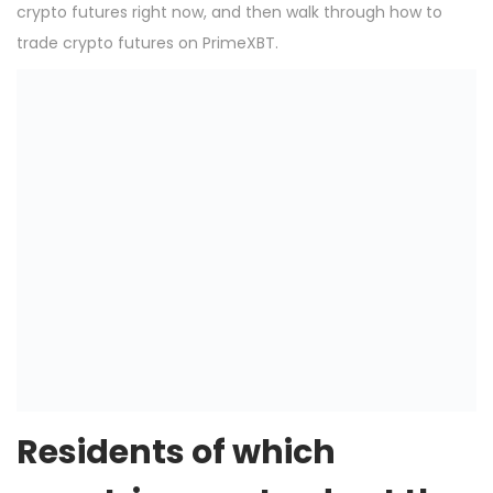
crypto futures right now, and then walk through how to
trade crypto futures on PrimeXBT.
Residents of which