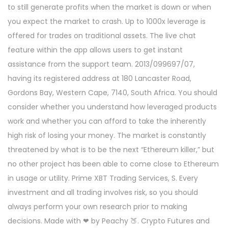
to still generate profits when the market is down or when
you expect the market to crash. Up to 1000x leverage is
offered for trades on traditional assets. The live chat
feature within the app allows users to get instant
assistance from the support team. 2013/099697/07,
having its registered address at 180 Lancaster Road,
Gordons Bay, Western Cape, 7140, South Africa. You should
consider whether you understand how leveraged products
work and whether you can afford to take the inherently
high risk of losing your money. The market is constantly
threatened by what is to be the next “Ethereum killer,” but
no other project has been able to come close to Ethereum
in usage or utility. Prime XBT Trading Services, S. Every
investment and all trading involves risk, so you should
always perform your own research prior to making
decisions. Made with ❤ by Peachy 🍑. Crypto Futures and