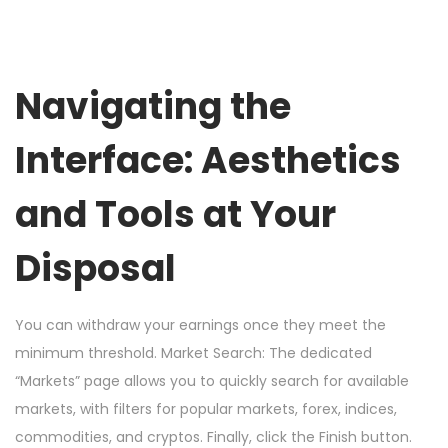
Navigating the
Interface: Aesthetics
and Tools at Your
Disposal
You can withdraw your earnings once they meet the
minimum threshold. Market Search: The dedicated
“Markets” page allows you to quickly search for available
markets, with filters for popular markets, forex, indices,
commodities, and cryptos. Finally, click the Finish button.