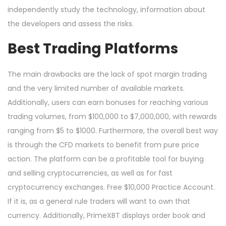
independently study the technology, information about
the developers and assess the risks.
Best Trading Platforms
The main drawbacks are the lack of spot margin trading
and the very limited number of available markets.
Additionally, users can earn bonuses for reaching various
trading volumes, from $100,000 to $7,000,000, with rewards
ranging from $5 to $1000. Furthermore, the overall best way
is through the CFD markets to benefit from pure price
action. The platform can be a profitable tool for buying
and selling cryptocurrencies, as well as for fast
cryptocurrency exchanges. Free $10,000 Practice Account.
If it is, as a general rule traders will want to own that
currency. Additionally, PrimeXBT displays order book and