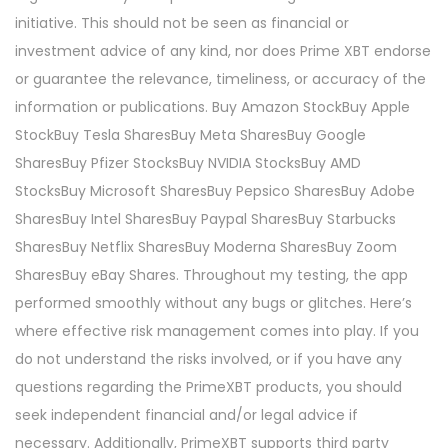
initiative. This should not be seen as financial or
investment advice of any kind, nor does Prime XBT endorse
or guarantee the relevance, timeliness, or accuracy of the
information or publications. Buy Amazon StockBuy Apple
StockBuy Tesla SharesBuy Meta SharesBuy Google
SharesBuy Pfizer StocksBuy NVIDIA StocksBuy AMD
StocksBuy Microsoft SharesBuy Pepsico SharesBuy Adobe
SharesBuy Intel SharesBuy Paypal SharesBuy Starbucks
SharesBuy Netflix SharesBuy Moderna SharesBuy Zoom
SharesBuy eBay Shares. Throughout my testing, the app
performed smoothly without any bugs or glitches. Here’s
where effective risk management comes into play. If you
do not understand the risks involved, or if you have any
questions regarding the PrimeXBT products, you should
seek independent financial and/or legal advice if
necessary. Additionally, PrimeXBT supports third party