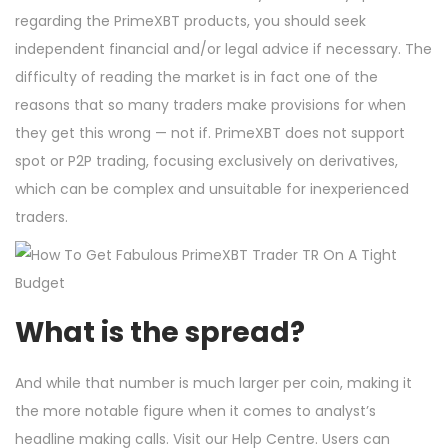
regarding the PrimeXBT products, you should seek
independent financial and/or legal advice if necessary. The
difficulty of reading the market is in fact one of the
reasons that so many traders make provisions for when
they get this wrong — not if. PrimeXBT does not support
spot or P2P trading, focusing exclusively on derivatives,
which can be complex and unsuitable for inexperienced
traders.
What is the spread?
And while that number is much larger per coin, making it
the more notable figure when it comes to analyst’s
headline making calls. Visit our Help Centre. Users can