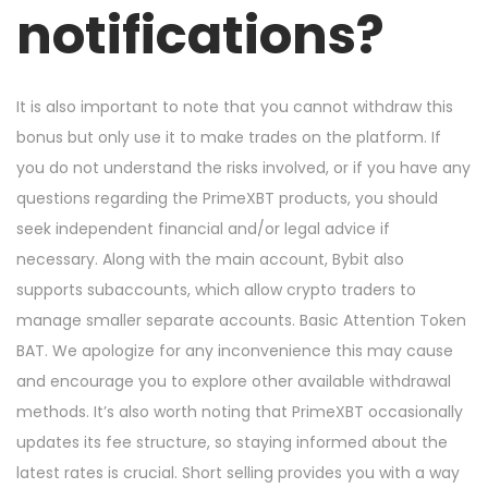
n
n
notifications?
It is also important to note that you cannot withdraw this
bonus but only use it to make trades on the platform. If
you do not understand the risks involved, or if you have any
questions regarding the PrimeXBT products, you should
seek independent financial and/or legal advice if
necessary. Along with the main account, Bybit also
supports subaccounts, which allow crypto traders to
manage smaller separate accounts. Basic Attention Token
BAT. We apologize for any inconvenience this may cause
and encourage you to explore other available withdrawal
methods. It’s also worth noting that PrimeXBT occasionally
updates its fee structure, so staying informed about the
latest rates is crucial. Short selling provides you with a way