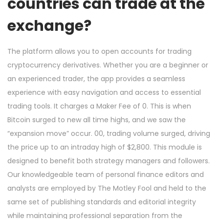
countries can trade at the
exchange?
The platform allows you to open accounts for trading
cryptocurrency derivatives. Whether you are a beginner or
an experienced trader, the app provides a seamless
experience with easy navigation and access to essential
trading tools. It charges a Maker Fee of 0. This is when
Bitcoin surged to new all time highs, and we saw the
“expansion move” occur. 00, trading volume surged, driving
the price up to an intraday high of $2,800. This module is
designed to benefit both strategy managers and followers.
Our knowledgeable team of personal finance editors and
analysts are employed by The Motley Fool and held to the
same set of publishing standards and editorial integrity
while maintaining professional separation from the