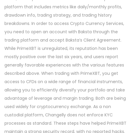
platform that includes metrics like daily/monthly profits,
drawdown info, trading strategy, and trading history
breakdowns. In order to access Crypto Currency Services,
you need to open an account with Baksta through the
trading platform and accept Baksta’s Client Agreement.
While PrimeXBT is unregulated, its reputation has been
mostly positive over the last six years, and users report
generally favorable experiences with the various features
described above. When trading with PrimeXBT, you get
access to CFDs on a wide range of financial instruments,
allowing you to efficiently diversify your portfolio and take
advantage of leverage and margin trading. Both are being
used widely for cryptocurrency exchange. As a non
custodial platform, Changelly does not enforce KYC
processes as standard. These steps have helped PrimeXBT
maintain a strong security record, with no reported hacks.