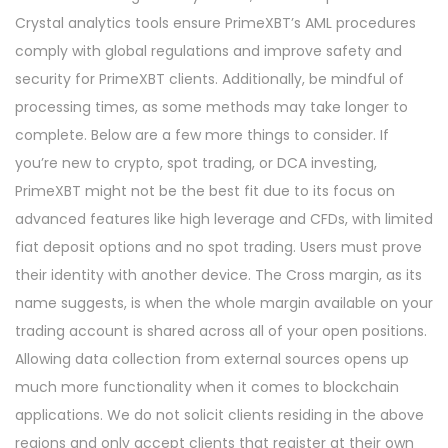
Crystal analytics tools ensure PrimeXBT’s AML procedures
comply with global regulations and improve safety and
security for PrimeXBT clients. Additionally, be mindful of
processing times, as some methods may take longer to
complete. Below are a few more things to consider. If
you’re new to crypto, spot trading, or DCA investing,
PrimeXBT might not be the best fit due to its focus on
advanced features like high leverage and CFDs, with limited
fiat deposit options and no spot trading. Users must prove
their identity with another device. The Cross margin, as its
name suggests, is when the whole margin available on your
trading account is shared across all of your open positions.
Allowing data collection from external sources opens up
much more functionality when it comes to blockchain
applications. We do not solicit clients residing in the above
regions and only accept clients that register at their own