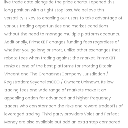
live trade data alongside the price charts. I opened this
long position with a tight stop loss. We believe this
versatility is key to enabling our users to take advantage of
various trading opportunities and market conditions
without the need to manage multiple platform accounts.
Additionally, PrimeXBT charges funding fees regardless of
whether you go long or short, unlike other exchanges that
rebate fees when trading against the market. PrimeXBT
ranks as one of the best platforms for shorting Bitcoin.
Vincent and The GrenadinesCompany Jurisdiction /
Registration: SeychellesCEO / Owners: Unknown. Its low
trading fees and wide range of markets make it an
appealing option for advanced and higher frequency
traders who can stomach the risks and reward tradeoffs of
leveraged trading. Third party providers Volet and Perfect
Money are also available but add an extra step compared