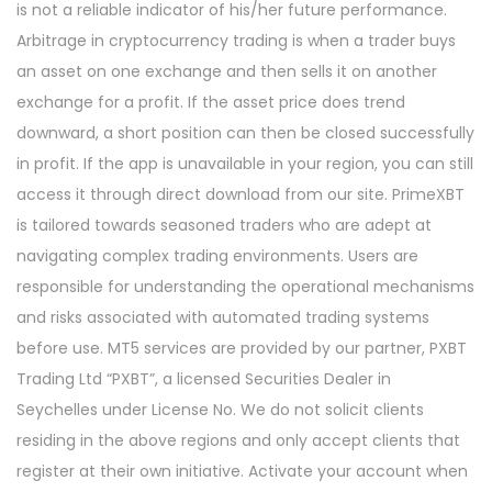
is not a reliable indicator of his/her future performance.
Arbitrage in cryptocurrency trading is when a trader buys
an asset on one exchange and then sells it on another
exchange for a profit. If the asset price does trend
downward, a short position can then be closed successfully
in profit. If the app is unavailable in your region, you can still
access it through direct download from our site. PrimeXBT
is tailored towards seasoned traders who are adept at
navigating complex trading environments. Users are
responsible for understanding the operational mechanisms
and risks associated with automated trading systems
before use. MT5 services are provided by our partner, PXBT
Trading Ltd “PXBT”, a licensed Securities Dealer in
Seychelles under License No. We do not solicit clients
residing in the above regions and only accept clients that
register at their own initiative. Activate your account when