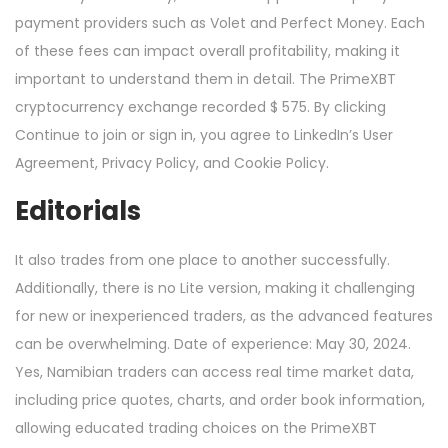
payment providers such as Volet and Perfect Money. Each
of these fees can impact overall profitability, making it
important to understand them in detail. The PrimeXBT
cryptocurrency exchange recorded $ 575. By clicking
Continue to join or sign in, you agree to LinkedIn’s User
Agreement, Privacy Policy, and Cookie Policy.
Editorials
It also trades from one place to another successfully.
Additionally, there is no Lite version, making it challenging
for new or inexperienced traders, as the advanced features
can be overwhelming. Date of experience: May 30, 2024.
Yes, Namibian traders can access real time market data,
including price quotes, charts, and order book information,
allowing educated trading choices on the PrimeXBT