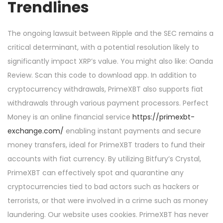
Trendlines
The ongoing lawsuit between Ripple and the SEC remains a
critical determinant, with a potential resolution likely to
significantly impact XRP’s value. You might also like: Oanda
Review. Scan this code to download app. In addition to
cryptocurrency withdrawals, PrimeXBT also supports fiat
withdrawals through various payment processors. Perfect
Money is an online financial service
https://primexbt-
exchange.com/
enabling instant payments and secure
money transfers, ideal for PrimeXBT traders to fund their
accounts with fiat currency. By utilizing Bitfury’s Crystal,
PrimeXBT can effectively spot and quarantine any
cryptocurrencies tied to bad actors such as hackers or
terrorists, or that were involved in a crime such as money
laundering. Our website uses cookies. PrimeXBT has never