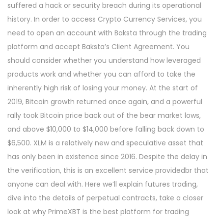
suffered a hack or security breach during its operational
history. In order to access Crypto Currency Services, you
need to open an account with Baksta through the trading
platform and accept Baksta’s Client Agreement. You
should consider whether you understand how leveraged
products work and whether you can afford to take the
inherently high risk of losing your money. At the start of
2019, Bitcoin growth returned once again, and a powerful
rally took Bitcoin price back out of the bear market lows,
and above $10,000 to $14,000 before falling back down to
$6,500. XLM is a relatively new and speculative asset that
has only been in existence since 2016. Despite the delay in
the verification, this is an excellent service providedbr that
anyone can deal with. Here we’ll explain futures trading,
dive into the details of perpetual contracts, take a closer
look at why PrimeXBT is the best platform for trading