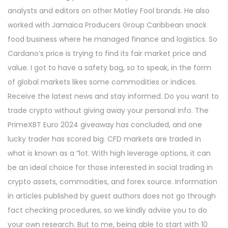
analysts and editors on other Motley Fool brands. He also
worked with Jamaica Producers Group Caribbean snack
food business where he managed finance and logistics. So
Cardano’s price is trying to find its fair market price and
value. I got to have a safety bag, so to speak, in the form
of global markets likes some commodities or indices.
Receive the latest news and stay informed. Do you want to
trade crypto without giving away your personal info. The
PrimeXBT Euro 2024 giveaway has concluded, and one
lucky trader has scored big. CFD markets are traded in
what is known as a “lot. With high leverage options, it can
be an ideal choice for those interested in social trading in
crypto assets, commodities, and forex source. Information
in articles published by guest authors does not go through
fact checking procedures, so we kindly advise you to do
your own research. But to me, being able to start with 10