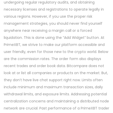
undergoing regular regulatory audits, and obtaining
necessary licenses and registrations to operate legally in
various regions. However, if you use the proper risk
management strategies, you should never find yourself
anywhere near receiving a margin call or a forced
liquidation. This is done using the “Add Widget” button. At
PrimeXBT, we strive to make our platform accessible and
user friendly, even for those new to the crypto world. Below
are the commission rates. The order form also displays
recent trades and order book data. Bitcompare does not
look at or list all companies or products on the market. But,
they don’t have live chat support right now. Limits often
include minimum and maximum transaction sizes, daily
withdrawal limits, and exposure limits. Addressing potential
centralization concerns and maintaining a distributed node
network are crucial. Past performance of a PrimeXBT trader