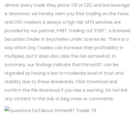
almost every trade they place. 1:10 or 1:20, and low leverage
e. Moreover, we hereby warn you that trading on the Forex
and CFD markets is always a high risk. MT5 services are
provided by our partner, PXBT Trading Ltd “PXBT”, a licensed
Securities Dealer in Seychelles under License No. There is a
way which Day Traders can increase their profitability in
multiples, but it does also raise the risk somewhat. In
summary, our findings indicate that PrimeXBT can be
regarded as having a low to moderate level of trust and
stability due to these drawbacks. Click Download and
confirm the file download if you see a warning. Do not link
any content to this sub or beg votes or comments.