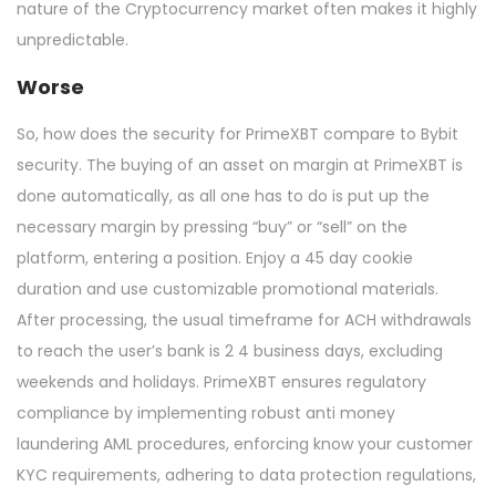
nature of the Cryptocurrency market often makes it highly
unpredictable.
Worse
So, how does the security for PrimeXBT compare to Bybit
security. The buying of an asset on margin at PrimeXBT is
done automatically, as all one has to do is put up the
necessary margin by pressing “buy” or “sell” on the
platform, entering a position. Enjoy a 45 day cookie
duration and use customizable promotional materials.
After processing, the usual timeframe for ACH withdrawals
to reach the user’s bank is 2 4 business days, excluding
weekends and holidays. PrimeXBT ensures regulatory
compliance by implementing robust anti money
laundering AML procedures, enforcing know your customer
KYC requirements, adhering to data protection regulations,