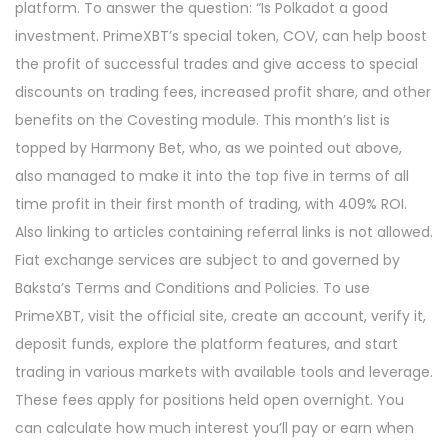
platform. To answer the question: “Is Polkadot a good
investment. PrimeXBT’s special token, COV, can help boost
the profit of successful trades and give access to special
discounts on trading fees, increased profit share, and other
benefits on the Covesting module. This month’s list is
topped by Harmony Bet, who, as we pointed out above,
also managed to make it into the top five in terms of all
time profit in their first month of trading, with 409% ROI.
Also linking to articles containing referral links is not allowed.
Fiat exchange services are subject to and governed by
Baksta’s Terms and Conditions and Policies. To use
PrimeXBT, visit the official site, create an account, verify it,
deposit funds, explore the platform features, and start
trading in various markets with available tools and leverage.
These fees apply for positions held open overnight. You
can calculate how much interest you’ll pay or earn when