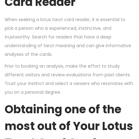
Card Reader
When seeking a lotus tarot card reader, it is essential to
pick a person who is experienced, instinctive, and
trustworthy. Search for readers that have a deep
understanding of tarot meaning and can give informative
analyses of the cards.
Prior to booking an analysis, make the effort to study
different visitors and review evaluations from past clients.
Trust your instinct and select a viewers who resonates with
you on a personal degree.
Obtaining one of the
most out of Your Lotus