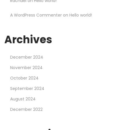
Rachael
on
Hello world!
S
h
A WordPress Commenter
on
Hello world!
o
p
Archives
December 2024
November 2024
October 2024
September 2024
August 2024
December 2022