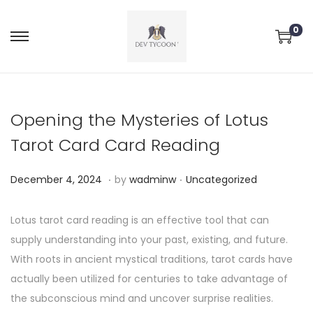
0
Opening the Mysteries of Lotus
Tarot Card Card Reading
.
.
P
P
D
December 4, 2024
by
wadminw
Uncategorized
o
o
e
s
s
c
Lotus tarot card reading is an effective tool that can
t
t
e
supply understanding into your past, existing, and future.
e
e
m
With roots in ancient mystical traditions, tarot cards have
d
d
b
actually been utilized for centuries to take advantage of
o
i
e
the subconscious mind and uncover surprise realities.