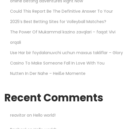
online betting adventures Right Now
p
d
Could This Report Be The Definitive Answer To Your
e
2025’s Best Betting Sites for Volleyball Matches?
r
The Power Of Mukammal kazino zavqlari – faqat Vivi
H
o
orqali
o
Use Har bir foydalanuvchi uchun maxsus takliflar – Glory
d
Casino To Make Someone Fall In Love With You
i
Nutten In Der Nahe – Heiße Momente
e
O
n
Recent Comments
l
i
n
reavitor
on
Hello world!
e