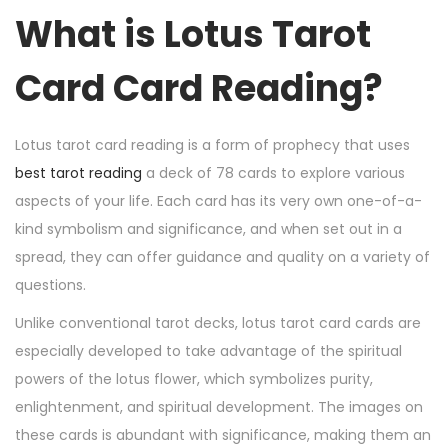
n
n
r
What is Lotus Tarot
6
,
Card Card Reading?
2
0
2
Lotus tarot card reading is a form of prophecy that uses
4
best tarot reading
a deck of 78 cards to explore various
aspects of your life. Each card has its very own one-of-a-
kind symbolism and significance, and when set out in a
spread, they can offer guidance and quality on a variety of
questions.
Unlike conventional tarot decks, lotus tarot card cards are
especially developed to take advantage of the spiritual
powers of the lotus flower, which symbolizes purity,
enlightenment, and spiritual development. The images on
these cards is abundant with significance, making them an