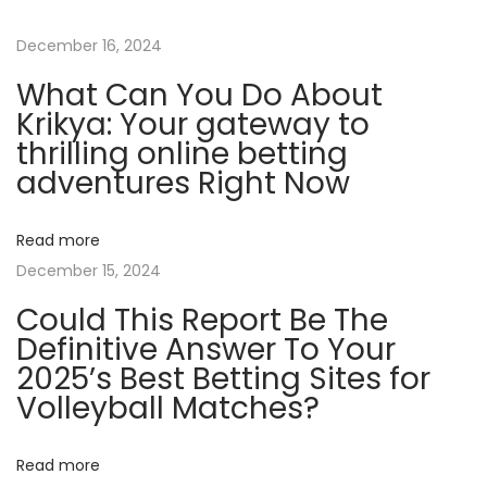
S
p
December 16, 2024
o
What Can You Do About
t
Krikya: Your gateway to
T
thrilling online betting
h
adventures Right Now
e
A
Read more
C
December 15, 2024
o
Could This Report Be The
n
Definitive Answer To Your
t
2025’s Best Betting Sites for
e
Volleyball Matches?
s
t
s
Read more