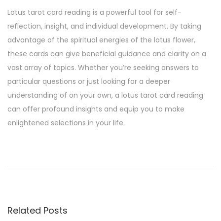
Lotus tarot card reading is a powerful tool for self-
reflection, insight, and individual development. By taking
advantage of the spiritual energies of the lotus flower,
these cards can give beneficial guidance and clarity on a
vast array of topics. Whether you’re seeking answers to
particular questions or just looking for a deeper
understanding of on your own, a lotus tarot card reading
can offer profound insights and equip you to make
enlightened selections in your life.
C
a
n
Y
o
Related Posts
u