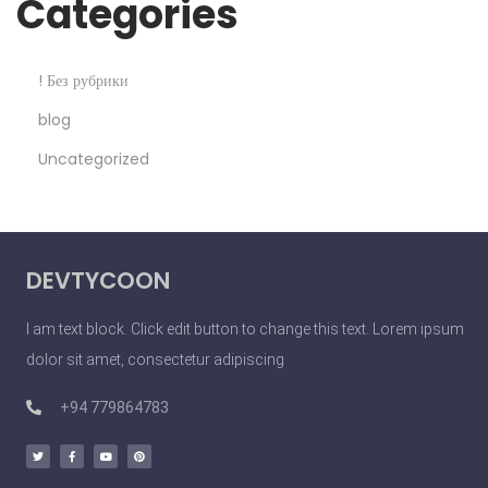
Categories
! Без рубрики
blog
Uncategorized
DEVTYCOON
I am text block. Click edit button to change this text. Lorem ipsum
dolor sit amet, consectetur adipiscing
+94 779864783