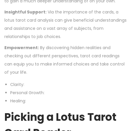
to gain a much deeper understanding of on your own.
Insightful Support:
Via the importance of the cards, a
lotus tarot card analysis can give beneficial understandings
and assistance on a vast array of subjects, from
relationships to job choices.
Empowerment:
By discovering hidden realities and
checking out different perspectives, tarot card readings
can equip you to make informed choices and take control
of your life.
Clarity:
Personal Growth:
Healing:
Picking a Lotus Tarot