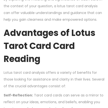
the context of your question, a lotus tarot card analysis
can offer valuable understandings and guidance that can
help you gain clearness and make empowered options.
Advantages of Lotus
Tarot Card Card
Reading
Lotus tarot card analysis offers a variety of benefits for
those looking for assistance and clarity in their lives. Several
of the crucial advantages consist of:
Self-Reflection:
Tarot card cards can serve as a mirror to
reflect on your ideas, emotions, and beliefs, enabling you