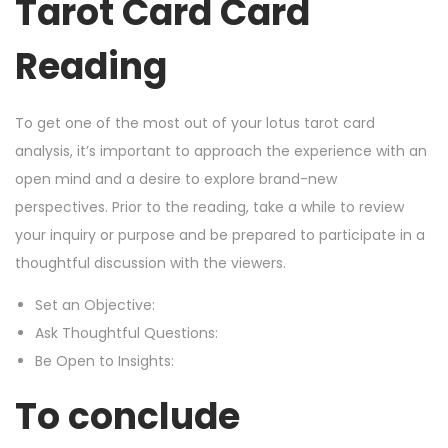
Tarot Card Card
Reading
To get one of the most out of your lotus tarot card
analysis, it’s important to approach the experience with an
open mind and a desire to explore brand-new
perspectives. Prior to the reading, take a while to review
your inquiry or purpose and be prepared to participate in a
thoughtful discussion with the viewers.
Set an Objective:
Ask Thoughtful Questions:
Be Open to Insights:
To conclude