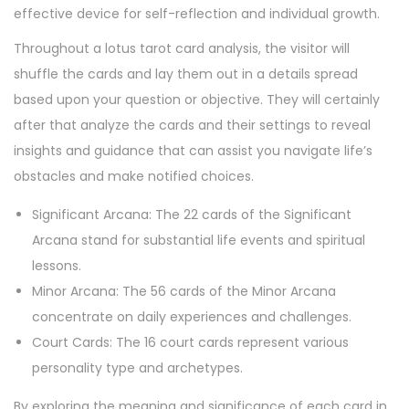
effective device for self-reflection and individual growth.
Throughout a lotus tarot card analysis, the visitor will
shuffle the cards and lay them out in a details spread
based upon your question or objective. They will certainly
after that analyze the cards and their settings to reveal
insights and guidance that can assist you navigate life’s
obstacles and make notified choices.
Significant Arcana: The 22 cards of the Significant
Arcana stand for substantial life events and spiritual
lessons.
Minor Arcana: The 56 cards of the Minor Arcana
concentrate on daily experiences and challenges.
Court Cards: The 16 court cards represent various
personality type and archetypes.
By exploring the meaning and significance of each card in