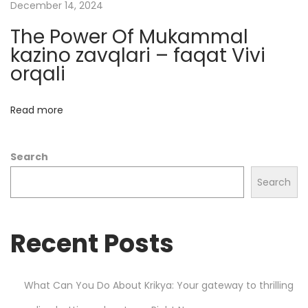
o
December 14, 2024
n
The Power Of Mukammal
P
kazino zavqlari – faqat Vivi
r
orqali
i
m
Read more
e
X
Search
B
T
Search
P
r
Recent Posts
o
?
S
What Can You Do About Krikya: Your gateway to thrilling
i