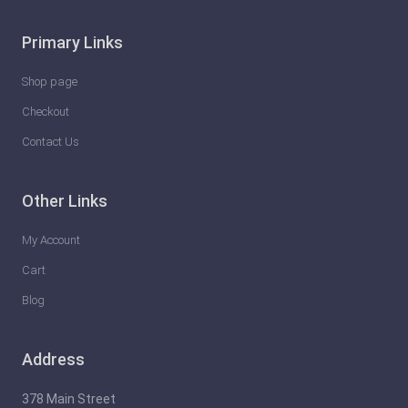
Primary Links
Shop page
Checkout
Contact Us
Other Links
My Account
Cart
Blog
Address
378 Main Street