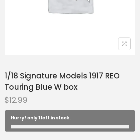
1/18 Signature Models 1917 REO
Touring Blue W box
$
12.99
Hurry! only 1 left in stock.