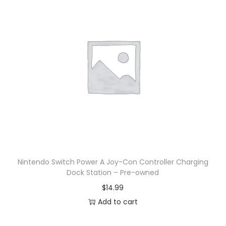
Nintendo Switch Power A Joy-Con Controller Charging
Dock Station – Pre-owned
$
14.99
Add to cart