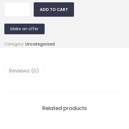
ADD TO CART
Make an offer
Category:
Uncategorized
Reviews (0)
Related products