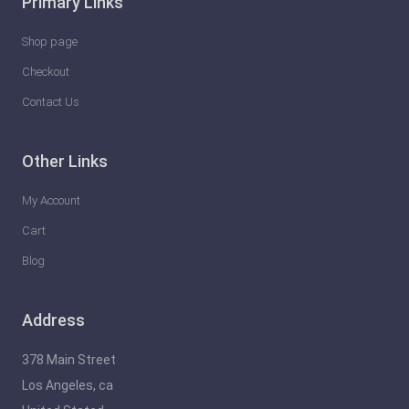
Primary Links
Shop page
Checkout
Contact Us
Other Links
My Account
Cart
Blog
Address
378 Main Street
Los Angeles, ca