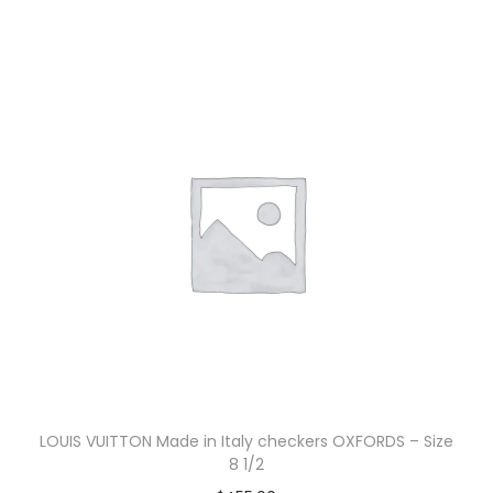
LOUIS VUITTON Made in Italy checkers OXFORDS – Size
8 1/2