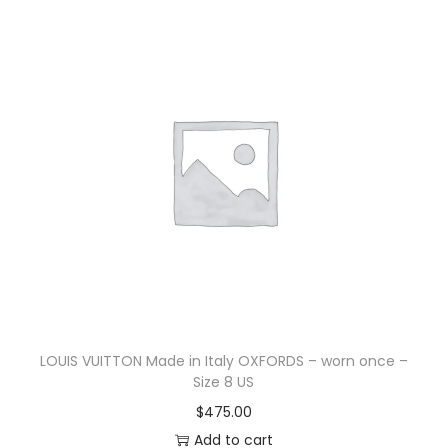
LOUIS VUITTON Made in Italy OXFORDS – worn once –
Size 8 US
$
475.00
Add to cart