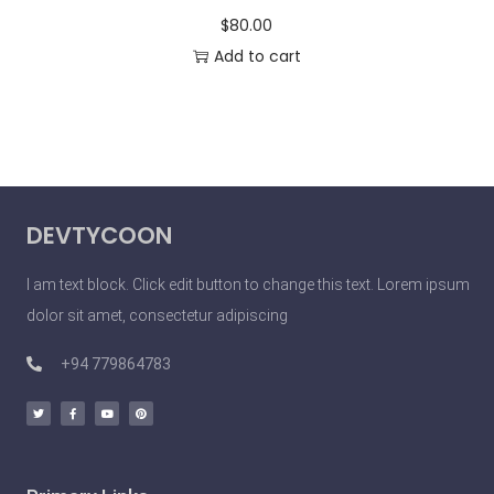
$
80.00
Add to cart
DEVTYCOON
I am text block. Click edit button to change this text. Lorem ipsum
dolor sit amet, consectetur adipiscing
+94 779864783