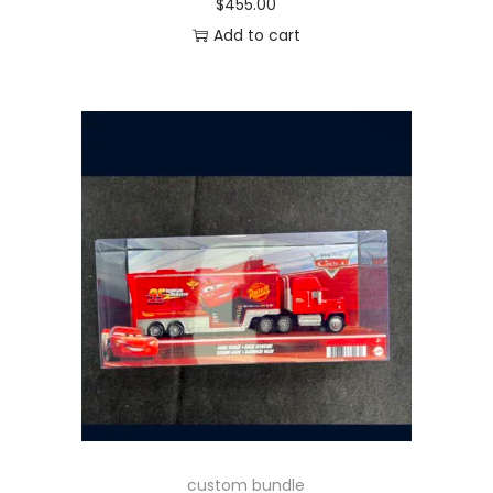
$
455.00
Add to cart
custom bundle