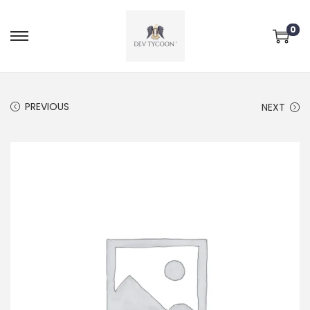
0
PREVIOUS
NEXT