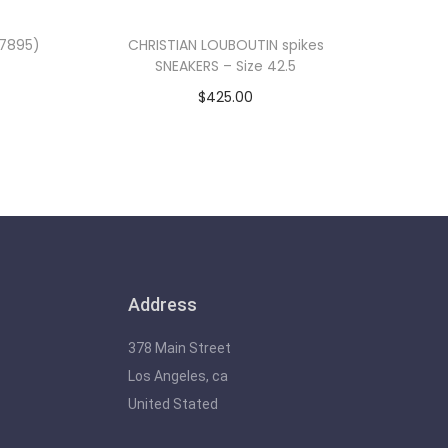
(7895)
CHRISTIAN LOUBOUTIN spikes
SNEAKERS – Size 42.5
$
425.00
Add to cart
Address
378 Main Street
Los Angeles, ca
United Stated