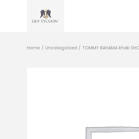
Home
/
Uncategorized
/
TOMMY BAHAMA khaki SHOR