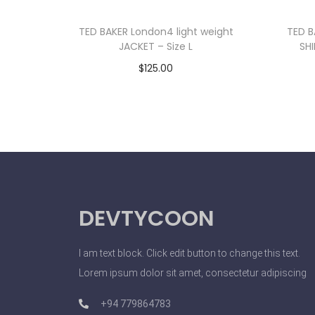
TED BAKER London4 light weight
TED B
JACKET – Size L
SHI
$
125.00
Add to cart
DEVTYCOON
I am text block. Click edit button to change this text.
Lorem ipsum dolor sit amet, consectetur adipiscing
+94 779864783