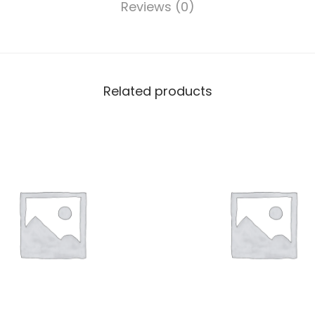
Reviews (0)
Related products