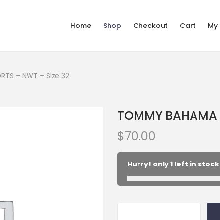
Home
Shop
Checkout
Cart
My
TS – NWT – Size 32
TOMMY BAHAMA kh
$
70.00
Hurry! only 1 left in stock