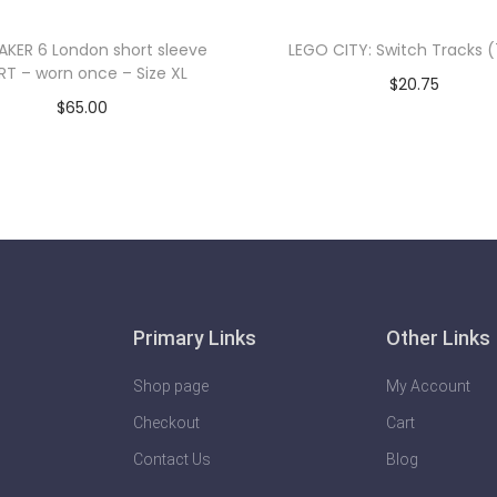
AKER 6 London short sleeve
LEGO CITY: Switch Tracks 
RT – worn once – Size XL
$
20.75
$
65.00
Add to cart
Add to cart
Primary Links
Other Links
Shop page
My Account
Checkout
Cart
Contact Us
Blog