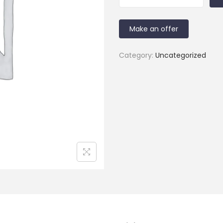
Make an offer
Category:
Uncategorized