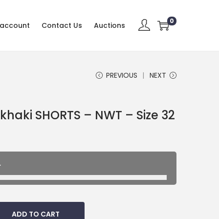
0
 account
Contact Us
Auctions
PREVIOUS
NEXT
aki SHORTS – NWT – Size 32
.
ADD TO CART