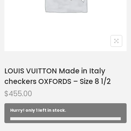
LOUIS VUITTON Made in Italy
checkers OXFORDS – Size 8 1/2
$
455.00
Hurry! only 1 left in stock.