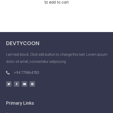
Add to cart
DEVTYCOON
I am text block. Click edit button to change this text. Lorem ipsum
dolor sit amet, consectetur adipiscing
+94 779864783
Primary Links