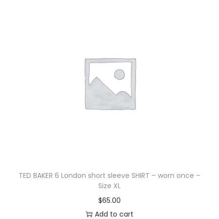
TED BAKER 6 London short sleeve SHIRT – worn once –
Size XL
$
65.00
Add to cart