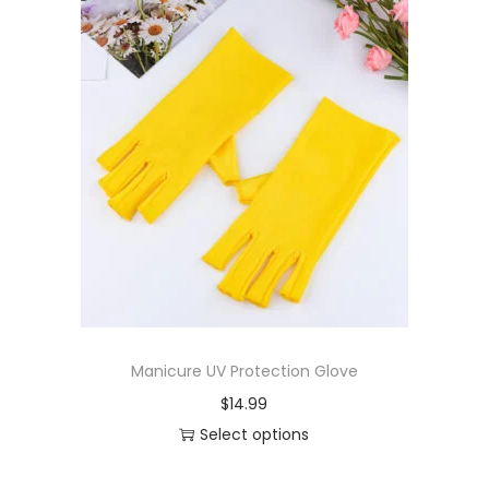
Manicure UV Protection Glove
$
14.99
Select options