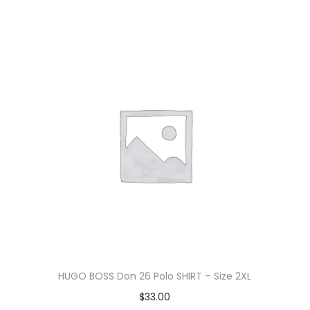
HUGO BOSS Don 26 Polo SHIRT – Size 2XL
$
33.00