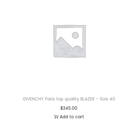
GIVENCHY Paris top quality BLAZER – Size 40
$
345.00
Add to cart