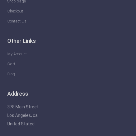
Shop page
Checkout
Contact Us
Other Links
My Account
Cart
Blog
Address
378 Main Street
Los Angeles, ca
United Stated