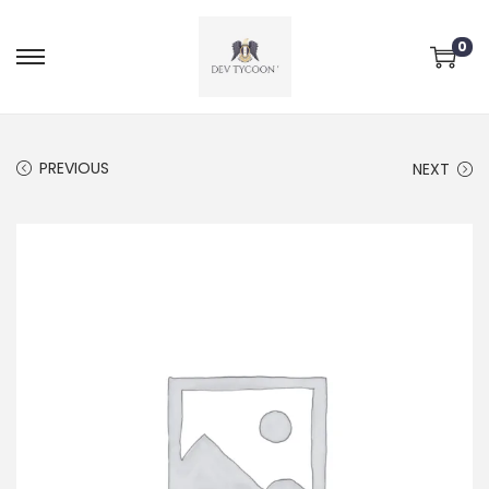
0
PREVIOUS
NEXT