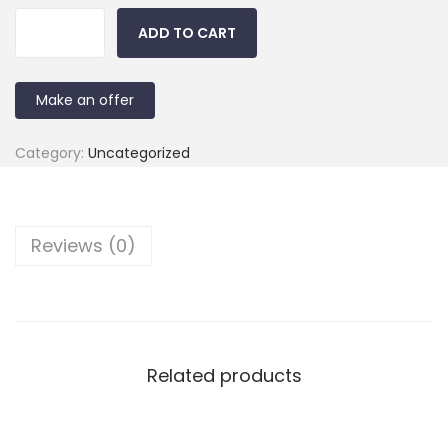
ADD TO CART
Make an offer
Category:
Uncategorized
Reviews (0)
Related products