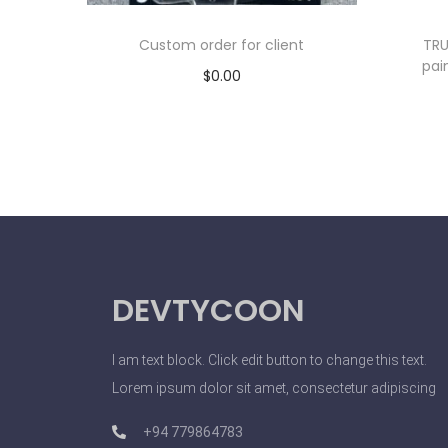
Custom order for client
TRU
pai
$
0.00
Add to cart
DEVTYCOON
I am text block. Click edit button to change this text.
Lorem ipsum dolor sit amet, consectetur adipiscing
+94 779864783