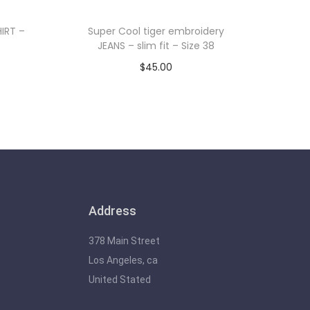
IRT –
Super Cool tiger embroidery
JEANS – slim fit – Size 38
$
45.00
Add to cart
Address
378 Main Street
Los Angeles, ca
United Stated