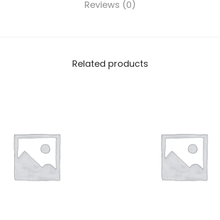
Reviews (0)
Related products