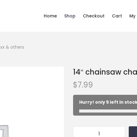
Home
Shop
Checkout
Cart
My
nxx & others
14″ chainsaw chai
$
7.99
Hurry! only 5 left in stock