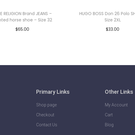
E RELIGION Brand JEANS –
HUGO BOSS Don 26 Polo SH
nted horse shoe – Size 32
Size 2XL
$
65.00
$
33.00
Add to cart
Add to cart
Primary Links
Other Links
Shop page
My Account
Checkout
Cart
Contact Us
Blog