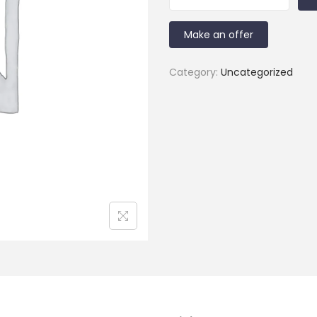
Make an offer
Category:
Uncategorized