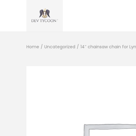
Home
/
Uncategorized
/
14″ chainsaw chain for Ly