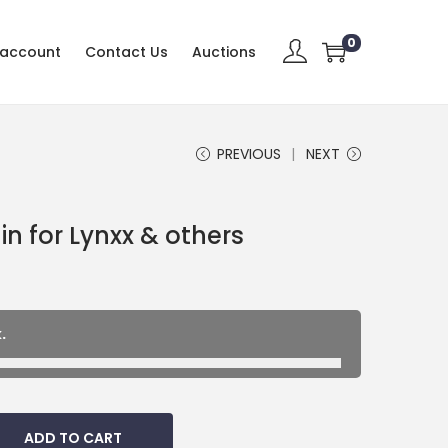
0
 account
Contact Us
Auctions
PREVIOUS
NEXT
n for Lynxx & others
.
ADD TO CART