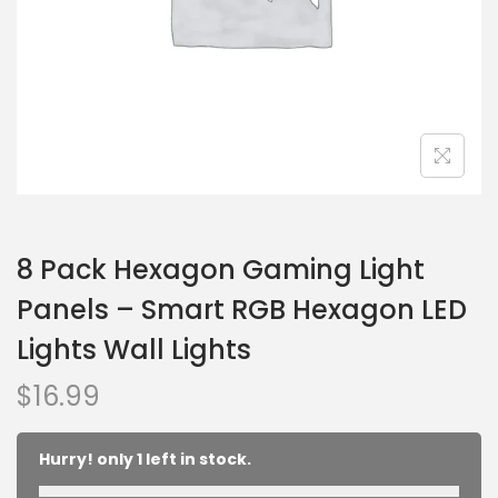
8 Pack Hexagon Gaming Light
Panels – Smart RGB Hexagon LED
Lights Wall Lights
$
16.99
Hurry! only 1 left in stock.