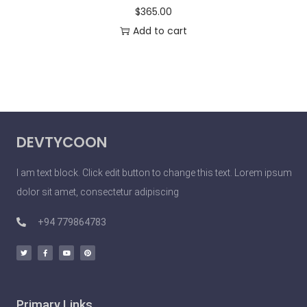
$
365.00
Add to cart
DEVTYCOON
I am text block. Click edit button to change this text. Lorem ipsum
dolor sit amet, consectetur adipiscing
+94 779864783
Primary Links