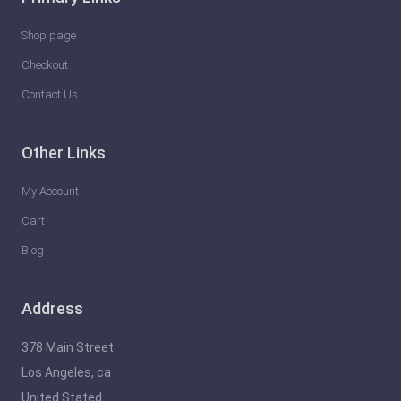
Shop page
Checkout
Contact Us
Other Links
My Account
Cart
Blog
Address
378 Main Street
Los Angeles, ca
United Stated