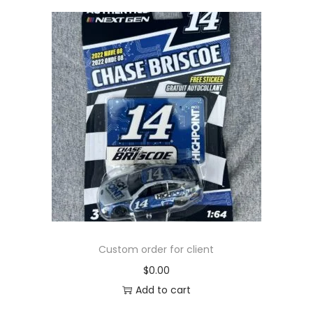
Custom order for client
$
0.00
Add to cart