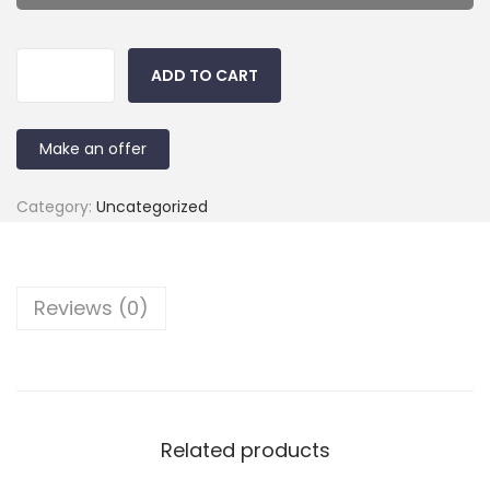
ADD TO CART
Make an offer
Category:
Uncategorized
Reviews (0)
Related products