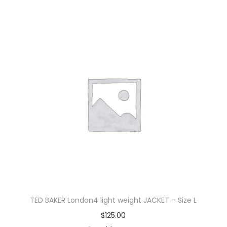
TED BAKER London4 light weight JACKET – Size L
$
125.00