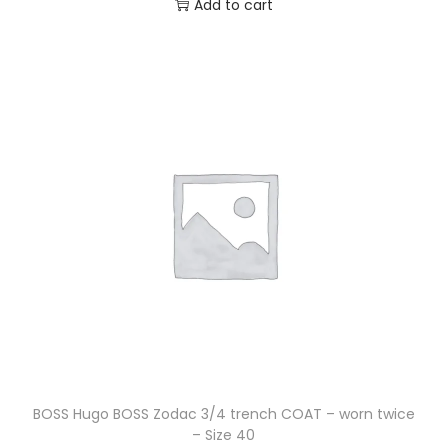
Add to cart
BOSS Hugo BOSS Zodac 3/4 trench COAT – worn twice
– Size 40