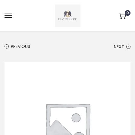
0
PREVIOUS
NEXT