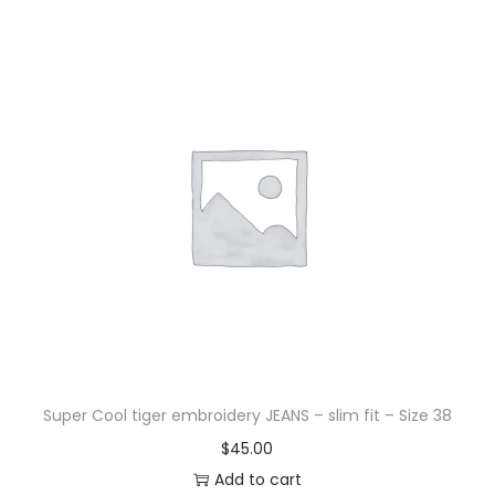
Super Cool tiger embroidery JEANS – slim fit – Size 38
$
45.00
Add to cart