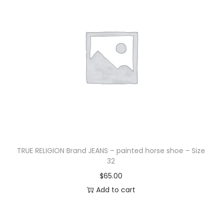
TRUE RELIGION Brand JEANS – painted horse shoe – Size
32
$
65.00
Add to cart