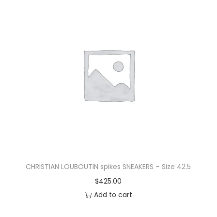
CHRISTIAN LOUBOUTIN spikes SNEAKERS – Size 42.5
$
425.00
Add to cart