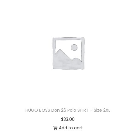
HUGO BOSS Don 26 Polo SHIRT – Size 2XL
$
33.00
Add to cart