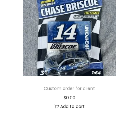
Custom order for client
$
0.00
Add to cart