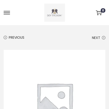
0
PREVIOUS
NEXT