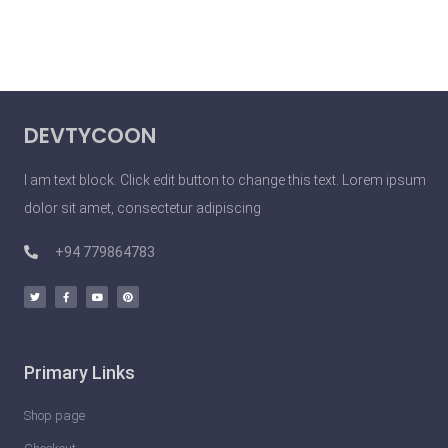
DEVTYCOON
I am text block. Click edit button to change this text. Lorem ipsum
dolor sit amet, consectetur adipiscing
+94 779864783
Primary Links
Shop page