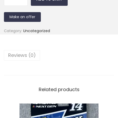
Make an offer
Category:
Uncategorized
Reviews (0)
Related products