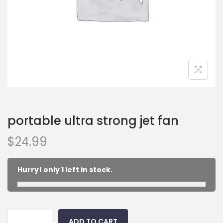
portable ultra strong jet fan
$
24.99
Hurry! only 1 left in stock.
ADD TO CART