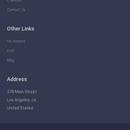
Checkout
Contact Us
Other Links
My Account
Cart
Blog
Address
378 Main Street
Los Angeles, ca
United Stated