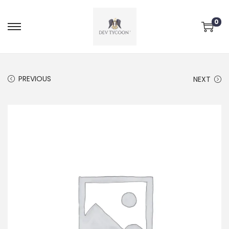
0
PREVIOUS
NEXT