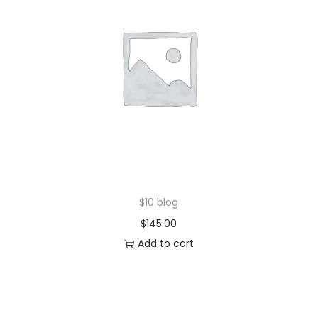
$10 blog
$
145.00
Add to cart