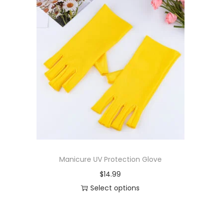
Manicure UV Protection Glove
$
14.99
Select options