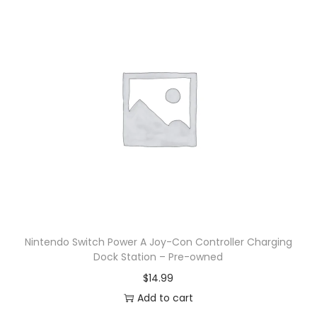
Nintendo Switch Power A Joy-Con Controller Charging
Dock Station – Pre-owned
$
14.99
Add to cart