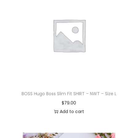
BOSS Hugo Boss Slim Fit SHIRT – NWT – Size L
$
79.00
Add to cart