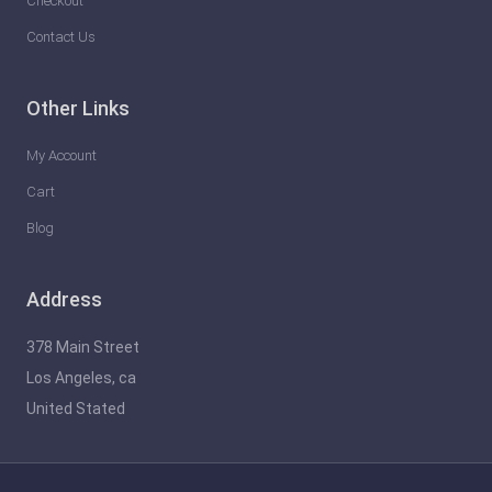
Checkout
Contact Us
Other Links
My Account
Cart
Blog
Address
378 Main Street
Los Angeles, ca
United Stated