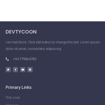
DEVTYCOON
I am text block. Click edit button to change this text. Lorem ipsum
dolor sit amet, consectetur adipiscing
+94 779864783
Primary Links
Shop page