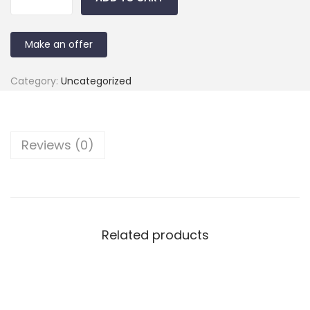
Make an offer
Category:
Uncategorized
Reviews (0)
Related products