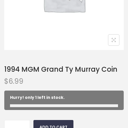
1994 MGM Grand Ty Murray Coin
$
6.99
Hurry! only 1 left in stock.
ADD TO CART