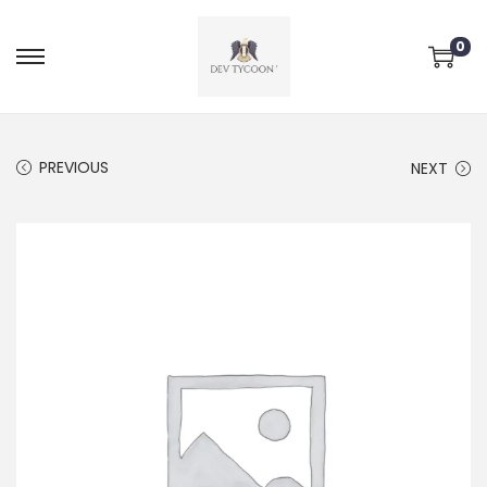
0
PREVIOUS
NEXT