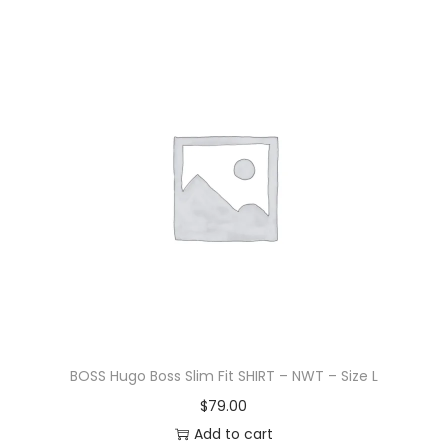
BOSS Hugo Boss Slim Fit SHIRT – NWT – Size L
$
79.00
Add to cart