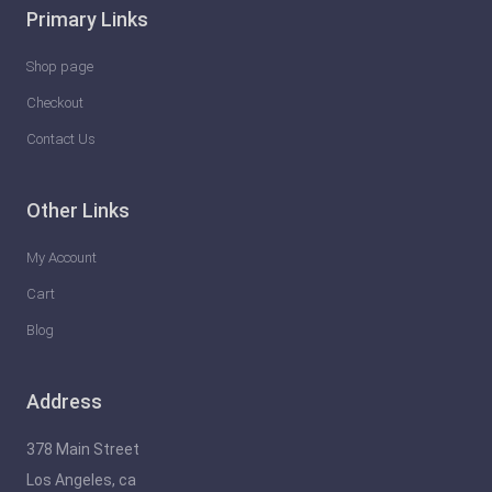
Primary Links
Shop page
Checkout
Contact Us
Other Links
My Account
Cart
Blog
Address
378 Main Street
Los Angeles, ca