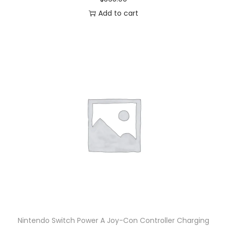
Add to cart
Nintendo Switch Power A Joy-Con Controller Charging