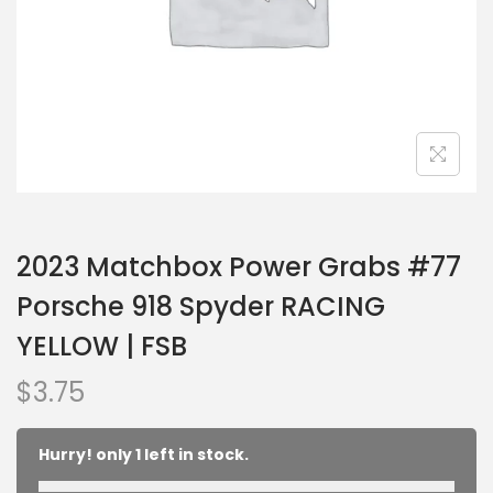
2023 Matchbox Power Grabs #77
Porsche 918 Spyder RACING
YELLOW | FSB
$
3.75
Hurry! only 1 left in stock.