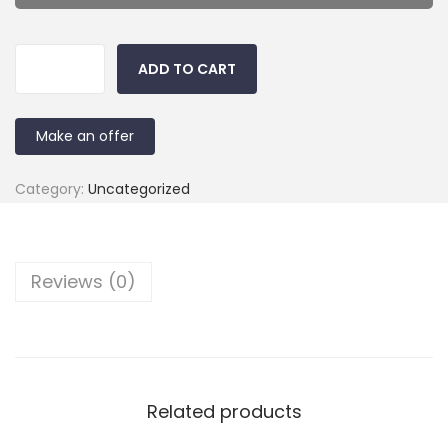
ADD TO CART
Make an offer
Category:
Uncategorized
Reviews (0)
Related products