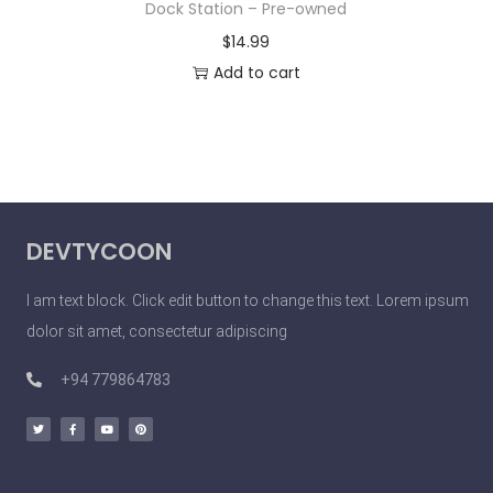
Dock Station – Pre-owned
$
14.99
Add to cart
DEVTYCOON
I am text block. Click edit button to change this text. Lorem ipsum
dolor sit amet, consectetur adipiscing
+94 779864783