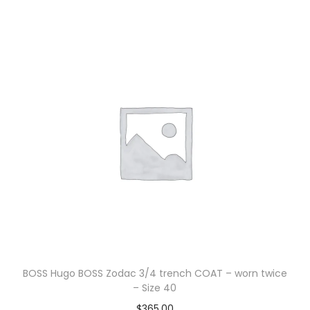
BOSS Hugo BOSS Zodac 3/4 trench COAT – worn twice
– Size 40
$
365.00