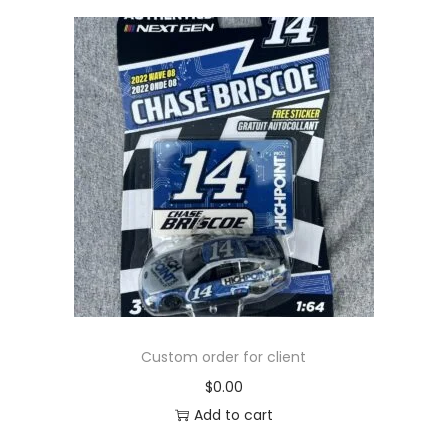
Custom order for client
$
0.00
Add to cart