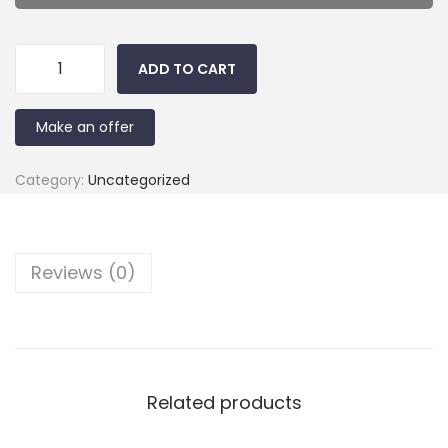
ADD TO CART
Make an offer
Category:
Uncategorized
Reviews (0)
Related products