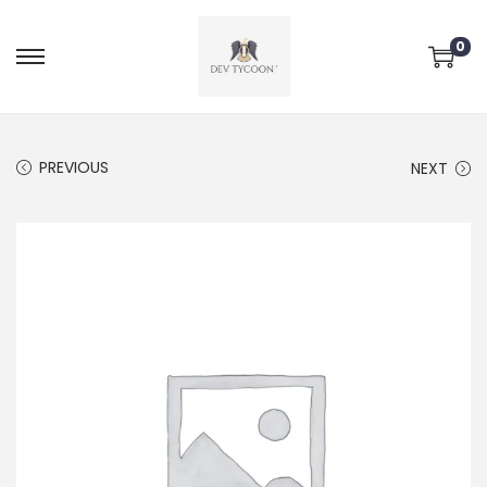
0
PREVIOUS
NEXT