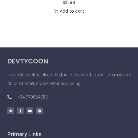
$
15.99
Add to cart
DEVTYCOON
I am text block. Click edit button to change this text. Lorem ipsum
dolor sit amet, consectetur adipiscing
+94 779864783
Primary Links