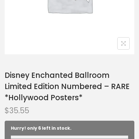
Disney Enchanted Ballroom
Limited Edition Numbered – RARE
*Hollywood Posters*
$
35.55
Hurry! only 6 left in stock.