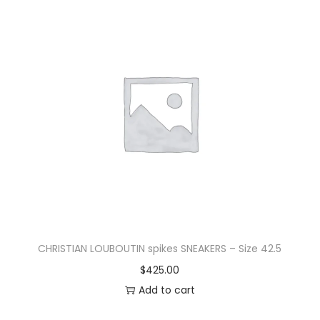
CHRISTIAN LOUBOUTIN spikes SNEAKERS – Size 42.5
$
425.00
Add to cart