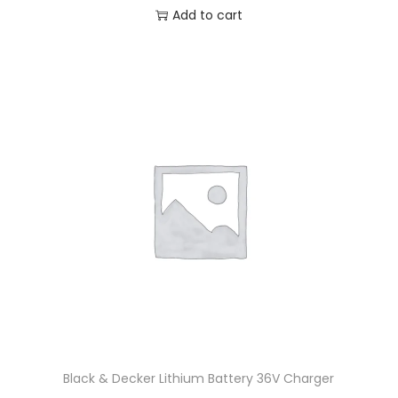
Add to cart
Black & Decker Lithium Battery 36V Charger