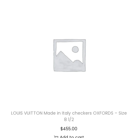
LOUIS VUITTON Made in Italy checkers OXFORDS – Size
8 1/2
$
455.00
Add to cart