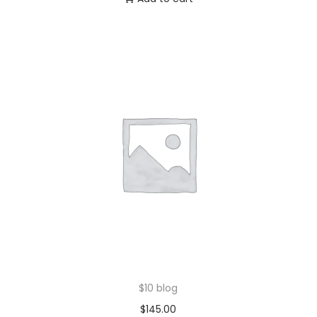
$10 blog
$
145.00