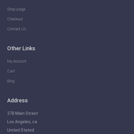
Shop page
Checkout
Contact Us
Other Links
My Account
Cart
Blog
Address
378 Main Street
Los Angeles, ca
United Stated