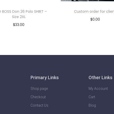
 BOSS Don 26 Polo SHIRT –
Custom order for clie
Size 2XL
$
0.00
$
33.00
Add to cart
Add to cart
Primary Links
Other Links
Shop page
My Account
Checkout
Cart
Contact Us
Blog