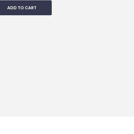
ADD TO CART