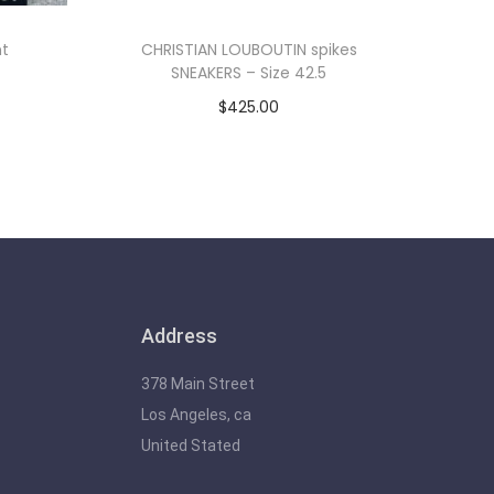
nt
CHRISTIAN LOUBOUTIN spikes
SNEAKERS – Size 42.5
$
425.00
Add to cart
Address
378 Main Street
Los Angeles, ca
United Stated