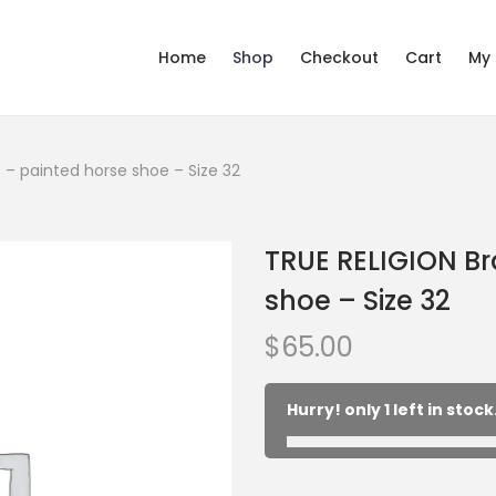
Home
Shop
Checkout
Cart
My
 – painted horse shoe – Size 32
TRUE RELIGION B
shoe – Size 32
$
65.00
Hurry! only 1 left in stock