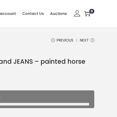
0
 account
Contact Us
Auctions
PREVIOUS
NEXT
rand JEANS – painted horse
.