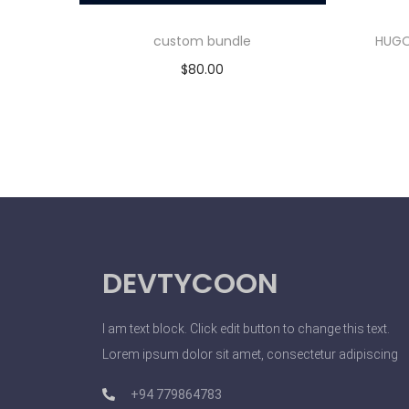
custom bundle
HUGO
$
80.00
Add to cart
DEVTYCOON
I am text block. Click edit button to change this text.
Lorem ipsum dolor sit amet, consectetur adipiscing
+94 779864783