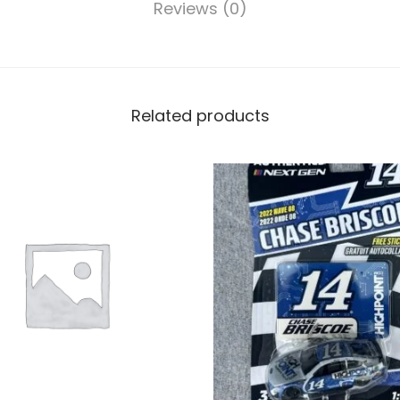
Reviews (0)
Related products