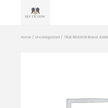
Home
/
Uncategorized
/
TRUE RELIGION Brand JEANS