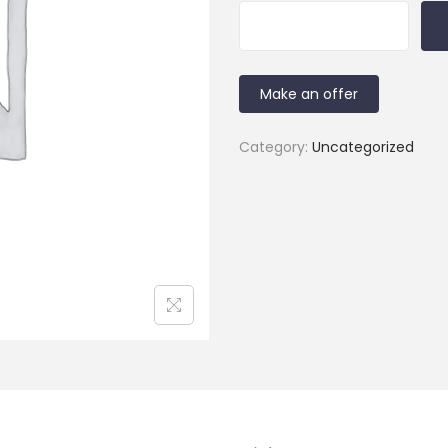
Make an offer
Category:
Uncategorized