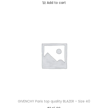
Add to cart
GIVENCHY Paris top quality BLAZER – Size 40