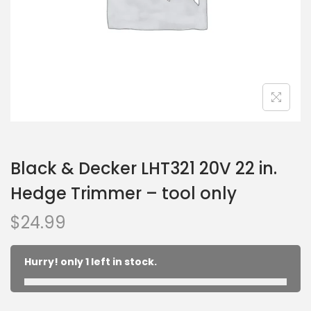
Black & Decker LHT321 20V 22 in.
Hedge Trimmer – tool only
$
24.99
Hurry! only 1 left in stock.