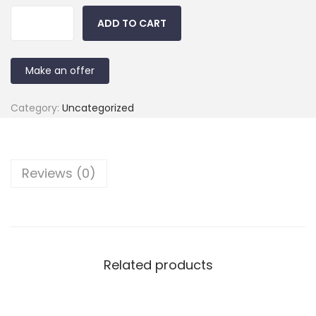
ADD TO CART
Make an offer
Category:
Uncategorized
Reviews (0)
Related products