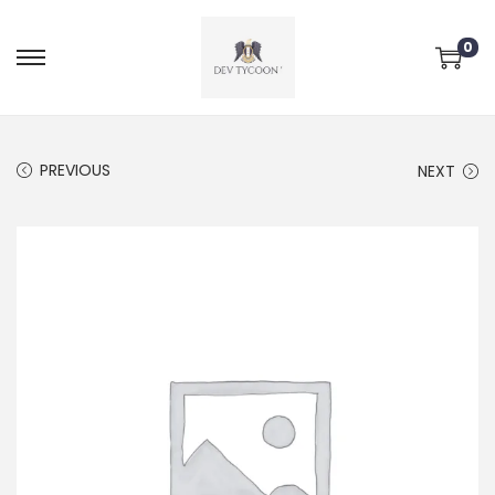
0
PREVIOUS
NEXT