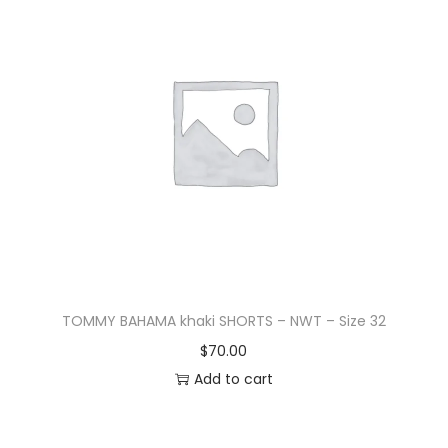
TOMMY BAHAMA khaki SHORTS – NWT – Size 32
$
70.00
Add to cart