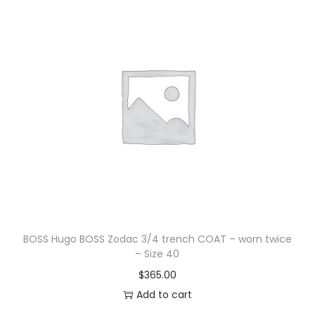
BOSS Hugo BOSS Zodac 3/4 trench COAT – worn twice
– Size 40
$
365.00
Add to cart