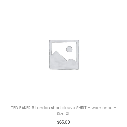
TED BAKER 6 London short sleeve SHIRT – worn once –
Size XL
$
65.00