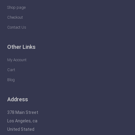
Shop page
Checkout
Contact Us
Other Links
My Account
Cart
Blog
Address
378 Main Street
Los Angeles, ca
United Stated