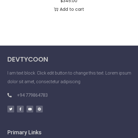
$
345.00
Add to cart
DEVTYCOON
I am text block. Click edit button to change this text. Lorem ipsum
dolor sit amet, consectetur adipiscing
+94 779864783
Primary Links