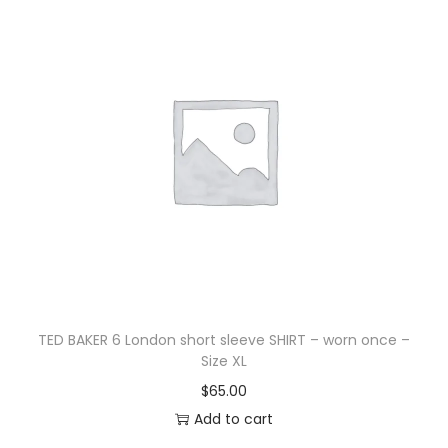
TED BAKER 6 London short sleeve SHIRT – worn once –
Size XL
$
65.00
Add to cart