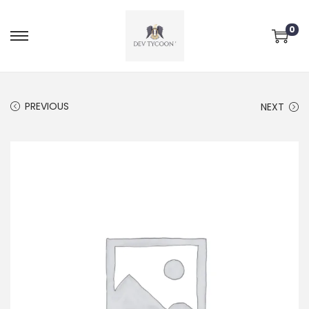
0
PREVIOUS
NEXT