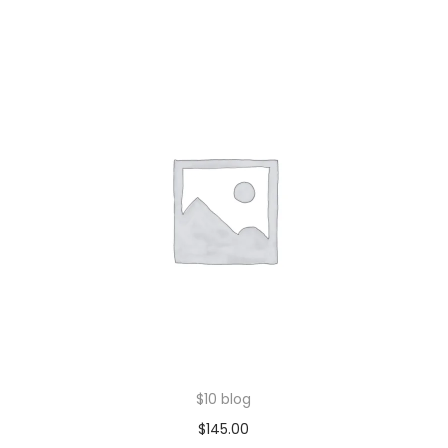
$10 blog
$
145.00