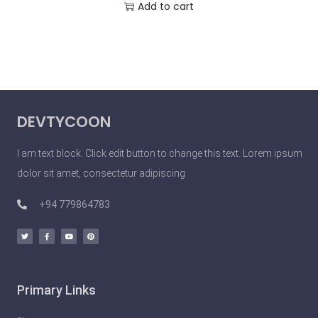
Add to cart
DEVTYCOON
I am text block. Click edit button to change this text. Lorem ipsum
dolor sit amet, consectetur adipiscing
+94 779864783
Primary Links