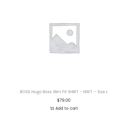
BOSS Hugo Boss Slim Fit SHIRT – NWT – Size L
$
79.00
Add to cart