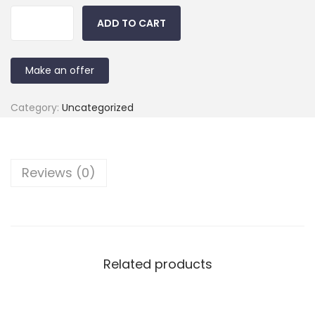
ADD TO CART
Make an offer
Category:
Uncategorized
Reviews (0)
Related products