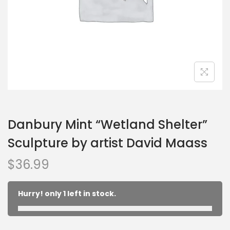
Danbury Mint “Wetland Shelter”
Sculpture by artist David Maass
$
36.99
Hurry! only 1 left in stock.