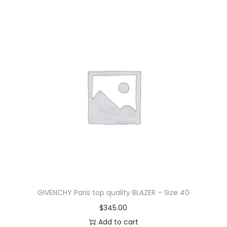
GIVENCHY Paris top quality BLAZER – Size 40
$
345.00
Add to cart