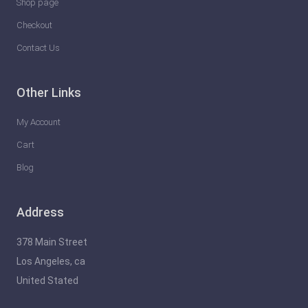
Shop page
Checkout
Contact Us
Other Links
My Account
Cart
Blog
Address
378 Main Street
Los Angeles, ca
United Stated