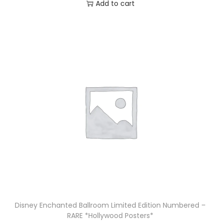
Add to cart
Disney Enchanted Ballroom Limited Edition Numbered –
RARE *Hollywood Posters*