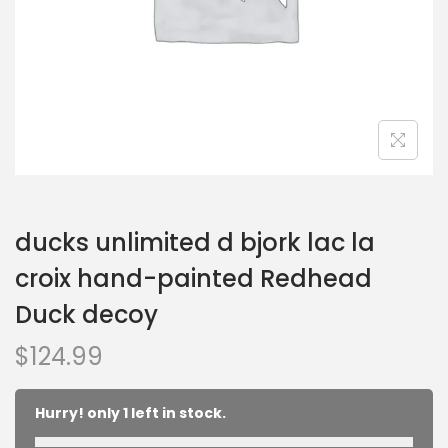
ducks unlimited d bjork lac la
croix hand-painted Redhead
Duck decoy
$
124.99
Hurry! only 1 left in stock.