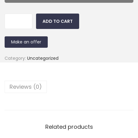
ADD TO CART
Make an offer
Category:
Uncategorized
Reviews (0)
Related products