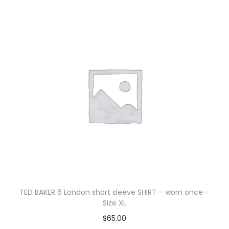
TED BAKER 6 London short sleeve SHIRT – worn once –
Size XL
$
65.00