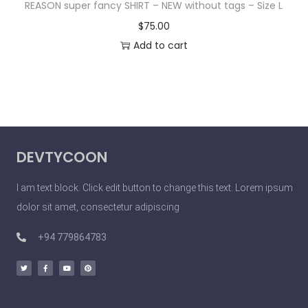
REASON super fancy SHIRT – NEW without tags – Size L
$
75.00
Add to cart
DEVTYCOON
I am text block. Click edit button to change this text. Lorem ipsum
dolor sit amet, consectetur adipiscing
+94 779864783