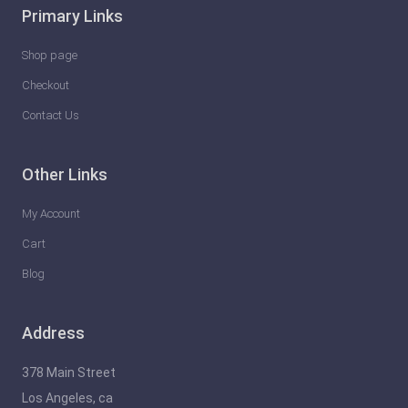
Primary Links
Shop page
Checkout
Contact Us
Other Links
My Account
Cart
Blog
Address
378 Main Street
Los Angeles, ca