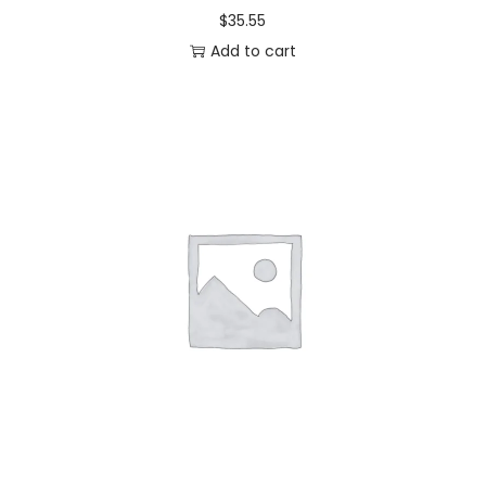
$
35.55
Add to cart