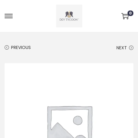
0
PREVIOUS
NEXT