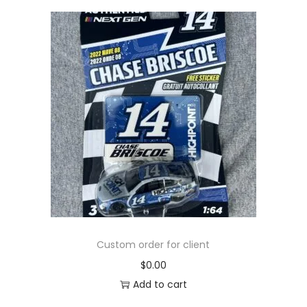
Custom order for client
$
0.00
Add to cart