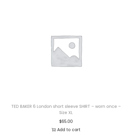
TED BAKER 6 London short sleeve SHIRT – worn once –
Size XL
$
65.00
Add to cart