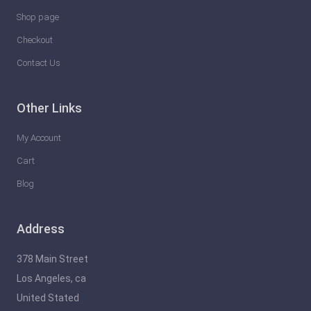
Shop page
Checkout
Contact Us
Other Links
My Account
Cart
Blog
Address
378 Main Street
Los Angeles, ca
United Stated