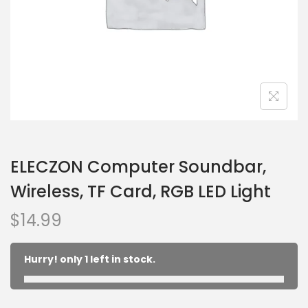
ELECZON Computer Soundbar,
Wireless, TF Card, RGB LED Light
$
14.99
Hurry! only 1 left in stock.