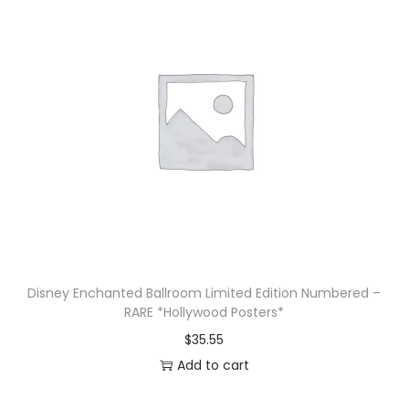
Disney Enchanted Ballroom Limited Edition Numbered –
RARE *Hollywood Posters*
$
35.55
Add to cart