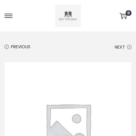
0
PREVIOUS
NEXT