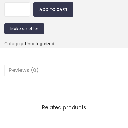
ADD TO CART
Make an offer
Category:
Uncategorized
Reviews (0)
Related products