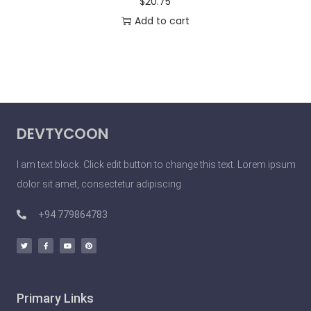
$
20.75
Add to cart
DEVTYCOON
I am text block. Click edit button to change this text. Lorem ipsum
dolor sit amet, consectetur adipiscing
+94 779864783
Primary Links