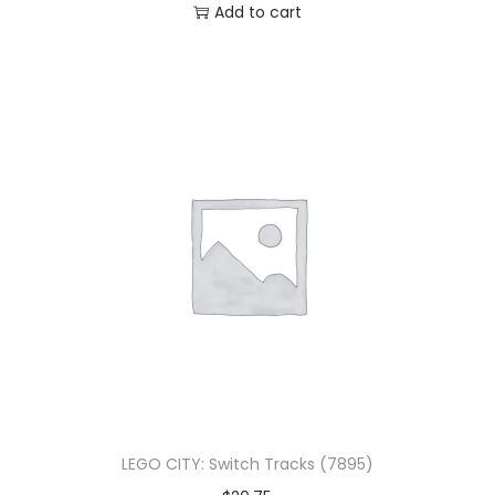
Add to cart
LEGO CITY: Switch Tracks (7895)