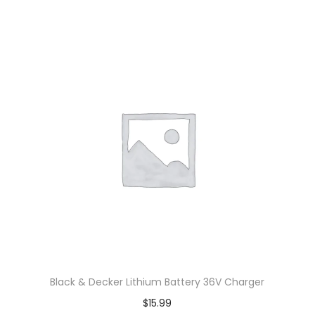
Black & Decker Lithium Battery 36V Charger
$
15.99