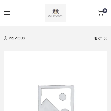
0
PREVIOUS
NEXT