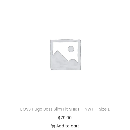
BOSS Hugo Boss Slim Fit SHIRT – NWT – Size L
$
79.00
Add to cart