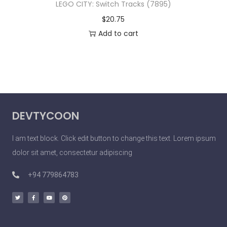
LEGO CITY: Switch Tracks (7895)
$
20.75
Add to cart
DEVTYCOON
I am text block. Click edit button to change this text. Lorem ipsum
dolor sit amet, consectetur adipiscing
+94 779864783