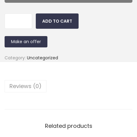
ADD TO CART
Make an offer
Category:
Uncategorized
Reviews (0)
Related products