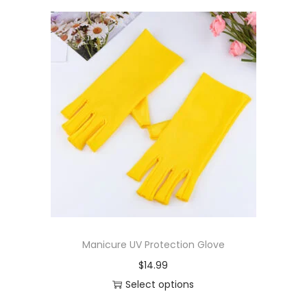
Manicure UV Protection Glove
$
14.99
Select options