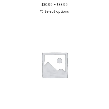
$
30.99
–
$
33.99
Select options