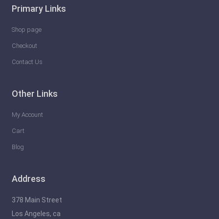
Primary Links
Shop page
Checkout
Contact Us
Other Links
My Account
Cart
Blog
Address
378 Main Street
Los Angeles, ca