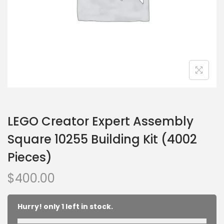
LEGO Creator Expert Assembly
Square 10255 Building Kit (4002
Pieces)
$
400.00
Hurry! only 1 left in stock.