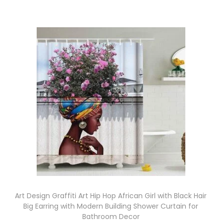
Art Design Graffiti Art Hip Hop African Girl with Black Hair
Big Earring with Modern Building Shower Curtain for
Bathroom Decor