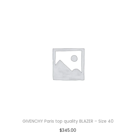
GIVENCHY Paris top quality BLAZER – Size 40
$
345.00