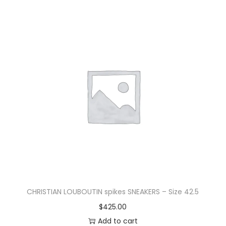
CHRISTIAN LOUBOUTIN spikes SNEAKERS – Size 42.5
$
425.00
Add to cart