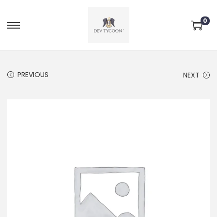
0
PREVIOUS
NEXT