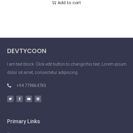
Add to cart
DEVTYCOON
I am text block. Click edit button to change this text. Lorem ipsum
dolor sit amet, consectetur adipiscing
+94 779864783
Primary Links