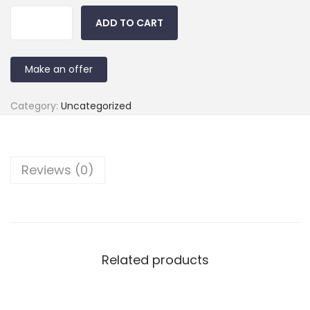
ADD TO CART
Make an offer
Category:
Uncategorized
Reviews (0)
Related products