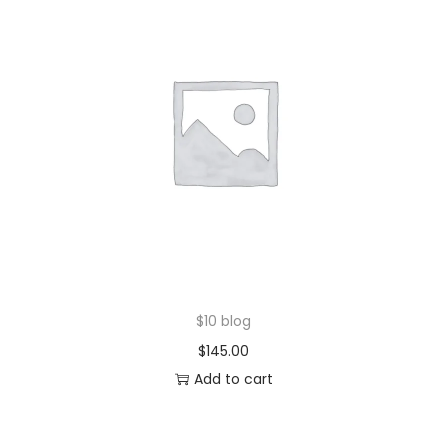
$10 blog
$
145.00
Add to cart