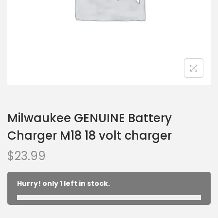
Milwaukee GENUINE Battery
Charger M18 18 volt charger
$
23.99
Hurry! only 1 left in stock.