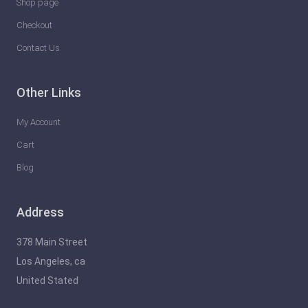
Shop page
Checkout
Contact Us
Other Links
My Account
Cart
Blog
Address
378 Main Street
Los Angeles, ca
United Stated