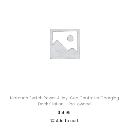
Nintendo Switch Power A Joy-Con Controller Charging
Dock Station – Pre-owned
$
14.99
Add to cart