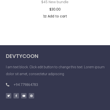
$45 New bundle
$
30.00
Add to cart
DEVTYCOON
I am text block. Click edit button to change this text. Lorem ipsum
dolor sit amet, consectetur adipiscing
+94 779864783