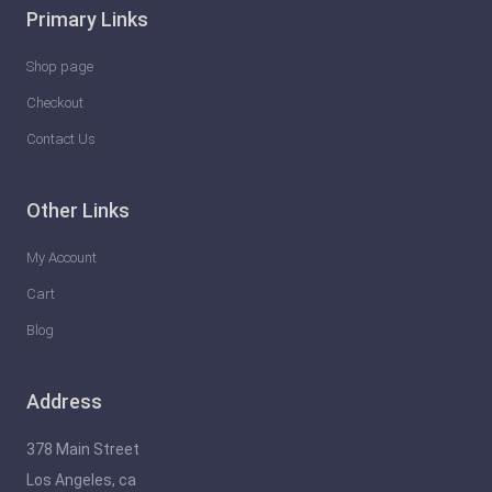
Primary Links
Shop page
Checkout
Contact Us
Other Links
My Account
Cart
Blog
Address
378 Main Street
Los Angeles, ca