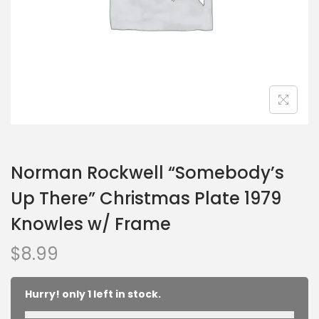
Norman Rockwell “Somebody’s
Up There” Christmas Plate 1979
Knowles w/ Frame
$
8.99
Hurry! only 1 left in stock.