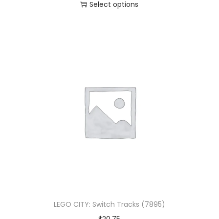
Select options
LEGO CITY: Switch Tracks (7895)