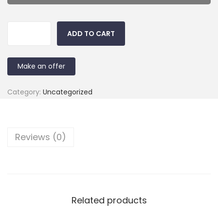
ADD TO CART
Make an offer
Category:
Uncategorized
Reviews (0)
Related products