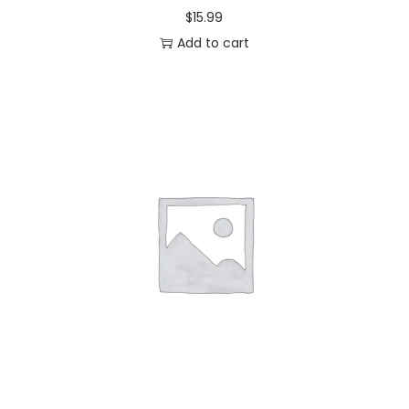
$
15.99
Add to cart