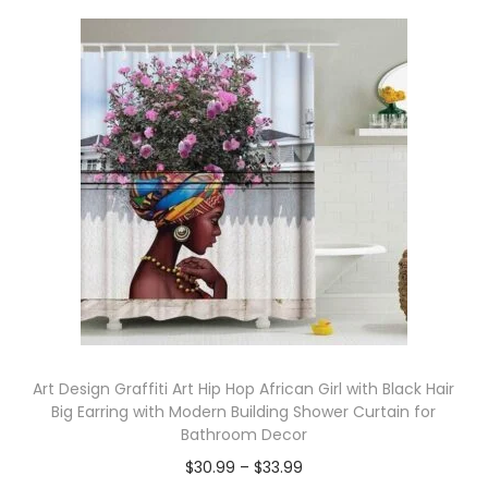
Art Design Graffiti Art Hip Hop African Girl with Black Hair
Big Earring with Modern Building Shower Curtain for
Bathroom Decor
$
30.99
–
$
33.99