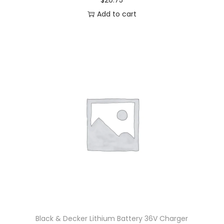
$
20.75
Add to cart
Black & Decker Lithium Battery 36V Charger