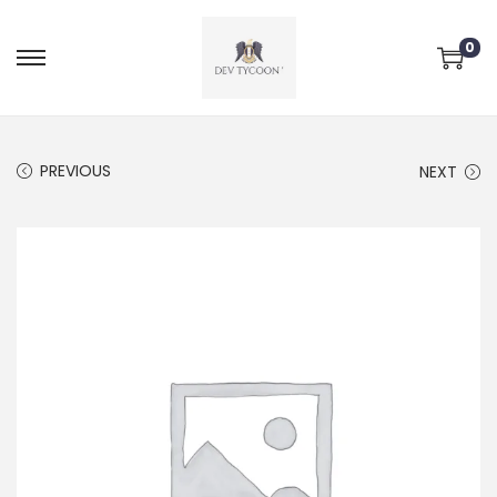
0
PREVIOUS
NEXT