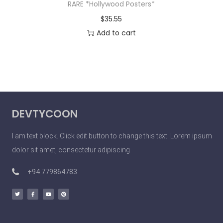
RARE *Hollywood Posters*
$
35.55
Add to cart
DEVTYCOON
I am text block. Click edit button to change this text. Lorem ipsum
dolor sit amet, consectetur adipiscing
+94 779864783