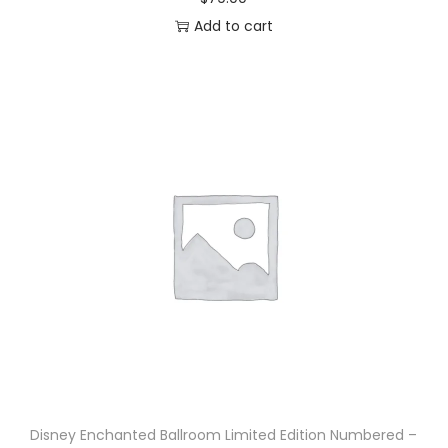
Add to cart
Disney Enchanted Ballroom Limited Edition Numbered –