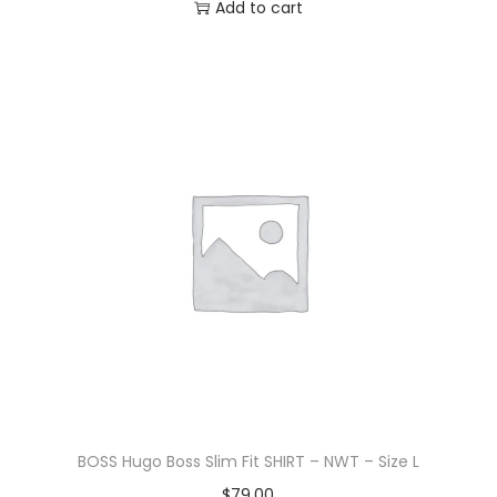
Add to cart
BOSS Hugo Boss Slim Fit SHIRT – NWT – Size L
$
79.00