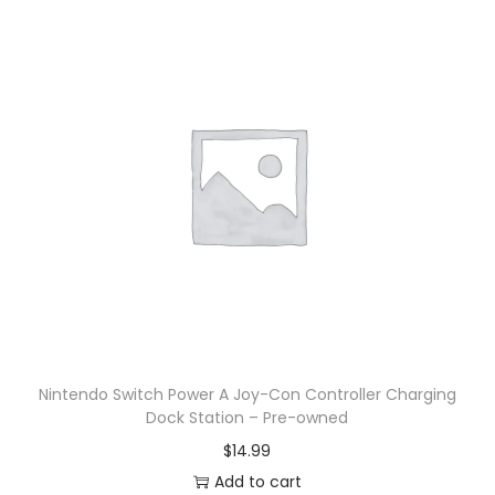
Nintendo Switch Power A Joy-Con Controller Charging
Dock Station – Pre-owned
$
14.99
Add to cart