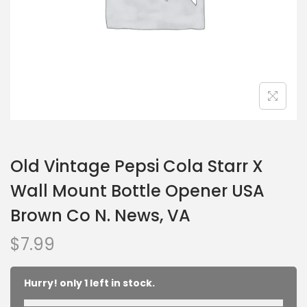
Old Vintage Pepsi Cola Starr X
Wall Mount Bottle Opener USA
Brown Co N. News, VA
$
7.99
Hurry! only 1 left in stock.