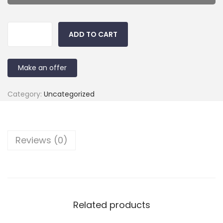
ADD TO CART
Make an offer
Category:
Uncategorized
Reviews (0)
Related products