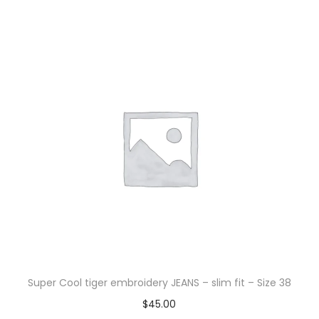
Super Cool tiger embroidery JEANS – slim fit – Size 38
$
45.00