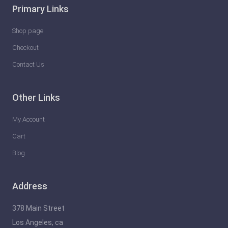
Primary Links
Shop page
Checkout
Contact Us
Other Links
My Account
Cart
Blog
Address
378 Main Street
Los Angeles, ca