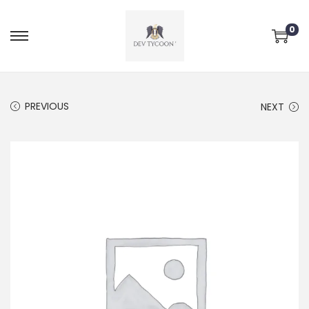
0
PREVIOUS
NEXT