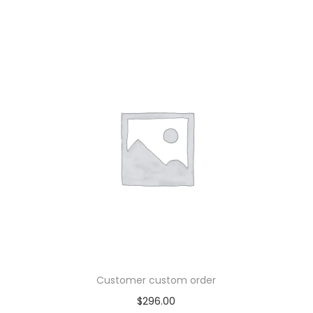
Customer custom order
$
296.00