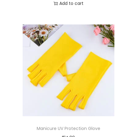
Add to cart
Manicure UV Protection Glove