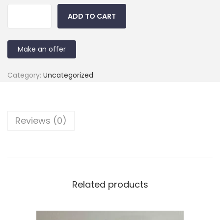
ADD TO CART
Make an offer
Category:
Uncategorized
Reviews (0)
Related products