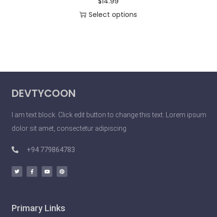
$
14.99
Select options
DEVTYCOON
I am text block. Click edit button to change this text. Lorem ipsum
dolor sit amet, consectetur adipiscing
+94 779864783
Primary Links