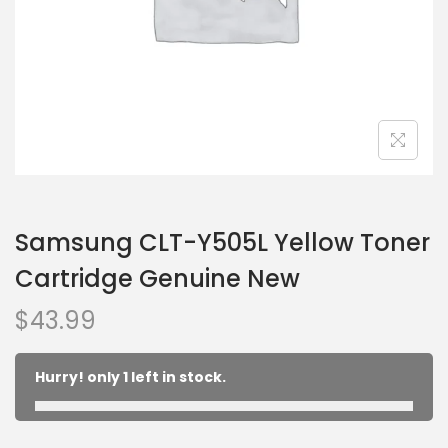
Samsung CLT-Y505L Yellow Toner
Cartridge Genuine New
$
43.99
Hurry! only 1 left in stock.