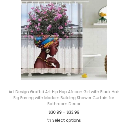
Art Design Graffiti Art Hip Hop African Girl with Black Hair
Big Earring with Modern Building Shower Curtain for
Bathroom Decor
$
30.99
–
$
33.99
Select options