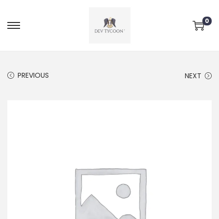
0
PREVIOUS
NEXT