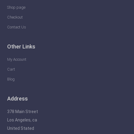
Shop page
Checkout
Contact Us
Other Links
My Account
Cart
Blog
Address
378 Main Street
Los Angeles, ca
United Stated