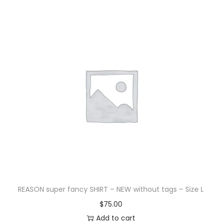
REASON super fancy SHIRT – NEW without tags – Size L
$
75.00
Add to cart