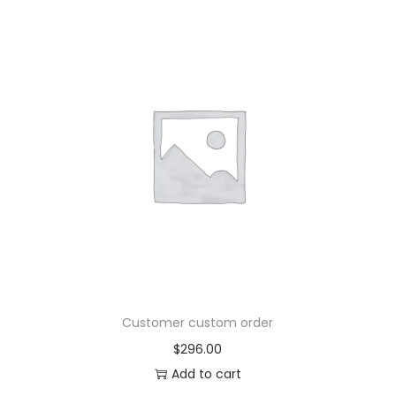
Customer custom order
$
296.00
Add to cart