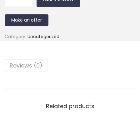
Make an offer
Category:
Uncategorized
Reviews (0)
Related products