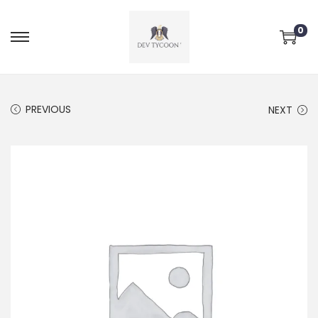
0
PREVIOUS
NEXT