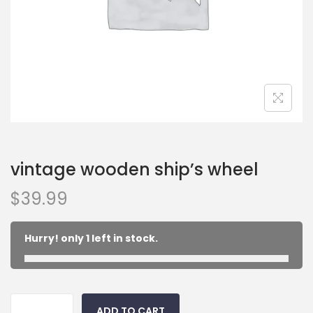
vintage wooden ship’s wheel
$
39.99
Hurry! only 1 left in stock.
ADD TO CART