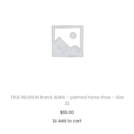
TRUE RELIGION Brand JEANS – painted horse shoe – Size
32
$
65.00
Add to cart