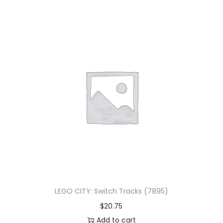
LEGO CITY: Switch Tracks (7895)
$
20.75
Add to cart