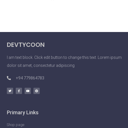
DEVTYCOON
I am text block. Click edit button to change this text. Lorem ipsum
dolor sit amet, consectetur adipiscing
+94 779864783
Primary Links
Shop page