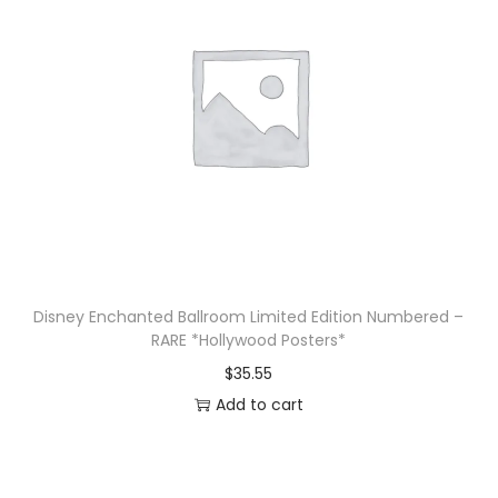
Disney Enchanted Ballroom Limited Edition Numbered –
RARE *Hollywood Posters*
$
35.55
Add to cart