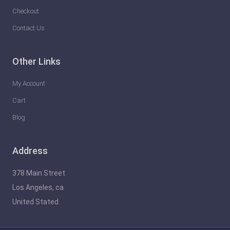
Checkout
Contact Us
Other Links
My Account
Cart
Blog
Address
378 Main Street
Los Angeles, ca
United Stated