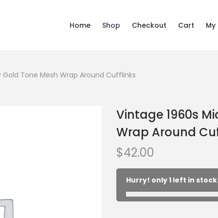
Home
Shop
Checkout
Cart
My
y Gold Tone Mesh Wrap Around Cufflinks
Vintage 1960s M
Wrap Around Cuf
$
42.00
Hurry! only 1 left in stock