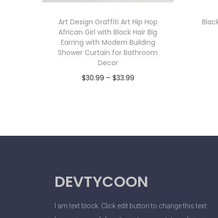
Art Design Graffiti Art Hip Hop
Blac
African Girl with Black Hair Big
Earring with Modern Building
Shower Curtain for Bathroom
Decor
$
30.99
–
$
33.99
Select options
DEVTYCOON
I am text block. Click edit button to change this text.