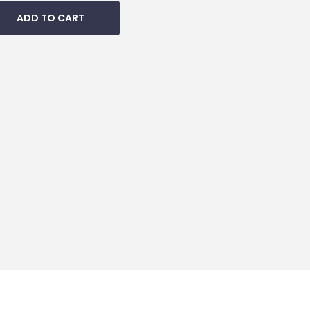
ADD TO CART