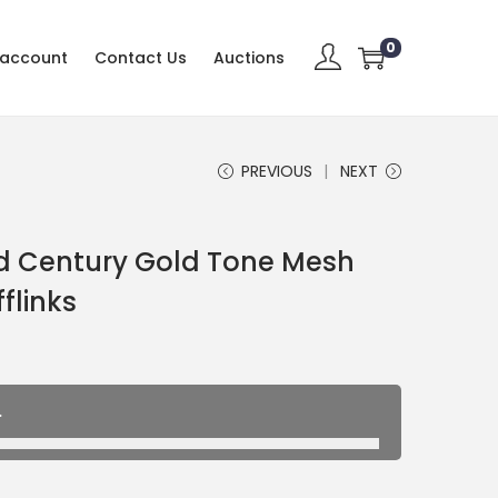
0
 account
Contact Us
Auctions
PREVIOUS
NEXT
id Century Gold Tone Mesh
flinks
.