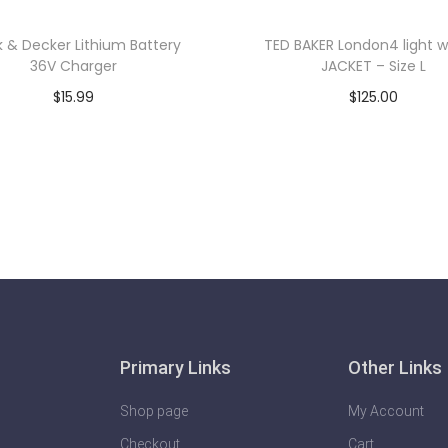
k & Decker Lithium Battery
TED BAKER London4 light w
36V Charger
JACKET – Size L
$
15.99
$
125.00
Add to cart
Add to cart
Primary Links
Other Links
Shop page
My Account
Checkout
Cart