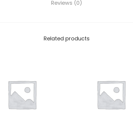
Reviews (0)
Related products