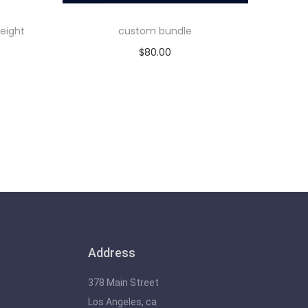
eight
custom bundle
$
80.00
Add to cart
Address
378 Main Street
Los Angeles, ca