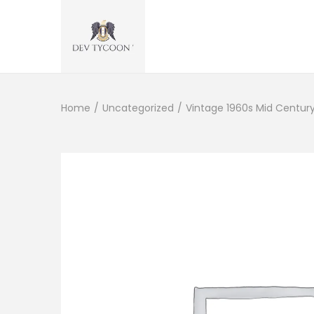
Home
/
Uncategorized
/
Vintage 1960s Mid Centur