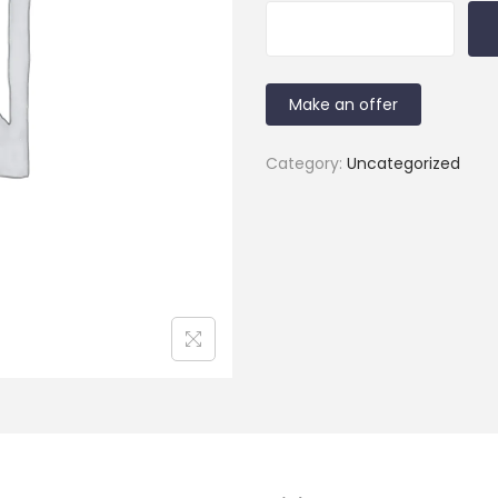
Make an offer
Category:
Uncategorized