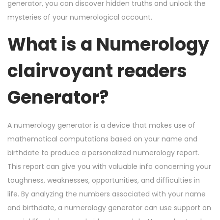
n
n
2
generator, you can discover hidden truths and unlock the
4
mysteries of your numerological account.
,
What is a Numerology
2
0
clairvoyant readers
2
4
Generator?
A numerology generator is a device that makes use of
mathematical computations based on your name and
birthdate to produce a personalized numerology report.
This report can give you with valuable info concerning your
toughness, weaknesses, opportunities, and difficulties in
life. By analyzing the numbers associated with your name
and birthdate, a numerology generator can use support on