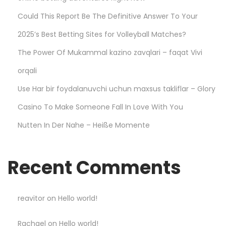
d
Could This Report Be The Definitive Answer To Your
t
2025’s Best Betting Sites for Volleyball Matches?
o
The Power Of Mukammal kazino zavqlari – faqat Vivi
K
n
orqali
o
Use Har bir foydalanuvchi uchun maxsus takliflar – Glory
w
Casino To Make Someone Fall In Love With You
–
Nutten In Der Nahe – Heiße Momente
L
e
s
Recent Comments
s
o
n
reavitor
on
Hello world!
s
Rachael
on
Hello world!
L