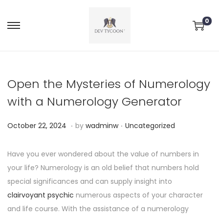
0
Open the Mysteries of Numerology
with a Numerology Generator
.
.
P
P
O
October 22, 2024
by
wadminw
Uncategorized
o
o
c
s
s
t
Have you ever wondered about the value of numbers in
t
t
o
your life? Numerology is an old belief that numbers hold
e
e
b
special significances and can supply insight into
d
d
e
clairvoyant psychic
numerous aspects of your character
o
i
r
and life course. With the assistance of a numerology