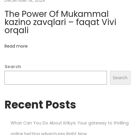
December 14, 2024
s
The Power Of Mukammal
i
kazino zavqlari – faqat Vivi
n
orqali
o
s
Read more
:
W
Search
h
a
Search
t
Y
Recent Posts
o
u
N
What Can You Do About Krikya: Your gateway to thrilling
e
online betting adventures Right Now
e