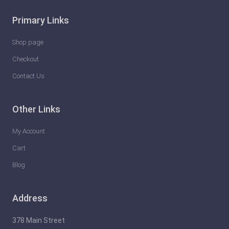
g
Primary Links
s
Y
Shop page
o
Checkout
u
Contact Us
C
a
Other Links
n
D
My Account
o
Cart
T
Blog
o
S
Address
a
v
378 Main Street
e