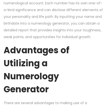
numerological account. Each number has its own one-of-
a-kind significance and can disclose different elements of
your personality and life path. By inputting your name and
birthdate into a numerology generator, you can obtain a
detailed report that provides insights into your toughness,
weak points, and opportunities for individual growth.
Advantages of
Utilizing a
Numerology
Generator
There are several advantages to making use of a