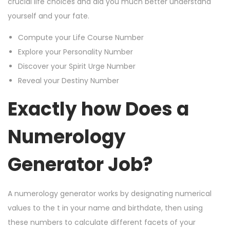
crucial life choices and aid you much better understand
yourself and your fate.
Compute your Life Course Number
Explore your Personality Number
Discover your Spirit Urge Number
Reveal your Destiny Number
Exactly how Does a
Numerology
Generator Job?
A numerology generator works by designating numerical
values to the t in your name and birthdate, then using
these numbers to calculate different facets of your