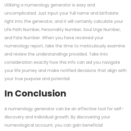
Utilizing a numerology generator is easy and
uncomplicated. Just input your full name and birthdate
right into the generator, and it will certainly calculate your
Life Path Number, Personality Number, Soul Urge Number,
and Fate Number. When you have received your
numerology report, take the time to meticulously examine
and review the understandings provided. Take into
consideration exactly how this info can aid you navigate
your life journey and make notified decisions that align with
your true purpose and potential.
In Conclusion
A numerology generator can be an effective tool for self-
discovery and individual growth. By discovering your
numerological account, you can gain beneficial