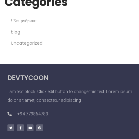
Categories
2
2
! Без рубрики
V
blog
e
Uncategorized
r
y
S
i
DEVTYCOON
m
p
I am text block. Click edit button to change this text. Lorem ipsum
l
dolor sit amet, consectetur adipiscing
e
T
+94 779864783
h
i
n