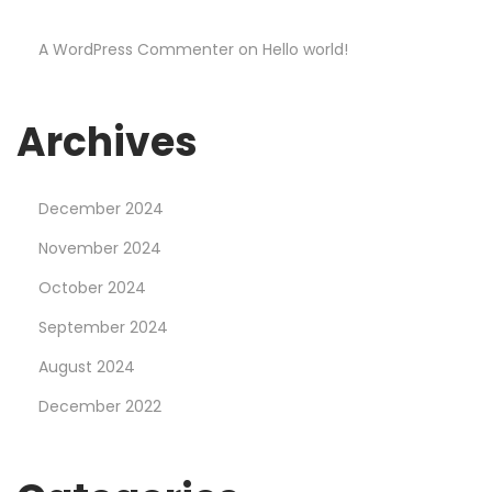
e
A WordPress Commenter
on
Hello world!
a
r
n
Archives
e
d
December 2024
F
r
November 2024
o
October 2024
m
September 2024
G
August 2024
o
o
December 2022
g
l
e