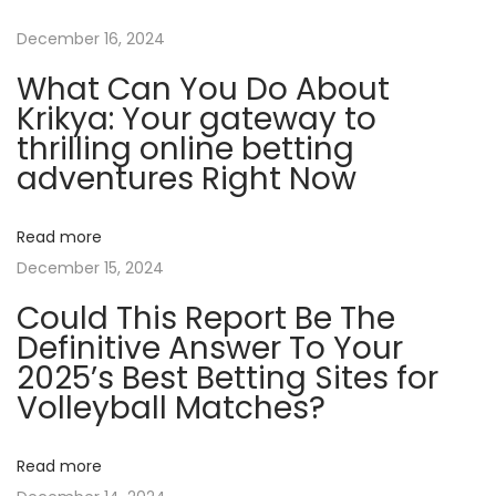
F
December 16, 2024
r
What Can You Do About
i
Krikya: Your gateway to
e
thrilling online betting
n
adventures Right Now
d
l
Read more
y
December 15, 2024
C
Could This Report Be The
r
Definitive Answer To Your
y
2025’s Best Betting Sites for
p
Volleyball Matches?
t
o
C
Read more
a