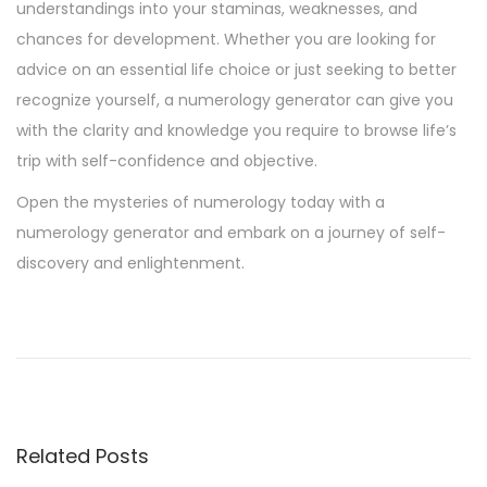
understandings into your staminas, weaknesses, and
chances for development. Whether you are looking for
advice on an essential life choice or just seeking to better
recognize yourself, a numerology generator can give you
with the clarity and knowledge you require to browse life’s
trip with self-confidence and objective.
Open the mysteries of numerology today with a
numerology generator and embark on a journey of self-
discovery and enlightenment.
M
o
b
i
l
Related Posts
e
-