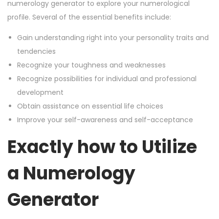
numerology generator to explore your numerological
profile. Several of the essential benefits include:
Gain understanding right into your personality traits and
tendencies
Recognize your toughness and weaknesses
Recognize possibilities for individual and professional
development
Obtain assistance on essential life choices
Improve your self-awareness and self-acceptance
Exactly how to Utilize
a Numerology
Generator