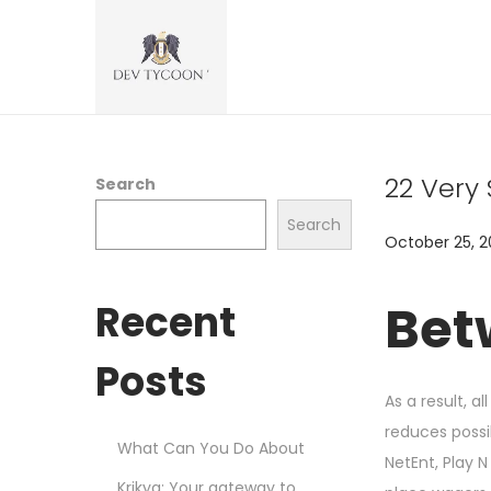
22 Very
Search
Search
P
October 25, 
o
s
Bet
Recent
t
e
Posts
d
As a result, a
o
reduces possi
What Can You Do About
n
NetEnt, Play 
Krikya: Your gateway to