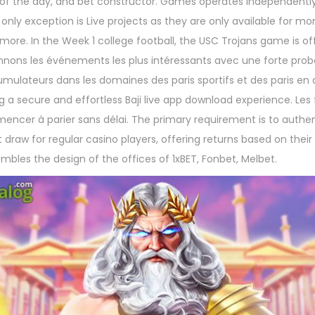
f the day, and bet constructor. Games operates independently 
 only exception is Live projects as they are only available for 
ore. In the Week 1 college football, the USC Trojans game is offe
nnons les événements les plus intéressants avec une forte probab
mulateurs dans les domaines des paris sportifs et des paris en di
ng a secure and effortless Baji live app download experience. L
encer à parier sans délai. The primary requirement is to authe
nt draw for regular casino players, offering returns based on the
mbles the design of the offices of 1xBET, Fonbet, Melbet.