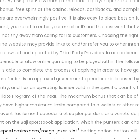
on. By using our BetWinner promo code, a player opens the door 
onus, free spins at the casino, reloads, cashback’s, and compl
s are overwhelmingly positive. It is also easy to place bets on fu
unt, you need to enter your email or ID and the password that 
 not shy away from caring for its customers. Choosing the right
The Website may provide links to and/or refer you to other Inter
hose owned and operated by Third Party Providers. In accordance 
 enable or allow online gambling to be played within the followi
 is able to complete the process of applying in order to have ga
tore for ios, is an approved government operator or is licensed b
ntry, and has an operating license valid in the specific country
ffiliate Program of the Year. The maximum bonus that can be of
y have higher maximum limits compared to e wallets or other met
uvent facilement accéder à et se plonger dans une variété de je
t on the Baji sportsbook application, which the punters can choo
depositcasino.com/mega-joker-slot/
betting option, bettors will