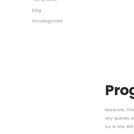
blog
Uncategorized
Pro
Moreover, the
any queries o
sur le site. B