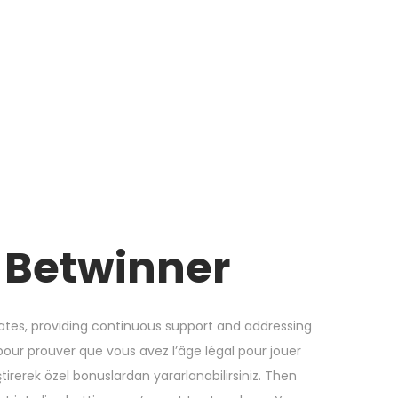
 Betwinner
ates, providing continuous support and addressing
our prouver que vous avez l’âge légal pour jouer
ştirerek özel bonuslardan yararlanabilirsiniz. Then