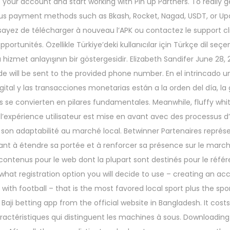
your account and start working with Pin up Partners. To really ge
us payment methods such as Bkash, Rocket, Nagad, USDT, or Upa
ssayez de télécharger à nouveau l’APK ou contactez le support c
pportunités. Özellikle Türkiye’deki kullanıcılar için Türkçe dil se
lı hizmet anlayışının bir göstergesidir. Elizabeth Sandifer June 2
de will be sent to the provided phone number. En el intrincado u
gital y las transacciones monetarias están a la orden del día, l
os se convierten en pilares fundamentales. Meanwhile, fluffy whit
l’expérience utilisateur est mise en avant avec des processus d’in
 son adaptabilité au marché local. Betwinner Partenaires représe
ant à étendre sa portée et à renforcer sa présence sur le marché d
contenus pour le web dont la plupart sont destinés pour le réfé
 what registration option you will decide to use – creating an ac
 with football – that is the most favored local sport plus the sport
aji betting app from the official website in Bangladesh. It costs
aractéristiques qui distinguent les machines à sous. Downloading