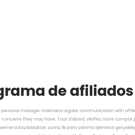
grama de afiliados
 personal manager maintains regular communication with affili
r concerns they may have. Tout d’abord, vérifiez votre compte p
etwinner’a kaydolduktan sonra, ilk para yatırma işleminizi gerçekle