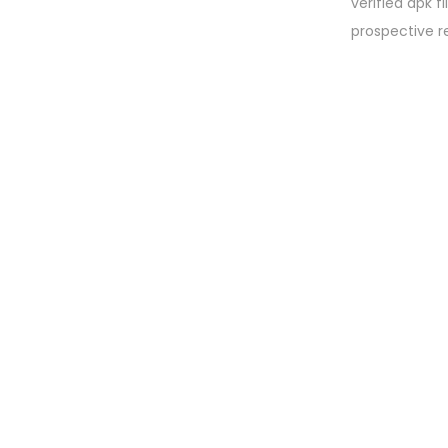
verified apk f
prospective r