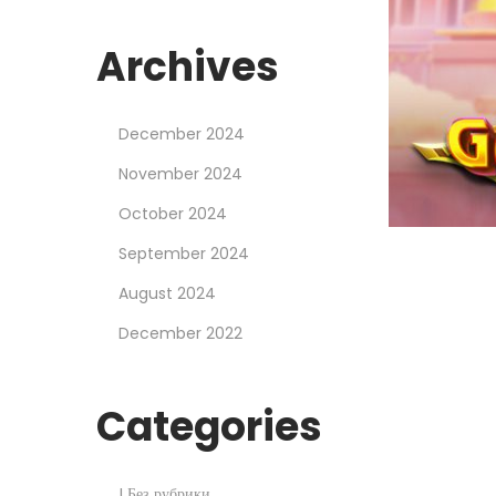
Archives
December 2024
November 2024
October 2024
September 2024
August 2024
December 2022
Categories
! Без рубрики