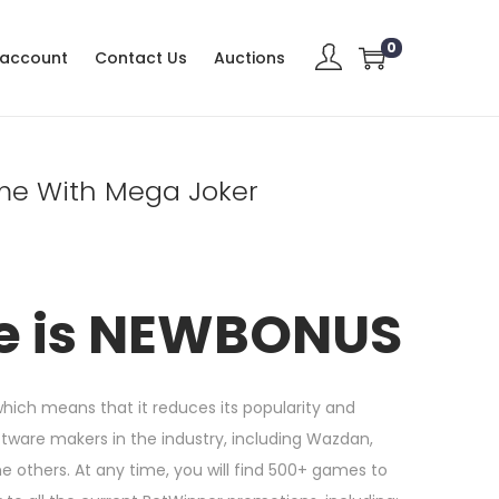
0
 account
Contact Us
Auctions
ime With Mega Joker
e is NEWBONUS
 which means that it reduces its popularity and
ware makers in the industry, including Wazdan,
 others. At any time, you will find 500+ games to