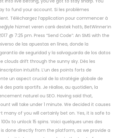
t into live betting, you’ve got to stay sharp. You
y to fund your account. Si les problèmes
lient. Téléchargez l’application pour commencer à
çeneğiyle hizmet veren canlı destek hattı, BetWinner’ın
8, 2017 @ 7:25 pm. Press “Send Code”: An SMS with the
niverso de las apuestas en línea, donde la
a garantía de seguridad y la salvaguarda de los datos
e clouds drift through the sunny sky. Dès les
scription intuitifs. L’un des points forts de
nte un aspect crucial de la stratégie globale de
es paris sportifs. Je réalise, au quotidien, la
rencement naturel ou SEO. Having said that,
count will take under 1 minute. We decided it causes
 many of you will certainly bet on. Yes, it is safe to
 100x to unlock 15 spins. Voici quelques unes des
 is done directly from the platform, as we provide a