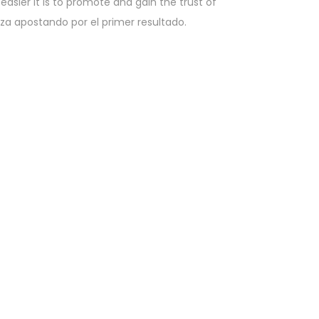
easier it is to promote and gain the trust of
za apostando por el primer resultado.