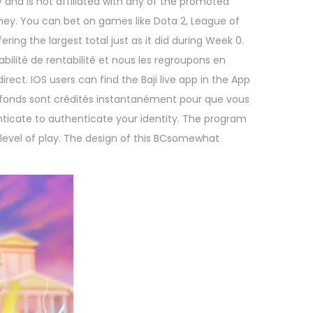
and is not affiliated with any of the promoted
money. You can bet on games like Dota 2, League of
ring the largest total just as it did during Week 0.
ilité de rentabilité et nous les regroupons en
rect. IOS users can find the Baji live app in the App
es fonds sont crédités instantanément pour que vous
nticate to authenticate your identity. The program
ir level of play. The design of this BCsomewhat