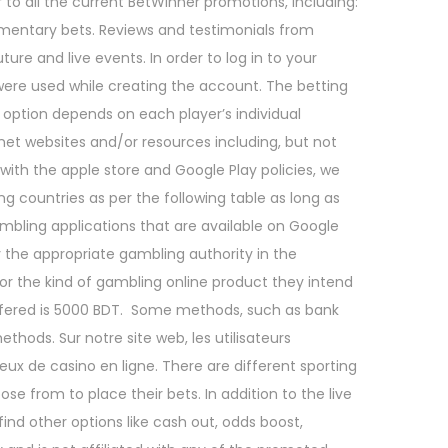
to all the current BetWinner promotions, including:
imentary bets. Reviews and testimonials from
ture and live events. In order to log in to your
were used while creating the account. The betting
 option depends on each player’s individual
net websites and/or resources including, but not
with the apple store and Google Play policies, we
ng countries as per the following table as long as
mbling applications that are available on Google
y the appropriate gambling authority in the
 for the kind of gambling online product they intend
fered is 5000 BDT. ​ Some methods, such as bank
hods. Sur notre site web, les utilisateurs
ux de casino en ligne. There are different sporting
se from to place their bets. In addition to the live
 find other options like cash out, odds boost,