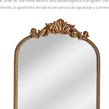
ile. After all, the more distinct and advantageous a program, the 
eferrals. El apostante decide la secuencia de apuestas y comien