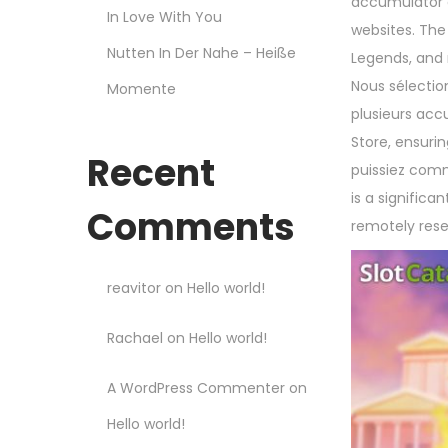
accumulator o
In Love With You
websites. The
Nutten In Der Nahe – Heiße
Legends, and m
Nous sélectio
Momente
plusieurs accu
Store, ensuri
Recent
puissiez comm
is a significa
Comments
remotely rese
reavitor
on
Hello world!
Rachael
on
Hello world!
A WordPress Commenter
on
Hello world!