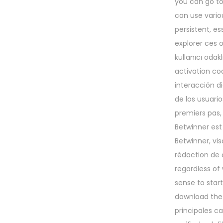
you can go to 
can use vario
persistent, e
explorer ces o
kullanıcı odak
activation co
interacción di
de los usuari
premiers pas, 
Betwinner est
Betwinner, vis
rédaction de 
regardless of
sense to start
download the B
principales c