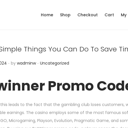
Home
Shop
Checkout
Cart
My
 Simple Things You Can Do To Save T
.
.
P
2024
by
wadminw
Uncategorized
o
s
winner Promo Cod
t
e
d
ll this leads to the fact that the gambling club loses customers,
i
ble earnings. The casino employs some of the most famous soft
n
N GO, Microgaming, Playson, Evolution, Pragmatic Game, and some