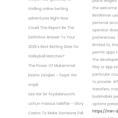
place wagers 
the welcome b
thrilling online betting
BetWinner user
adventures Right Now
personal acco
Could This Report Be The
operator does
Definitive Answer To Your
preferences. 
limited to, t
2025’s Best Betting Sites for
permit apps to
Volleyball Matches?
the developer
The Power Of Mukammal
Play or App s
particular cou
kazino zavqlari – faqat Vivi
to provide. A
orqali
transfers, ma
Use Har bir foydalanuvchi
burkinabés pe
uchun maxsus takliflar – Glory
options presen
https://min-
Casino To Make Someone Fall