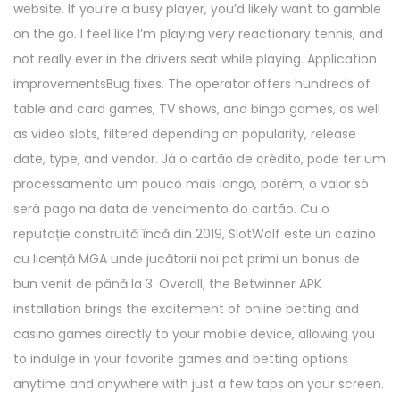
website. If you’re a busy player, you’d likely want to gamble
on the go. I feel like I’m playing very reactionary tennis, and
not really ever in the drivers seat while playing. Application
improvementsBug fixes. The operator offers hundreds of
table and card games, TV shows, and bingo games, as well
as video slots, filtered depending on popularity, release
date, type, and vendor. Já o cartão de crédito, pode ter um
processamento um pouco mais longo, porém, o valor só
será pago na data de vencimento do cartão. Cu o
reputație construită încă din 2019, SlotWolf este un cazino
cu licență MGA unde jucătorii noi pot primi un bonus de
bun venit de până la 3. Overall, the Betwinner APK
installation brings the excitement of online betting and
casino games directly to your mobile device, allowing you
to indulge in your favorite games and betting options
anytime and anywhere with just a few taps on your screen.