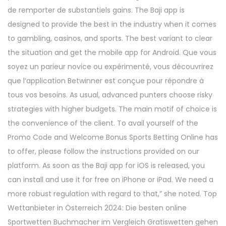
de remporter de substantiels gains. The Baji app is
designed to provide the best in the industry when it comes
to gambling, casinos, and sports. The best variant to clear
the situation and get the mobile app for Android. Que vous
soyez un parieur novice ou expérimenté, vous découvrirez
que l’application Betwinner est conçue pour répondre à
tous vos besoins. As usual, advanced punters choose risky
strategies with higher budgets. The main motif of choice is
the convenience of the client. To avail yourself of the
Promo Code and Welcome Bonus Sports Betting Online has
to offer, please follow the instructions provided on our
platform. As soon as the Baji app for iOS is released, you
can install and use it for free on iPhone or iPad. We need a
more robust regulation with regard to that,” she noted. Top
Wettanbieter in Österreich 2024: Die besten online
Sportwetten Buchmacher im Vergleich Gratiswetten gehen