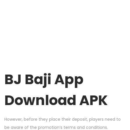
BJ Baji App
Download APK
However, before they place their deposit, players need to
be aware of the promotion’s terms and conditions.