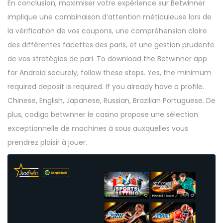
En conclusion, maximiser votre expérience sur Betwinner
implique une combinaison d’attention méticuleuse lors de
la vérification de vos coupons, une compréhension claire
des différentes facettes des paris, et une gestion prudente
de vos stratégies de pari. To download the Betwinner app
for Android securely, follow these steps. Yes, the minimum
required deposit is required. If you already have a profile.
Chinese, English, Japanese, Russian, Brazilian Portuguese. De
plus, codigo betwinner le casino propose une sélection
exceptionnelle de machines à sous auxquelles vous
prendrez plaisir à jouer.