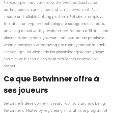
For example, they can follow the live broadcasts and
betting odds on one screen, which is convenient. As a
secure and reliable betting platform, Betwinner employs
the latest encryption technology to safeguard user data,
providing a trustworthy environment for both affiliates and
players. What’s more, you won’t encounter any problems
when it comes to withdrawing the money earned in each
session. İşte BetWinner’da karşılaşabileceğiniz bazı yaygın
sorunlar ve bu sorunların nasıl çözüleceği hakkında bir
rehber.
Ce que Betwinner offre à
ses joueurs
Betwinner’s development is really fast, so start now being
Betwinner affiliates by registering in its affiliate program of