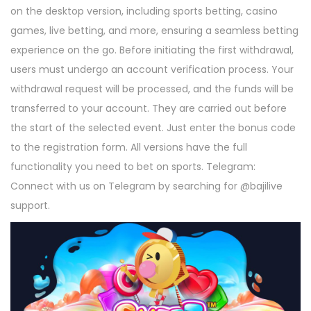
on the desktop version, including sports betting, casino
games, live betting, and more, ensuring a seamless betting
experience on the go. Before initiating the first withdrawal,
users must undergo an account verification process. Your
withdrawal request will be processed, and the funds will be
transferred to your account. They are carried out before
the start of the selected event. Just enter the bonus code
to the registration form. All versions have the full
functionality you need to bet on sports. Telegram:
Connect with us on Telegram by searching for @bajilive
support.