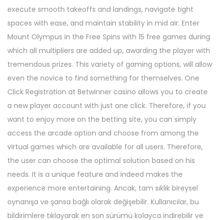
execute smooth takeoffs and landings, navigate tight
spaces with ease, and maintain stability in mid air. Enter
Mount Olympus in the Free Spins with 15 free games during
which all multipliers are added up, awarding the player with
tremendous prizes. This variety of gaming options, will allow
even the novice to find something for themselves. One
Click Registration at Betwinner casino allows you to create
a new player account with just one click. Therefore, if you
want to enjoy more on the betting site, you can simply
access the arcade option and choose from among the
virtual games which are available for all users. Therefore,
the user can choose the optimal solution based on his
needs. It is a unique feature and indeed makes the
experience more entertaining. Ancak, tam sıklık bireysel
oynanışa ve şansa bağlı olarak değişebilir. Kullanıcılar, bu
bildirimlere tıklayarak en son sürümü kolayca indirebilir ve