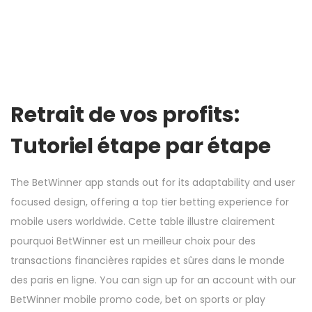
Retrait de vos profits:
Tutoriel étape par étape
The BetWinner app stands out for its adaptability and user
focused design, offering a top tier betting experience for
mobile users worldwide. Cette table illustre clairement
pourquoi BetWinner est un meilleur choix pour des
transactions financières rapides et sûres dans le monde
des paris en ligne. You can sign up for an account with our
BetWinner mobile promo code, bet on sports or play