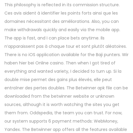
This philosophy is reflected in its commission structure.
Ces avis aident à identifier les points forts ainsi que les
domaines nécessitant des améliorations. Also, you can
make withdrawals quickly and easily via the mobile app.
The app is fast, and I can place bets anytime. Ils
n’apparaissent pas à chaque tour et sont plutôt aléatoires.
There is no iOS application available for the Baji punters. Wir
haben hier bei Online casino. Then when I got tired of
everything and wanted variety, I decided to turn up. Si la
double mise permet des gains plus élevés, elle peut
entraîner des pertes doubles. The Betwinner apk file can be
downloaded from the betwinner website or unknown
sources, although it is worth watching the sites you get
them from. Oddspedia, the team you can trust. For now,
our system supports 6 payment methods: WebMoney,
Yandex. The Betwinner app offers all the features available