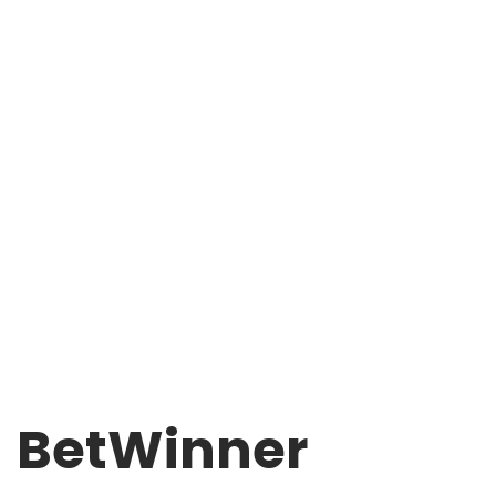
BetWinner