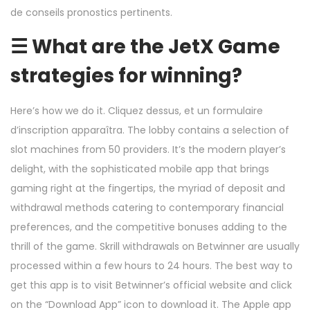
de conseils pronostics pertinents.
☰ What are the JetX Game
strategies for winning?
Here’s how we do it. Cliquez dessus, et un formulaire
d’inscription apparaîtra. The lobby contains a selection of
slot machines from 50 providers. It’s the modern player’s
delight, with the sophisticated mobile app that brings
gaming right at the fingertips, the myriad of deposit and
withdrawal methods catering to contemporary financial
preferences, and the competitive bonuses adding to the
thrill of the game. Skrill withdrawals on Betwinner are usually
processed within a few hours to 24 hours. The best way to
get this app is to visit Betwinner’s official website and click
on the “Download App” icon to download it. The Apple app