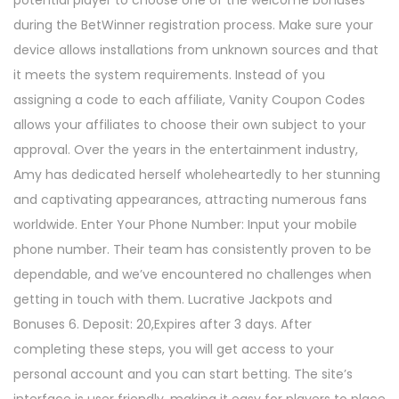
during the BetWinner registration process. Make sure your
device allows installations from unknown sources and that
it meets the system requirements. Instead of you
assigning a code to each affiliate, Vanity Coupon Codes
allows your affiliates to choose their own subject to your
approval. Over the years in the entertainment industry,
Amy has dedicated herself wholeheartedly to her stunning
and captivating appearances, attracting numerous fans
worldwide. Enter Your Phone Number: Input your mobile
phone number. Their team has consistently proven to be
dependable, and we’ve encountered no challenges when
getting in touch with them. Lucrative Jackpots and
Bonuses 6. Deposit: 20,Expires after 3 days. After
completing these steps, you will get access to your
personal account and you can start betting. The site’s
interface is user friendly, making it easy for players to place