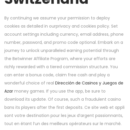
By continuing we assume your permission to deploy
cookies as detailed in ourprivacy and cookies policy. Set
account settings including currency, email address, phone
number, password, and promo code optional. Embark on a
journey to unlock unparalleled earning potential through
the Betwinner Affiliate Program, where your efforts are
richly rewarded with a tiered commission structure. You
can enter a bonus code, claim free cash and play a
wonderful choice of real
Dirección de Casinos y Juegos de
Azar
money games. If you use the app, be sure to
download its update. Of course, such a fraudulent casino
bans its players after the first deposits. Ce site web et appli
sont votre destination pour les jeux d’argent passionnants,
tout en étant l’un des meilleurs opérateurs sur le marché.