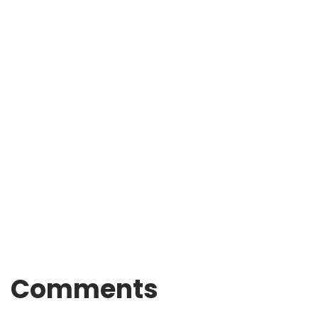
Comments