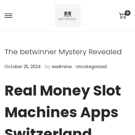
0
The betwinner Mystery Revealed
.
.
P
P
October 25, 2024
by
wadminw
Uncategorized
o
o
s
s
Real Money Slot
t
t
e
e
Machines Apps
d
d
o
i
n
n
Switzerland