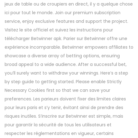
jeux de table ou de croupiers en direct, il y a quelque chose
ici pour tout le monde. Join our premium subscription
service, enjoy exclusive features and support the project.
Visitez le site officiel et suivez les instructions pour
télécharger Betwinner apk. Parier sur Betwinner offre une
expérience incomparable. Betwinner empowers affiliates to
showcase a diverse array of betting options, ensuring
broad appeal to a wide audience. After a successful bet,
you’ll surely want to withdraw your winnings. Here’s a step
by step guide to getting started. Please enable Strictly
Necessary Cookies first so that we can save your
preferences. Les parieurs doivent fixer des limites claires
pour leurs paris et s’y tenir, évitant ainsi de prendre des
risques inutiles. S’inscrire sur Betwinner est simple, mais
pour garantir la sécurité de tous les utilisateurs et
respecter les réglementations en vigueur, certains