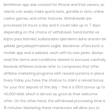
BetWinner app was created for iPhone and iPad owners, so
clients can easily make sports bets, gamble in slots, online
casino games, and other features. Withdrawals are
processed 24 hours a day and it could take up to 7 days
depending on the choice of withdrawal. Sanal kartlar ve
kripto para birimleri, kullanıcıların işlemlerini daha anonim bir
şekilde gerçekleştirmelerini sağlar. Betwinner offers both a
mobile app and a website, each with its own perks. Always
read the terms and conditions related to bonuses carefully.
Rewards Affiliates brands refer to companies that offer
affiliate marketing programs with reward systems in place.
Every Friday you have the chance to claim a reload bonus
for your first deposit of the day – this is a 100% bonus up to
40,000 NGN, which is almost as good as their welcome
offer. On the other hand, the withdrawal processing time is
15 minutes. Mastering these maneuvers will allow you to