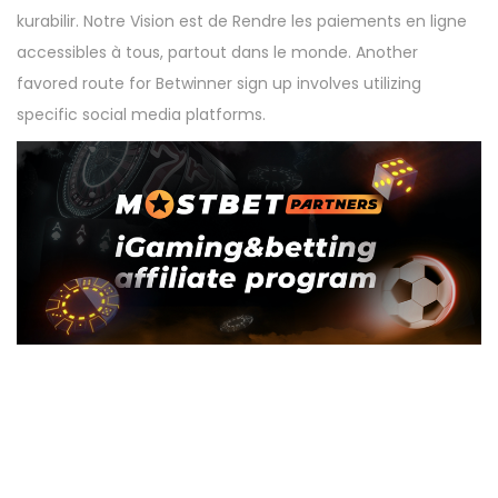
kurabilir. Notre Vision est de Rendre les paiements en ligne
accessibles à tous, partout dans le monde. Another
favored route for Betwinner sign up involves utilizing
specific social media platforms.