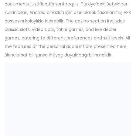
documents justificatifs sont requis. Türkiye’deki Betwinner
kullanıcıları, Android cihazları için özel olarak tasarlanmış APK
dosyasını kolaylıkla indirebilir. The casino section includes
classic slots, video slots, table games, and live dealer
games, catering to different preferences and skill levels. All
the features of the personal account are presented here.
Birincisi saf bir şansa ihtiyaç duyulacağı bilinmelidir.