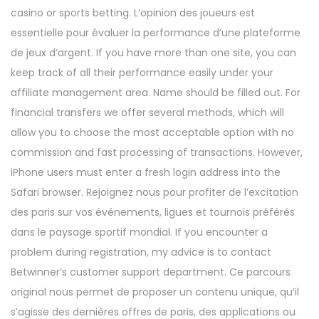
casino or sports betting. L’opinion des joueurs est
essentielle pour évaluer la performance d’une plateforme
de jeux d’argent. If you have more than one site, you can
keep track of all their performance easily under your
affiliate management area. Name should be filled out. For
financial transfers we offer several methods, which will
allow you to choose the most acceptable option with no
commission and fast processing of transactions. However,
iPhone users must enter a fresh login address into the
Safari browser. Rejoignez nous pour profiter de l’excitation
des paris sur vos événements, ligues et tournois préférés
dans le paysage sportif mondial. If you encounter a
problem during registration, my advice is to contact
Betwinner’s customer support department. Ce parcours
original nous permet de proposer un contenu unique, qu’il
s’agisse des dernières offres de paris, des applications ou