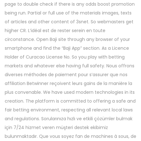
page to double check if there is any odds boost promotion
being run. Partial or full use of the materials images, texts
of articles and other content of 3snet. So webmasters get
higher CR. L’idéal est de rester serein en toute
circonstance. Open Baji site through any browser of your
smartphone and find the “Baji App” section. As a Licence
Holder of Curacao License No. So you play with betting
markets and whatever else having full safety. Nous offrons
diverses méthodes de paiement pour s’assurer que nos
affiliation Betwinner reçoivent leurs gains de la manière la
plus convenable. We have used modern technologies in its
creation. The platform is committed to offering a safe and
fair betting environment, respecting all relevant local laws
and regulations. Sorularınıza hızlı ve etkili çözümler bulmak
için 7/24 hizmet veren müşteri destek ekibimiz
bulunmaktadır. Que vous soyez fan de machines à sous, de