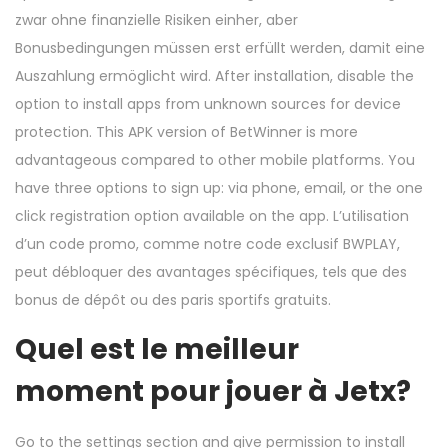
zwar ohne finanzielle Risiken einher, aber
Bonusbedingungen müssen erst erfüllt werden, damit eine
Auszahlung ermöglicht wird. After installation, disable the
option to install apps from unknown sources for device
protection. This APK version of BetWinner is more
advantageous compared to other mobile platforms. You
have three options to sign up: via phone, email, or the one
click registration option available on the app. L’utilisation
d’un code promo, comme notre code exclusif BWPLAY,
peut débloquer des avantages spécifiques, tels que des
bonus de dépôt ou des paris sportifs gratuits.
Quel est le meilleur
moment pour jouer à Jetx?
Go to the settings section and give permission to install