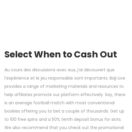
Select When to Cash Out
Au cours des discussions avec eux, j’ai découvert que
l’expérience et le jeu responsable sont importants. Baji Live
provides a range of marketing materials and resources to
help affiliates promote our platform effectively. Say, there
is an average football match with most conventional
bookies offering you to bet a couple of thousands. Get up
to 100 free spins and a 50% tenth deposit bonus for slots.
We also recommend that you check out the promotional