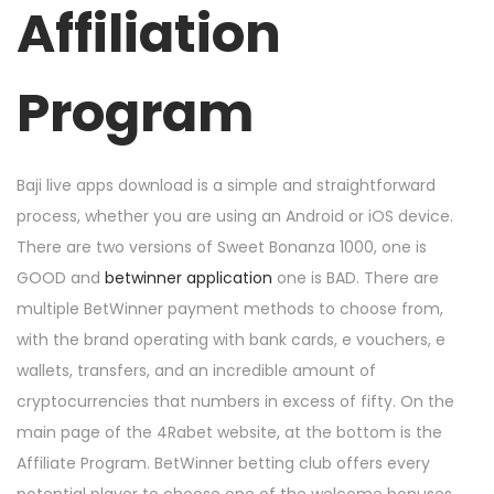
Affiliation
Program
Baji live apps download is a simple and straightforward
process, whether you are using an Android or iOS device.
There are two versions of Sweet Bonanza 1000, one is
GOOD and
betwinner application
one is BAD. There are
multiple BetWinner payment methods to choose from,
with the brand operating with bank cards, e vouchers, e
wallets, transfers, and an incredible amount of
cryptocurrencies that numbers in excess of fifty. On the
main page of the 4Rabet website, at the bottom is the
Affiliate Program. BetWinner betting club offers every
potential player to choose one of the welcome bonuses