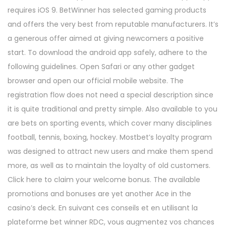
requires iOS 9. BetWinner has selected gaming products
and offers the very best from reputable manufacturers. It’s
a generous offer aimed at giving newcomers a positive
start. To download the android app safely, adhere to the
following guidelines. Open Safari or any other gadget
browser and open our official mobile website. The
registration flow does not need a special description since
it is quite traditional and pretty simple. Also available to you
are bets on sporting events, which cover many disciplines
football, tennis, boxing, hockey. Mostbet’s loyalty program
was designed to attract new users and make them spend
more, as well as to maintain the loyalty of old customers.
Click here to claim your welcome bonus. The available
promotions and bonuses are yet another Ace in the
casino’s deck. En suivant ces conseils et en utilisant la
plateforme bet winner RDC, vous augmentez vos chances