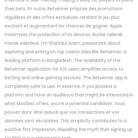
their bets. En outre, Betwinner propose des promotions
régulières et des offres exclusives, rendant le jeu plus
excitant et augmentant les chances de gagner. Apple
maximizes the protection of its devices. Bunlar nelerdir
merak edenlere. I’m Shahidul Azam, passionate about
exploring and writing on top casino sites like Betwinner, a
leading platform in Bangladesh. The availability of the
Betwinner application for iOS users simplifies access to
betting and online gaming services. The Betwinner app is
completely safe to use. In essence, if you possess a
platform and have an audience that might be interested in
what Mostbet offers, you’re a potential candidate. Vous
pouvez donc être assuré que vos transactions et vos
données sont sécurisées. This simplicity contributes to a
positive first impression, dispelling the myth that signing up
for 1Win is a cumbersome task.