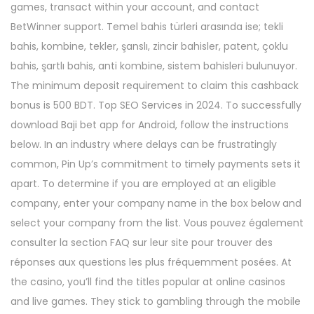
games, transact within your account, and contact
BetWinner support. Temel bahis türleri arasında ise; tekli
bahis, kombine, tekler, şanslı, zincir bahisler, patent, çoklu
bahis, şartlı bahis, anti kombine, sistem bahisleri bulunuyor.
The minimum deposit requirement to claim this cashback
bonus is 500 BDT. Top SEO Services in 2024. To successfully
download Baji bet app for Android, follow the instructions
below. In an industry where delays can be frustratingly
common, Pin Up’s commitment to timely payments sets it
apart. To determine if you are employed at an eligible
company, enter your company name in the box below and
select your company from the list. Vous pouvez également
consulter la section FAQ sur leur site pour trouver des
réponses aux questions les plus fréquemment posées. At
the casino, you’ll find the titles popular at online casinos
and live games. They stick to gambling through the mobile