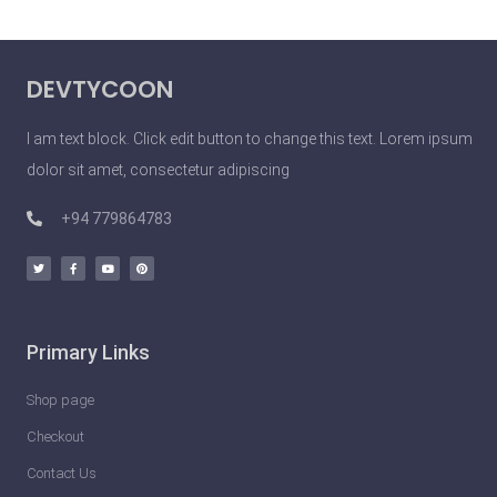
S
i
DEVTYCOON
m
p
I am text block. Click edit button to change this text. Lorem ipsum
l
dolor sit amet, consectetur adipiscing
e
T
+94 779864783
h
i
n
g
Primary Links
s
Y
Shop page
o
Checkout
u
Contact Us
C