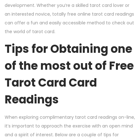
development. Whether you’re a skilled tarot card lover or
an interested novice, totally free online tarot card readings
can offer a fun and easily accessible method to check out
the world of tarot card.
Tips for Obtaining one
of the most out of Free
Tarot Card Card
Readings
When exploring complimentary tarot card readings on-line,
it’s important to approach the exercise with an open mind
and a spirit of interest. Below are a couple of tips for