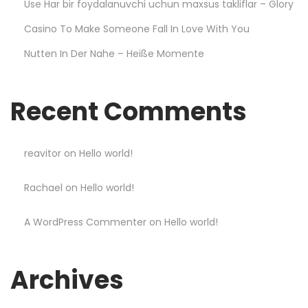
Use Har bir foydalanuvchi uchun maxsus takliflar – Glory
w
Casino To Make Someone Fall In Love With You
–
Nutten In Der Nahe – Heiße Momente
L
e
s
Recent Comments
s
o
n
reavitor
on
Hello world!
s
Rachael
on
Hello world!
L
e
A WordPress Commenter
on
Hello world!
a
r
n
Archives
e
d