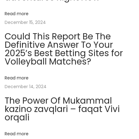
l
Read more
y
December 15, 2024
C
Could This Report Be The
r
Definitive Answer To Your
y
2025’s Best Betting Sites for
p
Volleyball Matches?
t
o
C
Read more
a
December 14, 2024
s
The Power Of Mukammal
i
kazino zavqlari – faqat Vivi
n
orqali
o
s
Read more
: