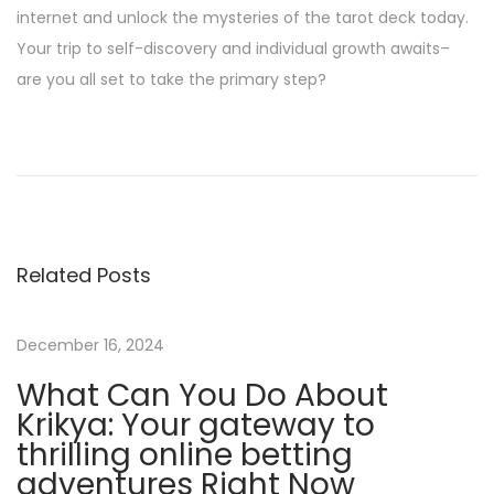
internet and unlock the mysteries of the tarot deck today.
Your trip to self-discovery and individual growth awaits–
are you all set to take the primary step?
M
o
b
i
l
Related Posts
e
-
F
December 16, 2024
r
What Can You Do About
i
Krikya: Your gateway to
e
thrilling online betting
n
adventures Right Now
d