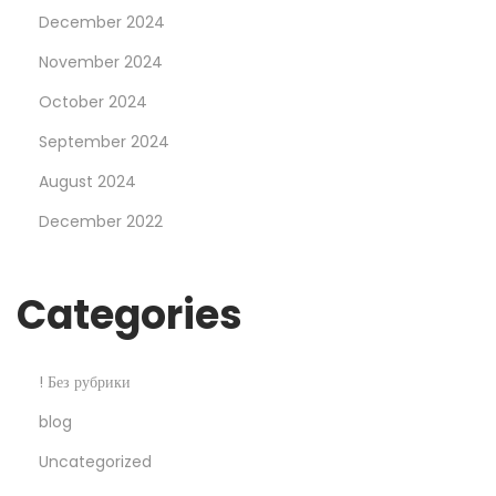
December 2024
F
r
November 2024
o
October 2024
m
September 2024
G
August 2024
o
o
December 2022
g
l
Categories
e
2
2
! Без рубрики
V
blog
e
Uncategorized
r
y