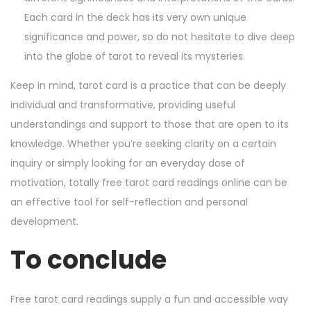
Each card in the deck has its very own unique
significance and power, so do not hesitate to dive deep
into the globe of tarot to reveal its mysteries.
Keep in mind, tarot card is a practice that can be deeply
individual and transformative, providing useful
understandings and support to those that are open to its
knowledge. Whether you’re seeking clarity on a certain
inquiry or simply looking for an everyday dose of
motivation, totally free tarot card readings online can be
an effective tool for self-reflection and personal
development.
To conclude
Free tarot card readings supply a fun and accessible way