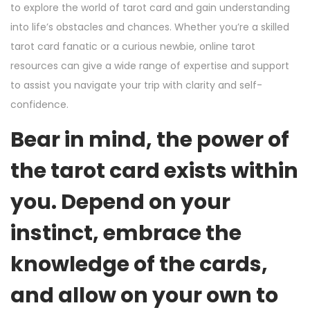
to explore the world of tarot card and gain understanding
into life’s obstacles and chances. Whether you’re a skilled
tarot card fanatic or a curious newbie, online tarot
resources can give a wide range of expertise and support
to assist you navigate your trip with clarity and self-
confidence.
Bear in mind, the power of
the tarot card exists within
you. Depend on your
instinct, embrace the
knowledge of the cards,
and allow on your own to