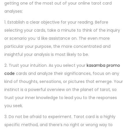
getting one of the most out of your online tarot card
analyses:
1. Establish a clear objective for your reading. Before
selecting your cards, take a minute to think of the inquiry
or scenario you ‘d like assistance on. The even more
particular your purpose, the more concentrated and
insightful your analysis is most likely to be.
2. Trust your intuition. As you select your
kasamba promo
code
cards and analyze their significances, focus on any
kind of thoughts, sensations, or pictures that emerge. Your
instinct is a powerful overview on the planet of tarot, so
trust your inner knowledge to lead you to the responses
you seek.
3. Do not be afraid to experiment. Tarot card is a highly
specific method, and there’s no right or wrong way to