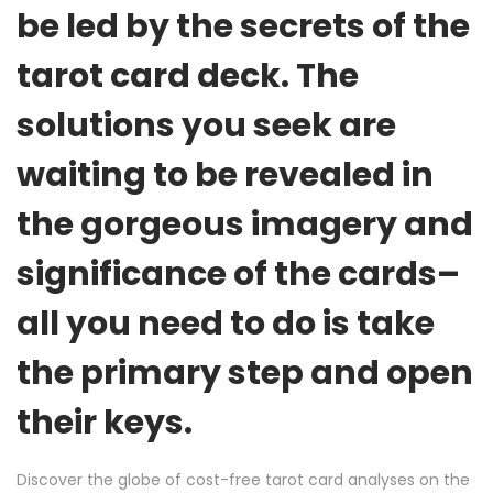
be led by the secrets of the
tarot card deck. The
solutions you seek are
waiting to be revealed in
the gorgeous imagery and
significance of the cards–
all you need to do is take
the primary step and open
their keys.
Discover the globe of cost-free tarot card analyses on the