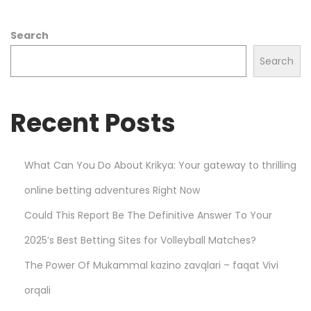
W
Search
h
a
Search
t
Y
Recent Posts
o
u
N
What Can You Do About Krikya: Your gateway to thrilling
e
online betting adventures Right Now
e
d
Could This Report Be The Definitive Answer To Your
t
2025’s Best Betting Sites for Volleyball Matches?
o
The Power Of Mukammal kazino zavqlari – faqat Vivi
K
n
orqali
o