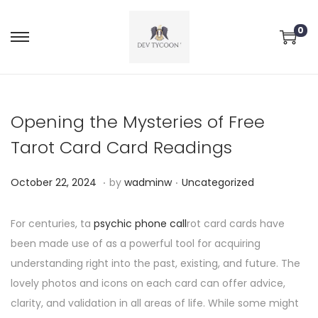
0
Opening the Mysteries of Free
Tarot Card Card Readings
.
.
P
P
O
October 22, 2024
by
wadminw
Uncategorized
o
o
c
s
s
t
For centuries, ta
psychic phone call
rot card cards have
t
t
o
been made use of as a powerful tool for acquiring
e
e
b
understanding right into the past, existing, and future. The
d
d
e
lovely photos and icons on each card can offer advice,
o
i
r
clarity, and validation in all areas of life. While some might