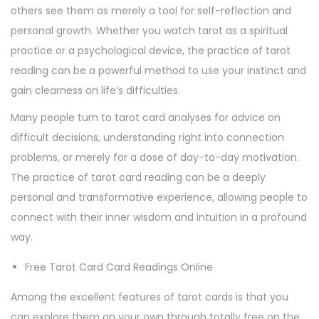
others see them as merely a tool for self-reflection and
personal growth. Whether you watch tarot as a spiritual
practice or a psychological device, the practice of tarot
reading can be a powerful method to use your instinct and
gain clearness on life’s difficulties.
Many people turn to tarot card analyses for advice on
difficult decisions, understanding right into connection
problems, or merely for a dose of day-to-day motivation.
The practice of tarot card reading can be a deeply
personal and transformative experience, allowing people to
connect with their inner wisdom and intuition in a profound
way.
Free Tarot Card Card Readings Online
Among the excellent features of tarot cards is that you
can explore them on your own through totally free on the