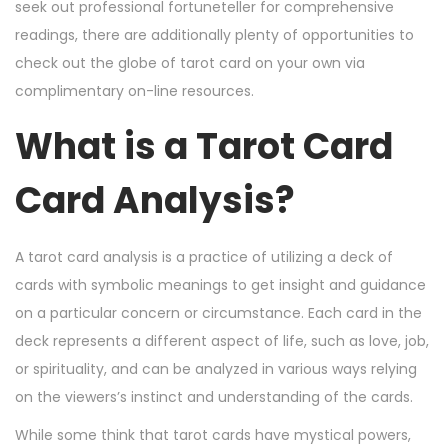
n
n
2
seek out professional fortuneteller for comprehensive
4
readings, there are additionally plenty of opportunities to
,
check out the globe of tarot card on your own via
2
complimentary on-line resources.
0
What is a Tarot Card
2
4
Card Analysis?
A tarot card analysis is a practice of utilizing a deck of
cards with symbolic meanings to get insight and guidance
on a particular concern or circumstance. Each card in the
deck represents a different aspect of life, such as love, job,
or spirituality, and can be analyzed in various ways relying
on the viewers’s instinct and understanding of the cards.
While some think that tarot cards have mystical powers,