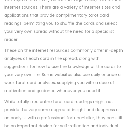
internet sources. There are a variety of internet sites and
applications that provide complimentary tarot card
readings, permitting you to shuffle the cards and select
your very own spread without the need for a specialist
reader.
These on the internet resources commonly offer in-depth
analyses of each card in the spread, along with
suggestions for how to use the knowledge of the cards to
your very own life. Some websites also use daily or once a
week tarot card analyses, supplying you with a dose of
motivation and guidance whenever you need it.
While totally free online tarot card readings might not
provide the very same degree of insight and deepness as
an analysis with a professional fortune-teller, they can still
be an important device for self-reflection and individual