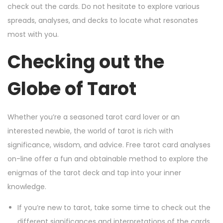
check out the cards. Do not hesitate to explore various
spreads, analyses, and decks to locate what resonates
most with you.
Checking out the
Globe of Tarot
Whether you’re a seasoned tarot card lover or an
interested newbie, the world of tarot is rich with
significance, wisdom, and advice. Free tarot card analyses
on-line offer a fun and obtainable method to explore the
enigmas of the tarot deck and tap into your inner
knowledge.
If you’re new to tarot, take some time to check out the
different significances and interpretations of the cards.